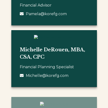
Financial Advisor
Pamela@korefg.com
Michelle DeRouen, MBA,
CSA, CPC
Financial Planning Specialist
Michelle@korefg.com