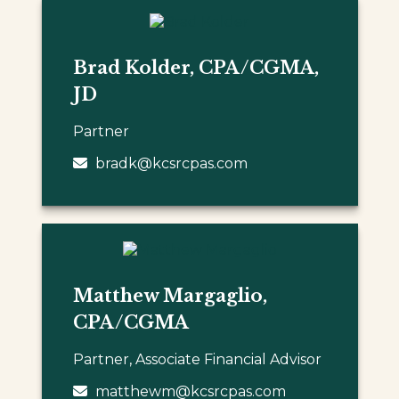
Brad Kolder, CPA/CGMA,
JD
Partner
bradk@kcsrcpas.com
Matthew Margaglio,
CPA/CGMA
Partner, Associate Financial Advisor
matthewm@kcsrcpas.com