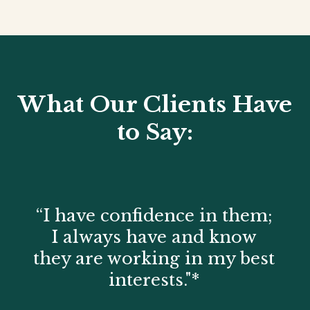
What Our Clients Have
to Say:
“I have confidence in them;
I always have and know
they are working in my best
interests."*