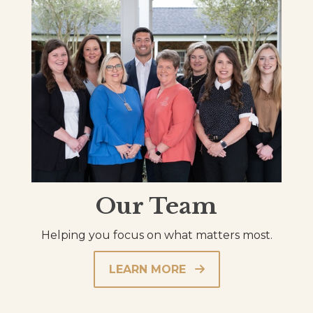
Our Team
Helping you focus on what matters most.
LEARN MORE