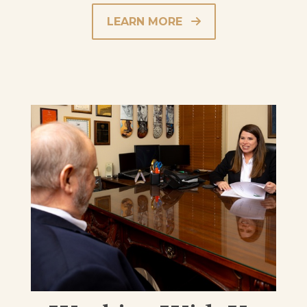
LEARN MORE