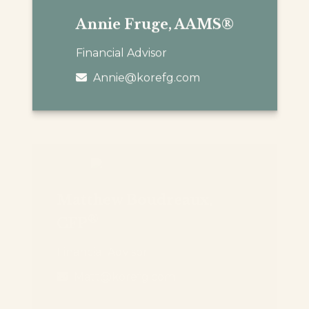
Annie Fruge, AAMS®
Financial Advisor
Annie@korefg.com
Matthew Boudreaux,
®
CFP
Financial Advisor
Matt@korefg.com