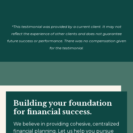
*This testimonial was provided by a current client. It may not
reflect the experience of other clients and does not guarantee
future success or performance. There was no compensation given
for the testimonial.
Building your foundation
for financial success.
We believe in providing cohesive, centralized
financial planning. Let us help you pursue