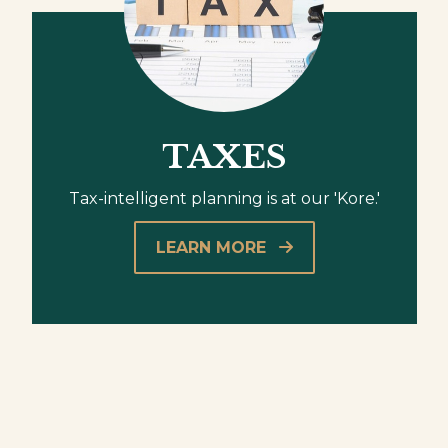
TAXES
Tax-intelligent planning is at our 'Kore.'
LEARN MORE