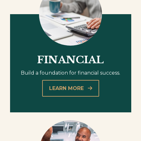
FINANCIAL
Build a foundation for financial success.
LEARN MORE