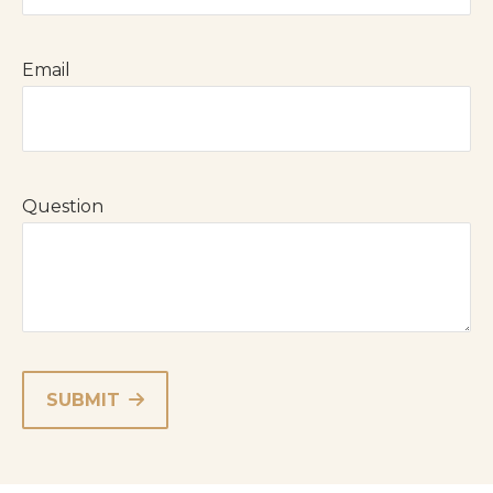
Email
Question
SUBMIT