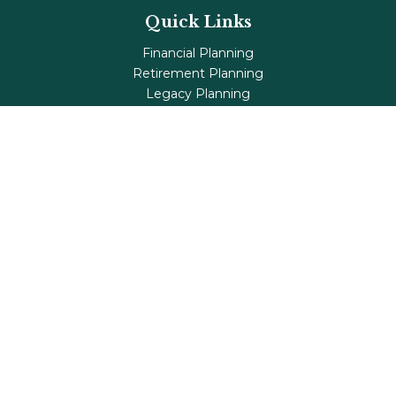
Quick Links
Financial Planning
Retirement Planning
Legacy Planning
Tax Planning
Investments
Insurance
Life's Milestones
Blog
Check the background of your financial professional on
FINRA's
BrokerCheck
.
The content is developed from sources believed to be
providing accurate information. The information in this
material is not intended as tax or legal advice. Please
consult legal or tax professionals for specific information
regarding your individual situation. Some of this material
was developed and produced by FMG Suite to provide
information on a topic that may be of interest. FMG Suite