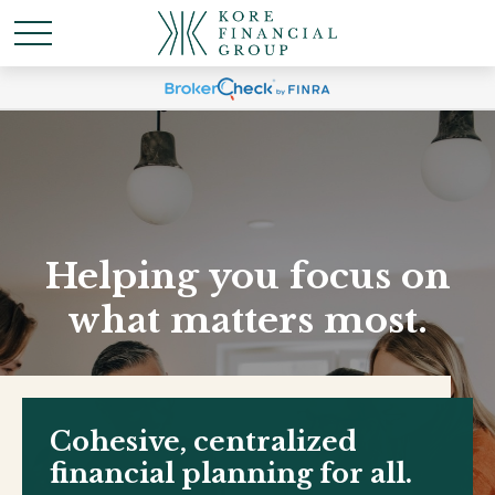
Helping you focus on
what matters most.
Cohesive, centralized
financial planning for all.