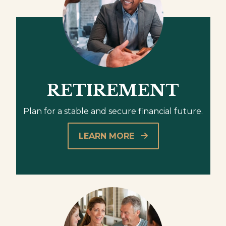
RETIREMENT
Plan for a stable and secure financial future.
LEARN MORE