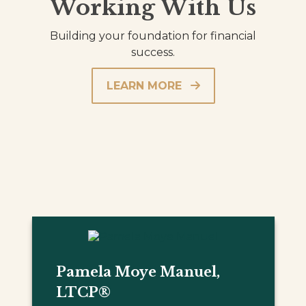
Working With Us
Building your foundation for financial
success.
LEARN MORE
Pamela Moye Manuel,
LTCP®