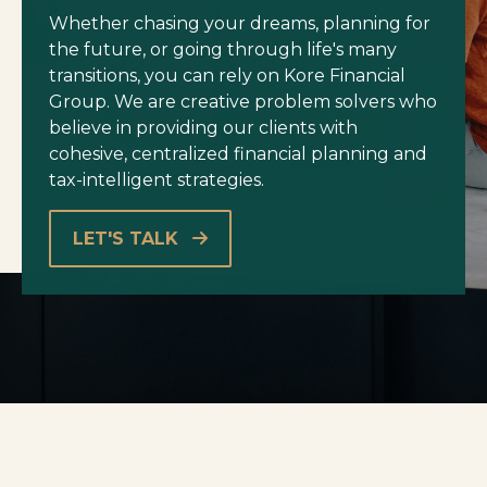
Whether chasing your dreams, planning for
the future, or going through life's many
transitions, you can rely on Kore Financial
Group. We are creative problem solvers who
believe in providing our clients with
cohesive, centralized financial planning and
tax-intelligent strategies.
LET'S TALK