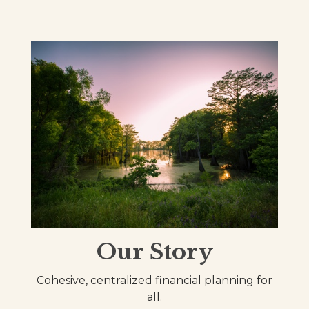
Our Story
Cohesive, centralized financial planning for
all.