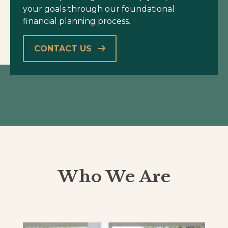
your goals through our foundational
financial planning process.
CONTACT US
Who We Are