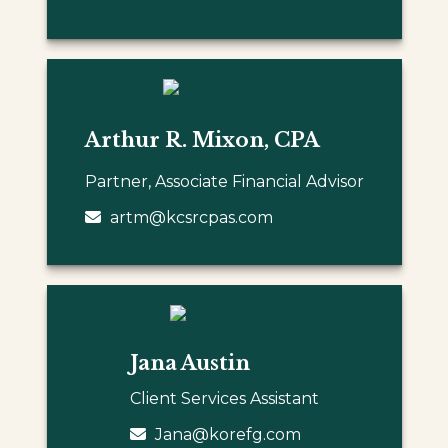
Arthur R. Mixon, CPA
Partner, Associate Financial Advisor
artm@kcsrcpas.com
Jana Austin
Client Services Assistant
Jana@korefg.com