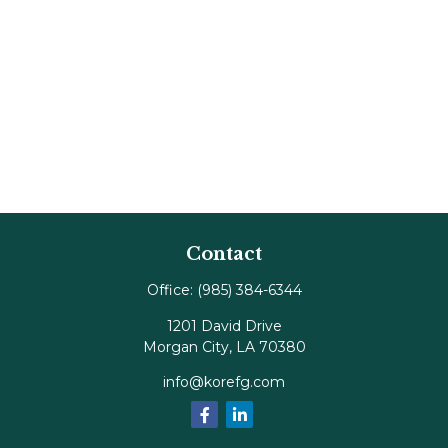
Contact
Office:
(985) 384-6344
1201 David Drive
Morgan City,
LA
70380
info@korefg.com