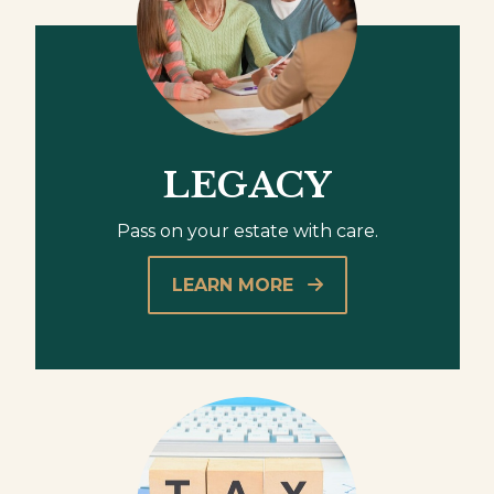
LEGACY
Pass on your estate with care.
LEARN MORE