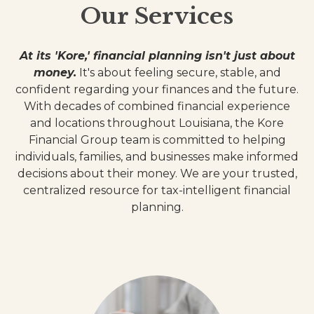
Our Services
At its 'Kore,' financial planning isn't just about
money.
It's about feeling secure, stable, and
confident regarding your finances and the future.
With decades of combined financial experience
and locations throughout Louisiana, the Kore
Financial Group team is committed to helping
individuals, families, and businesses make informed
decisions about their money. We are your trusted,
centralized resource for tax-intelligent financial
planning.