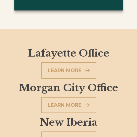
Lafayette Office
LEARN MORE
Morgan City Office
LEARN MORE
New Iberia