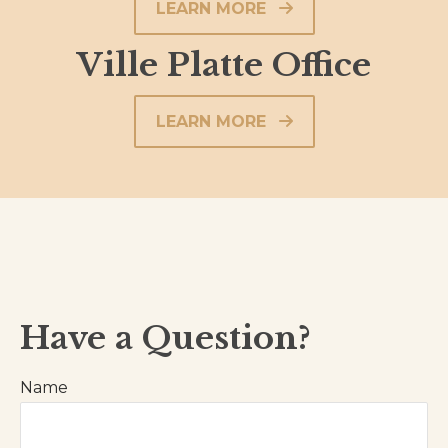
LEARN MORE
Ville Platte Office
LEARN MORE
Have a Question?
Name