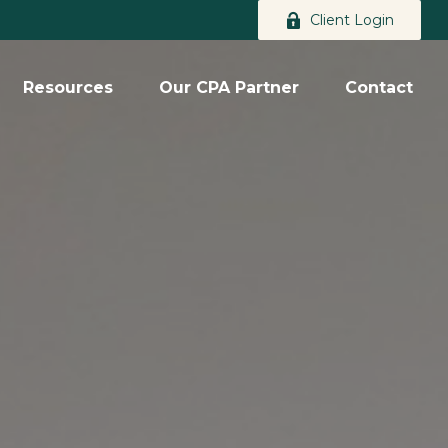
Client Login
Resources
Our CPA Partner
Contact