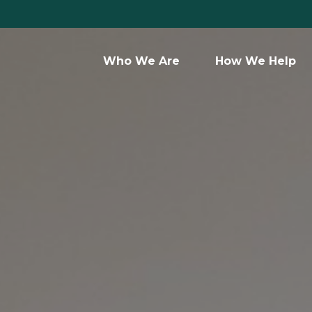
Who We Are 
How We Help