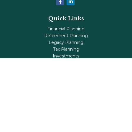
Quick Links
Financial Planning
Retirement Planning
Legacy Planning
Tax Planning
Investments
Insurance
Life's Milestones
Blog
Check the background of your financial professional on
FINRA's
BrokerCheck
.
The content is developed from sources believed to be
providing accurate information. The information in this
material is not intended as tax or legal advice. Please
consult legal or tax professionals for specific information
regarding your individual situation. Some of this material