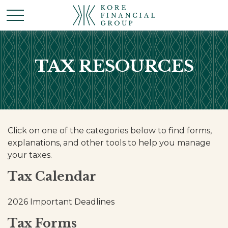
TAX RESOURCES
Click on one of the categories below to find forms,
explanations, and other tools to help you manage
your taxes.
Tax Calendar
2026 Important Deadlines
Tax Forms