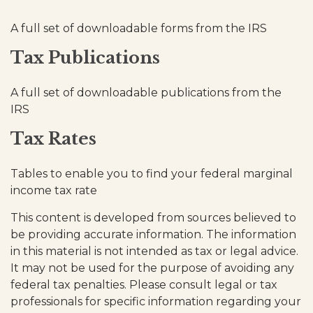
A full set of downloadable forms from the IRS
Tax Publications
A full set of downloadable publications from the
IRS
Tax Rates
Tables to enable you to find your federal marginal
income tax rate
This content is developed from sources believed to
be providing accurate information. The information
in this material is not intended as tax or legal advice.
It may not be used for the purpose of avoiding any
federal tax penalties. Please consult legal or tax
professionals for specific information regarding your