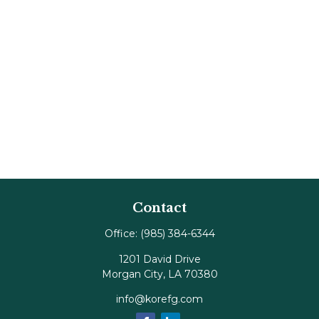
Contact
Office:
(985) 384-6344
1201 David Drive
Morgan City,
LA
70380
info@korefg.com