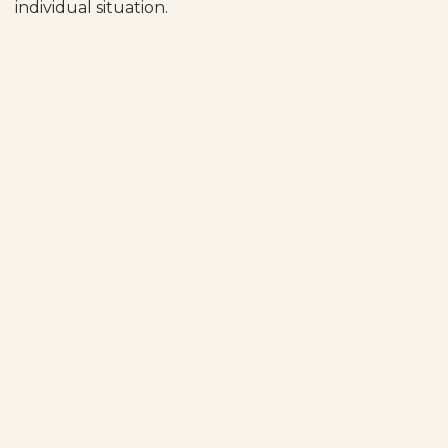
individual situation.