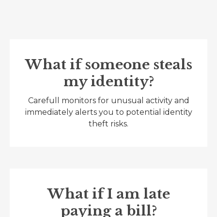
What if someone steals
my identity?
Carefull monitors for unusual activity and
immediately alerts you to potential identity
theft risks.
What if I am late
paying a bill?