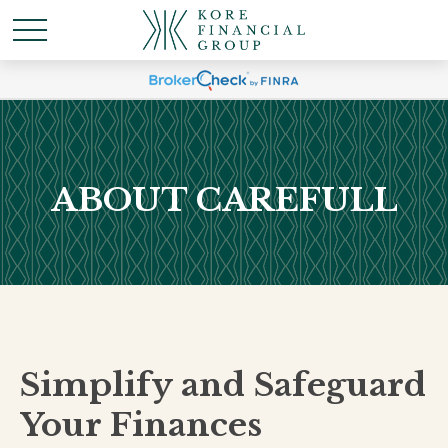
ABOUT CAREFULL
Simplify and Safeguard
Your Finances