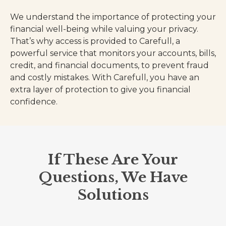
We understand the importance of protecting your
financial well-being while valuing your privacy.
That’s why access is provided to Carefull, a
powerful service that monitors your accounts, bills,
credit, and financial documents, to prevent fraud
and costly mistakes. With Carefull, you have an
extra layer of protection to give you financial
confidence.
If These Are Your
Questions, We Have
Solutions