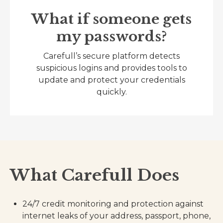
What if someone gets
my passwords?
Carefull’s secure platform detects
suspicious logins and provides tools to
update and protect your credentials
quickly.
What Carefull Does
24/7 credit monitoring and protection against
internet leaks of your address, passport, phone,