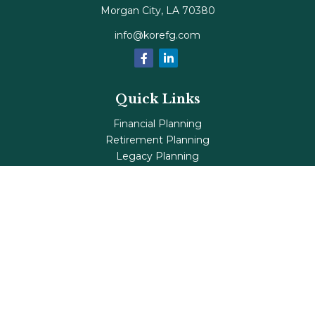
Morgan City,
LA
70380
info@korefg.com
Quick Links
Financial Planning
Retirement Planning
Legacy Planning
Tax Planning
Investments
Insurance
Life's Milestones
Blog
Check the background of your financial professional on
FINRA's
BrokerCheck
.
The content is developed from sources believed to be