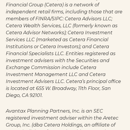
Financial Group (Cetera) is a network of
independent retail firms, including those that are
members of FINRA/SIPC: Cetera Advisors LLC;
Cetera Wealth Services, LLC (formerly known as
Cetera Advisor Networks); Cetera Investment
Services LLC (marketed as Cetera Financial
Institutions or Cetera Investors); and Cetera
Financial Specialists LLC. Entities registered as
investment advisers with the Securities and
Exchange Commission include Cetera
Investment Management LLC and Cetera
Investment Advisers LLC.
Cetera’s
principal office
is located at 655 W. Broadway, 11th Floor, San
Diego, CA 92101.
Avantax
Planning Partners, Inc. is an SEC
registered investment adviser within the
Aretec
Group, Inc. (dba Cetera Holdings, an affiliate of