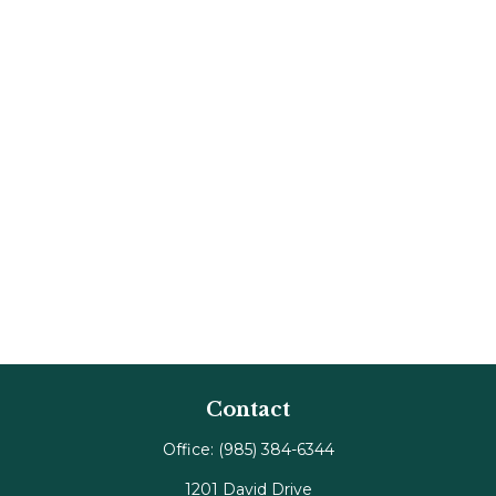
Contact
Office:
(985) 384-6344
1201 David Drive