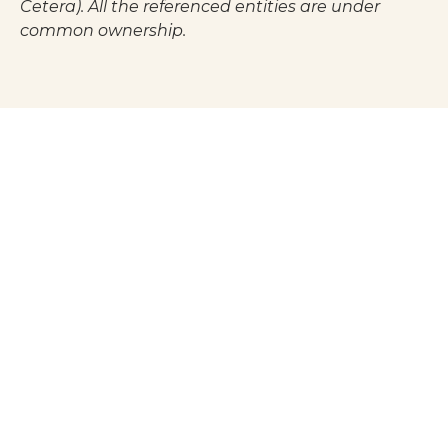
Cetera). All the referenced entities are under
common ownership.