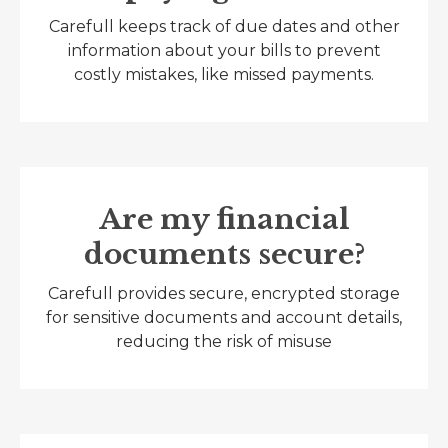
Carefull keeps track of due dates and other
information about your bills to prevent
costly mistakes, like missed payments.
Are my financial
documents secure?
Carefull provides secure, encrypted storage
for sensitive documents and account details,
reducing the risk of misuse