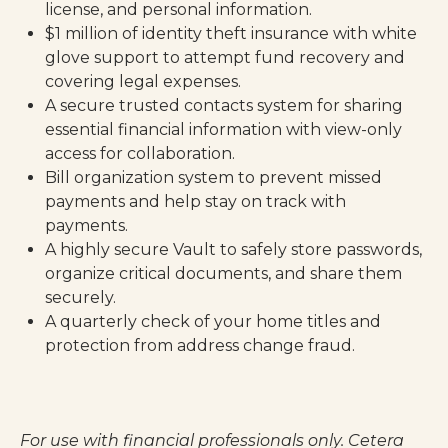
license, and personal information.
$1 million of identity theft insurance with white
glove support to attempt fund recovery and
covering legal expenses.
A secure trusted contacts system for sharing
essential financial information with view-only
access for collaboration.
Bill organization system to prevent missed
payments and help stay on track with
payments.
A highly secure Vault to safely store passwords,
organize critical documents, and share them
securely.
A quarterly check of your home titles and
protection from address change fraud.
For use with financial professionals only.
Cetera