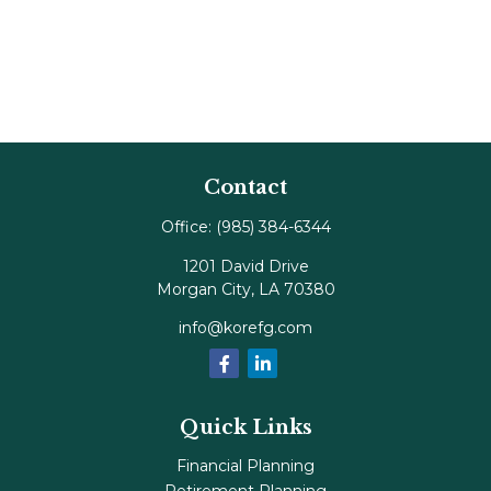
Contact
Office:
(985) 384-6344
1201 David Drive
Morgan City,
LA
70380
info@korefg.com
Quick Links
Financial Planning