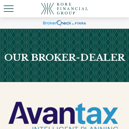
OUR BROKER-DEALER