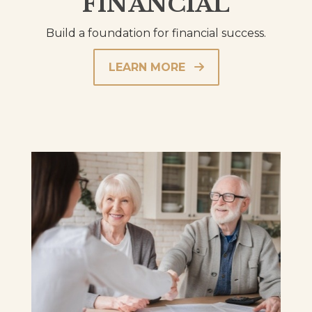
FINANCIAL
Build a foundation for financial success.
LEARN MORE