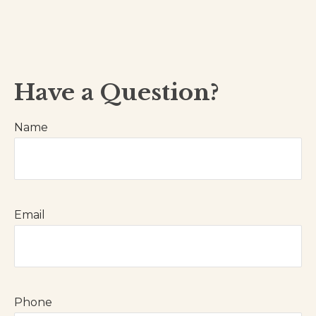
Have a Question?
Name
Email
Phone