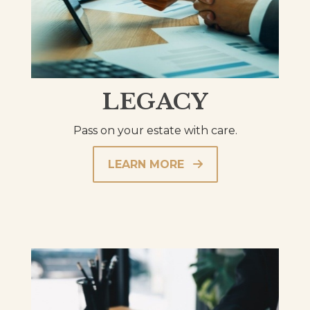
LEGACY
Pass on your estate with care.
LEARN MORE