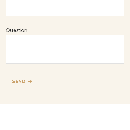
Question
SEND