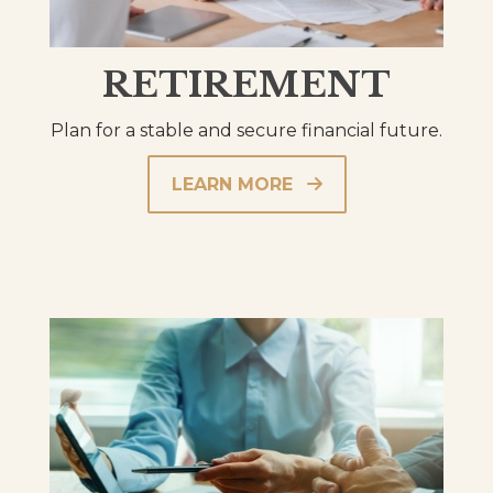
RETIREMENT
Plan for a stable and secure financial future.
LEARN MORE