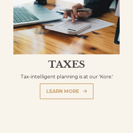
TAXES
Tax-intelligent planning is at our 'Kore.'
LEARN MORE