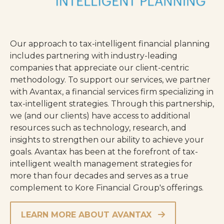
Our approach to tax-intelligent financial planning
includes partnering with industry-leading
companies that appreciate our client-centric
methodology. To support our services, we partner
with Avantax, a financial services firm specializing in
tax-intelligent strategies. Through this partnership,
we (and our clients) have access to additional
resources such as technology, research, and
insights to strengthen our ability to achieve your
goals. Avantax has been at the forefront of tax-
intelligent wealth management strategies for
more than four decades and serves as a true
complement to Kore Financial Group's offerings.
LEARN MORE ABOUT AVANTAX