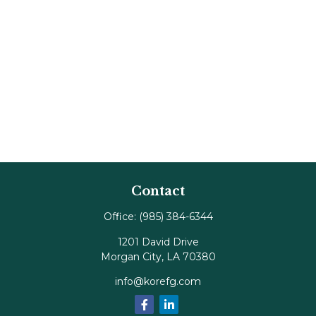
Contact
Office:
(985) 384-6344
1201 David Drive
Morgan City,
LA
70380
info@korefg.com