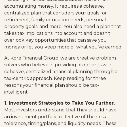
accumulating money. It requires a cohesive,
centralized plan that considers your goals for
retirement, family education needs, personal
property goals, and more. You also need a plan that
takes tax implications into account and doesn’t
overlook key opportunities that can save you
money or let you keep more of what you’ve earned.
At Kore Financial Group, we are creative problem
solvers who believe in providing our clients with
cohesive, centralized financial planning through a
tax-centric approach. Keep reading for three
reasons your financial plan should be tax-
intelligent.
1. Investment Strategies to Take You Further.
Most investors understand that they should have
an investment portfolio reflective of their risk
tolerance, timing/plans, and liquidity needs. These