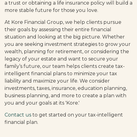
a trust or obtaining a life insurance policy will build a
more stable future for those you love.
At Kore Financial Group, we help clients pursue
their goals by assessing their entire financial
situation and looking at the big picture. Whether
you are seeking investment strategies to grow your
wealth, planning for retirement, or considering the
legacy of your estate and want to secure your
family’s future, our team helps clients create tax-
intelligent financial plans to minimize your tax
liability and maximize your life. We consider
investments, taxes, insurance, education planning,
business planning, and more to create a plan with
you and your goals at its 'Kore.'
Contact us
to get started on your tax-intelligent
financial plan.