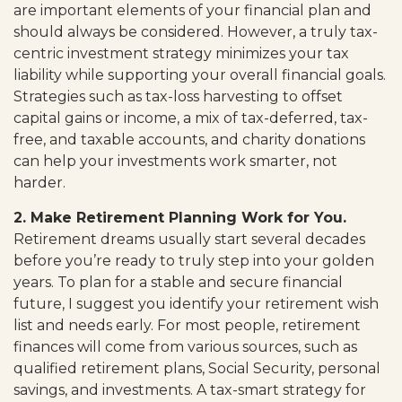
are important elements of your financial plan and
should always be considered. However, a truly tax-
centric investment strategy minimizes your tax
liability while supporting your overall financial goals.
Strategies such as tax-loss harvesting to offset
capital gains or income, a mix of tax-deferred, tax-
free, and taxable accounts, and charity donations
can help your investments work smarter, not
harder.
2. Make Retirement Planning Work for You.
Retirement dreams usually start several decades
before you’re ready to truly step into your golden
years. To plan for a stable and secure financial
future, I suggest you identify your retirement wish
list and needs early. For most people, retirement
finances will come from various sources, such as
qualified retirement plans, Social Security, personal
savings, and investments. A tax-smart strategy for