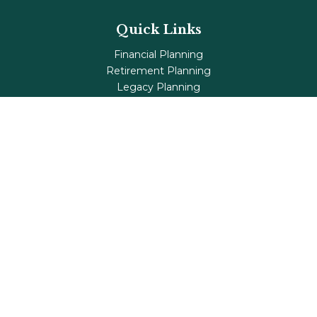
Quick Links
Financial Planning
Retirement Planning
Legacy Planning
Tax Planning
Investments
Insurance
Life's Milestones
Blog
Check the background of your financial professional on
FINRA's
BrokerCheck
.
The content is developed from sources believed to be
providing accurate information. The information in this
material is not intended as tax or legal advice. Please
consult legal or tax professionals for specific information
regarding your individual situation. Some of this material
was developed and produced by FMG Suite to provide