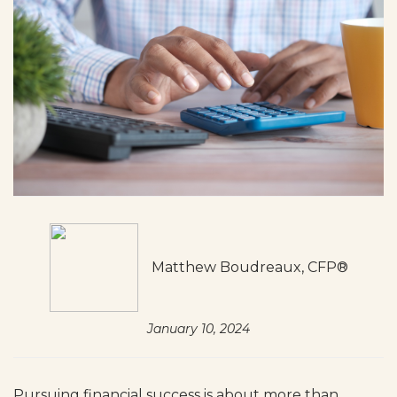
Matthew Boudreaux, CFP®
January 10, 2024
Pursuing financial success is about more than