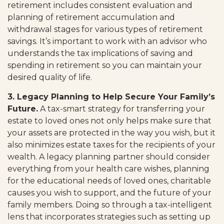
retirement includes consistent evaluation and
planning of retirement accumulation and
withdrawal stages for various types of retirement
savings. It’s important to work with an advisor who
understands the tax implications of saving and
spending in retirement so you can maintain your
desired quality of life.
3. Legacy Planning to Help Secure Your Family’s
Future.
A tax-smart strategy for transferring your
estate to loved ones not only helps make sure that
your assets are protected in the way you wish, but it
also minimizes estate taxes for the recipients of your
wealth. A legacy planning partner should consider
everything from your health care wishes, planning
for the educational needs of loved ones, charitable
causes you wish to support, and the future of your
family members. Doing so through a tax-intelligent
lens that incorporates strategies such as setting up