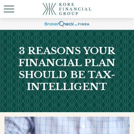
3 REASONS YOUR
FINANCIAL PLAN
SHOULD BE TAX-
INTELLIGENT