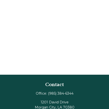
Contact
Office:
(985) 384-6344
1201 David Drive
Morgan City,
LA
70380