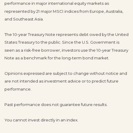
performance in major international equity markets as
represented by 21 major MSCI indices from Europe, Australia,
and Southeast Asia.
The 10-year Treasury Note represents debt owed by the United
States Treasury to the public. Since the U.S. Government is
seen as a risk-free borrower, investors use the 10-year Treasury
Note as a benchmark for the long-term bond market.
Opinions expressed are subject to change without notice and
are not intended as investment advice or to predict future
performance.
Past performance does not guarantee future results.
You cannot invest directly in an index.