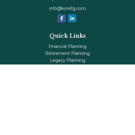
info@korefg.com
Quick Links
Financial Planning
Retirement Planning
Legacy Planning
Tax Planning
Investments
Insurance
Life's Milestones
Blog
Check the background of your financial professional on
FINRA's
BrokerCheck
.
The content is developed from sources believed to be
providing accurate information. The information in this