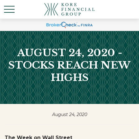
AUGUST 24, 2020 -
STOCKS REACH NEW
HIGHS
August 24, 2020
The Week on Wall Street