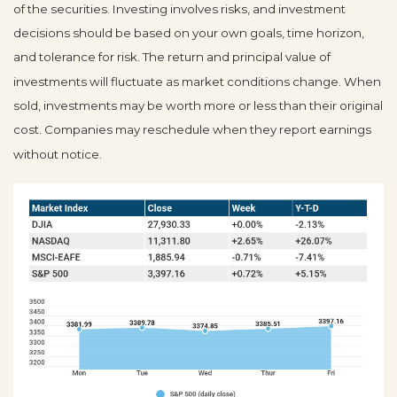
of the securities. Investing involves risks, and investment
decisions should be based on your own goals, time horizon,
and tolerance for risk. The return and principal value of
investments will fluctuate as market conditions change. When
sold, investments may be worth more or less than their original
cost. Companies may reschedule when they report earnings
without notice.