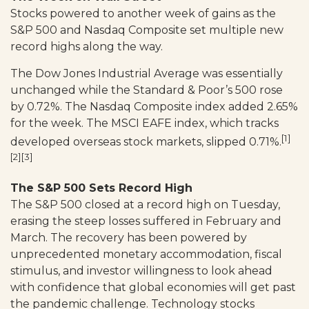
Stocks powered to another week of gains as the
S&P 500 and Nasdaq Composite set multiple new
record highs along the way.
The Dow Jones Industrial Average was essentially
unchanged while the Standard & Poor’s 500 rose
by 0.72%. The Nasdaq Composite index added 2.65%
for the week. The MSCI EAFE index, which tracks
[1]
developed overseas stock markets, slipped 0.71%.
[2][3]
The S&P 500 Sets Record High
The S&P 500 closed at a record high on Tuesday,
erasing the steep losses suffered in February and
March. The recovery has been powered by
unprecedented monetary accommodation, fiscal
stimulus, and investor willingness to look ahead
with confidence that global economies will get past
the pandemic challenge. Technology stocks