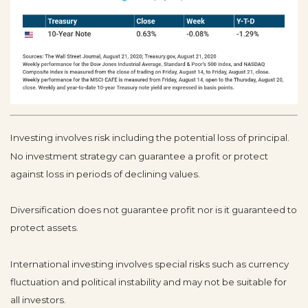
Investing involves risk including the potential loss of principal.
No investment strategy can guarantee a profit or protect
against loss in periods of declining values.
Diversification does not guarantee profit nor is it guaranteed to
protect assets.
International investing involves special risks such as currency
fluctuation and political instability and may not be suitable for
all investors.