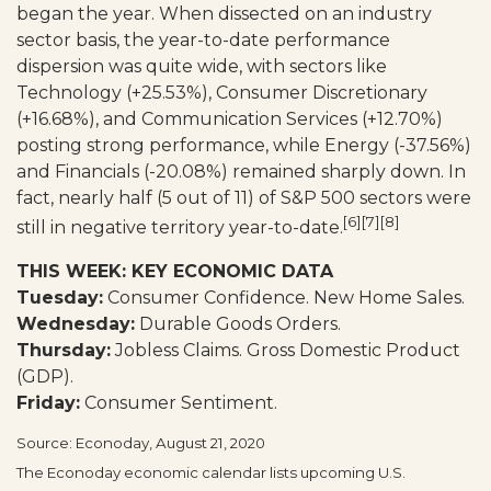
began the year. When dissected on an industry
sector basis, the year-to-date performance
dispersion was quite wide, with sectors like
Technology (+25.53%), Consumer Discretionary
(+16.68%), and Communication Services (+12.70%)
posting strong performance, while Energy (-37.56%)
and Financials (-20.08%) remained sharply down. In
fact, nearly half (5 out of 11) of S&P 500 sectors were
[6][7][8]
still in negative territory year-to-date.
THIS WEEK: KEY ECONOMIC DATA
Tuesday:
Consumer Confidence. New Home Sales.
Wednesday:
Durable Goods Orders.
Thursday:
Jobless Claims. Gross Domestic Product
(GDP).
Friday:
Consumer Sentiment.
Source: Econoday, August 21, 2020
The Econoday economic calendar lists upcoming U.S.