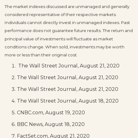
The market indexes discussed are unmanaged and generally
considered representative of their respective markets.
Individuals cannot directly invest in unmanaged indexes. Past
performance does not guarantee future results. The return and
principal value of investments will fluctuate as market
conditions change. When sold, investments may be worth
more or less than their original cost.
The Wall Street Journal, August 21, 2020
The Wall Street Journal, August 21, 2020
The Wall Street Journal, August 21, 2020
The Wall Street Journal, August 18, 2020
CNBC.com, August 19, 2020
BBC News, August 18, 2020
FactSet.com, August 21, 2020