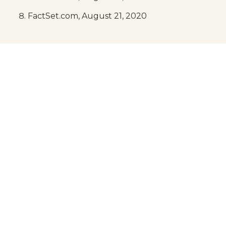
FactSet.com, August 21, 2020