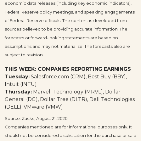
economic data releases (including key economic indicators),
Federal Reserve policy meetings, and speaking engagements
of Federal Reserve officials. The content is developed from
sources believed to be providing accurate information. The
forecasts or forward-looking statements are based on
assumptions and may not materialize. The forecasts also are
subject to revision.
THIS WEEK: COMPANIES REPORTING EARNINGS
Tuesday:
Salesforce.com (CRM), Best Buy (BBY),
Intuit (INTU)
Thursday:
Marvell Technology (MRVL), Dollar
General (DG), Dollar Tree (DLTR), Dell Technologies
(DELL), VMware (VMW)
Source: Zacks, August 21, 2020
Companies mentioned are for informational purposes only. It
should not be considered a solicitation for the purchase or sale