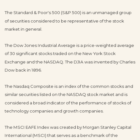
The Standard & Poor's 500 (S&P 500) is an unmanaged group
of securities considered to be representative of the stock
market in general.
The Dow Jones Industrial Average is a price-weighted average
of 30 significant stocks traded on the New York Stock
Exchange and the NASDAQ. The DJIA was invented by Charles
Dow back in 1896.
The Nasdaq Composite is an index of the common stocks and
similar securities listed on the NASDAQ stock market and is
considered a broad indicator of the performance of stocks of
technology companies and growth companies.
The MSCI EAFE Index was created by Morgan Stanley Capital
International (MSCI) that serves as a benchmark of the