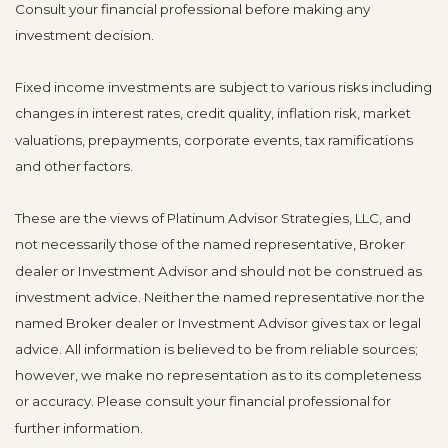
Consult your financial professional before making any
investment decision.
Fixed income investments are subject to various risks including
changes in interest rates, credit quality, inflation risk, market
valuations, prepayments, corporate events, tax ramifications
and other factors.
These are the views of Platinum Advisor Strategies, LLC, and
not necessarily those of the named representative, Broker
dealer or Investment Advisor and should not be construed as
investment advice. Neither the named representative nor the
named Broker dealer or Investment Advisor gives tax or legal
advice. All information is believed to be from reliable sources;
however, we make no representation as to its completeness
or accuracy. Please consult your financial professional for
further information.