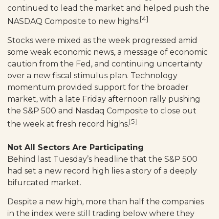
continued to lead the market and helped push the
[4]
NASDAQ Composite to new highs.
Stocks were mixed as the week progressed amid
some weak economic news, a message of economic
caution from the Fed, and continuing uncertainty
over a new fiscal stimulus plan. Technology
momentum provided support for the broader
market, with a late Friday afternoon rally pushing
the S&P 500 and Nasdaq Composite to close out
[5]
the week at fresh record highs.
Not All Sectors Are Participating
Behind last Tuesday’s headline that the S&P 500
had set a new record high lies a story of a deeply
bifurcated market.
Despite a new high, more than half the companies
in the index were still trading below where they