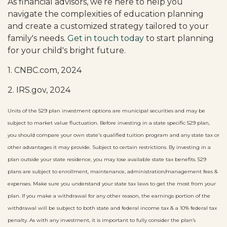
As financial advisors, we’re here to help you
navigate the complexities of education planning
and create a customized strategy tailored to your
family's needs.
Get in touch today
to start planning
for your child's bright future.
1. CNBC.com, 2024
2. IRS.gov, 2024
Units of the 529 plan investment options are municipal securities and may be
subject to market value fluctuation. Before investing in a state specific 529 plan,
you should compare your own state's qualified tuition program and any state tax or
other advantages it may provide. Subject to certain restrictions. By investing in a
plan outside your state residence, you may lose available state tax benefits. 529
plans are subject to enrollment, maintenance, administration/management fees &
expenses. Make sure you understand your state tax laws to get the most from your
plan. If you make a withdrawal for any other reason, the earnings portion of the
withdrawal will be subject to both state and federal income tax & a 10% federal tax
penalty. As with any investment, it is important to fully consider the plan’s