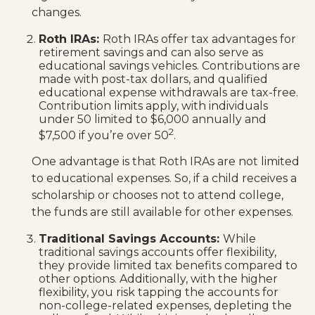
changes.
Roth IRAs:
Roth IRAs offer tax advantages for
retirement savings and can also serve as
educational savings vehicles. Contributions are
made with post-tax dollars, and qualified
educational expense withdrawals are tax-free.
Contribution limits apply, with individuals
under 50 limited to $6,000 annually and
2
$7,500 if you’re over 50
.
One advantage is that Roth IRAs are not limited
to educational expenses. So, if a child receives a
scholarship or chooses not to attend college,
the funds are still available for other expenses.
Traditional Savings Accounts:
While
traditional savings accounts offer flexibility,
they provide limited tax benefits compared to
other options. Additionally, with the higher
flexibility, you risk tapping the accounts for
non-college-related expenses, depleting the