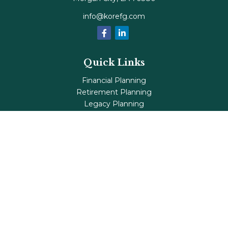
info@korefg.com
Quick Links
Financial Planning
Retirement Planning
Legacy Planning
Tax Planning
Investments
Insurance
Life's Milestones
Blog
Check the background of your financial professional on
FINRA's
BrokerCheck
.
The content is developed from sources believed to be
providing accurate information. The information in this