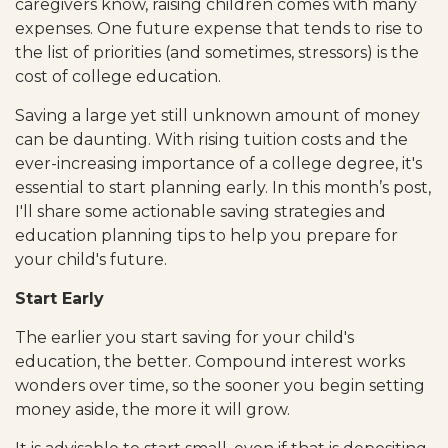
caregivers know, raising children comes with many
expenses. One future expense that tends to rise to
the list of priorities (and sometimes, stressors) is the
cost of college education.
Saving a large yet still unknown amount of money
can be daunting. With rising tuition costs and the
ever-increasing importance of a college degree, it's
essential to start planning early. In this month’s post,
I'll share some actionable saving strategies and
education planning tips to help you prepare for
your child's future.
Start Early
The earlier you start saving for your child's
education, the better. Compound interest works
wonders over time, so the sooner you begin setting
money aside, the more it will grow.