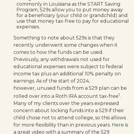
commonly in Louisiana as the START Saving
Program, 529s allow you to put money away
for a beneficiary (your child or grandchild) and
use that money tax-free to pay for educational
expenses.
Something to note about 529s is that they
recently underwent some changes when it
comes to how the funds can be used.
Previously, any withdrawals not used for
educational expenses were subject to federal
income tax plus an additional 10% penalty on
earnings. As of the start of 2024,
however, unused funds from a 529 plan can be
1
rolled over into a Roth IRA account tax-free
.
Many of my clients over the years expressed
concern about locking funds into a 529 if their
child chose not to attend college, so this allows
for more flexibility than in previous years.
Here
is
a great video with a summary of the 529