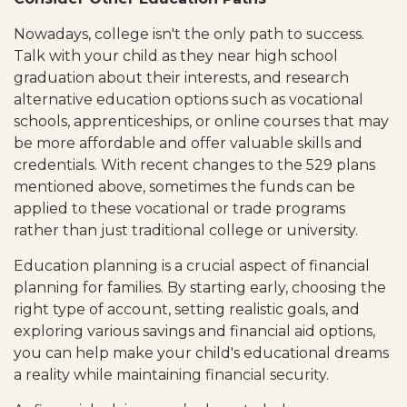
Nowadays, college isn't the only path to success.
Talk with your child as they near high school
graduation about their interests, and research
alternative education options such as vocational
schools, apprenticeships, or online courses that may
be more affordable and offer valuable skills and
credentials. With recent changes to the 529 plans
mentioned above, sometimes the funds can be
applied to these vocational or trade programs
rather than just traditional college or university.
Education planning is a crucial aspect of financial
planning for families. By starting early, choosing the
right type of account, setting realistic goals, and
exploring various savings and financial aid options,
you can help make your child's educational dreams
a reality while maintaining financial security.