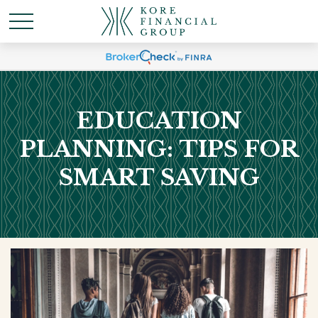
EDUCATION
PLANNING: TIPS FOR
SMART SAVING