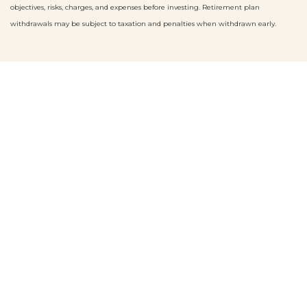
objectives, risks, charges, and expenses before investing. Retirement plan
withdrawals may be subject to taxation and penalties when withdrawn early.