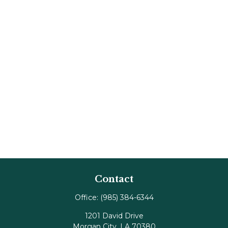
Contact
Office:
(985) 384-6344
1201 David Drive
Morgan City,
LA
70380