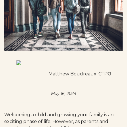
Matthew Boudreaux, CFP®
May 16, 2024
Welcoming a child and growing your family is an
exciting phase of life. However, as parents and