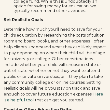
college fund. While this is undoubtedly an
option for saving money for education, we
typically recommend other avenues.
Set Realistic Goals
Determine how much you'll need to save for your
child's education by researching the costs of tuition,
room and board, books, and other expenses. I often
help clients understand what they can likely expect
to pay depending on when their child will be of age
for university or college. Other considerations
include whether your child will choose in-state or
out-of-state, whether or not they want to attend
public or private universities, or if they plan to take
any community college or online courses. Setting
realistic goals will help you stay on track and save
enough to cover future education expenses.
Here
is a helpful tool
that can get you started.
Consider Other Education Paths