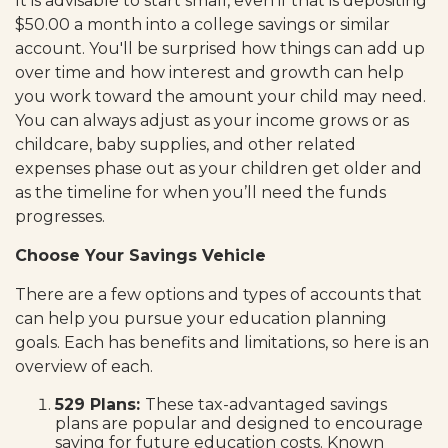
It is advisable to start small, even if that is depositing
$50.00 a month into a college savings or similar
account. You'll be surprised how things can add up
over time and how interest and growth can help
you work toward the amount your child may need.
You can always adjust as your income grows or as
childcare, baby supplies, and other related
expenses phase out as your children get older and
as the timeline for when you’ll need the funds
progresses.
Choose Your Savings Vehicle
There are a few options and types of accounts that
can help you pursue your education planning
goals. Each has benefits and limitations, so here is an
overview of each.
529 Plans:
These tax-advantaged savings
plans are popular and designed to encourage
saving for future education costs. Known