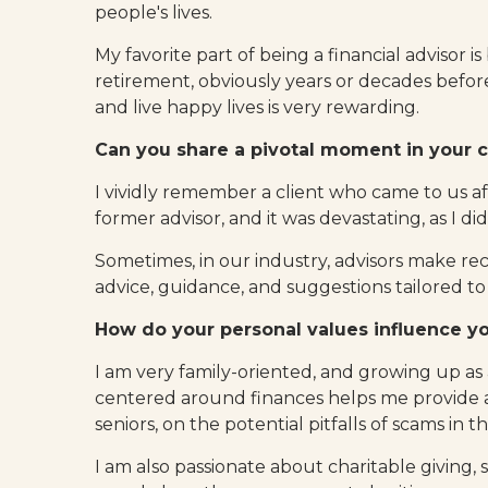
people's lives.
My favorite part of being a financial advisor is
retirement, obviously years or decades befor
and live happy lives is very rewarding.
Can you share a pivotal moment in your c
I vividly remember a client who came to us a
former advisor, and it was devastating, as I di
Sometimes, in our industry, advisors make r
advice, guidance, and suggestions tailored to
How do your personal values influence you
I am very family-oriented, and growing up as a
centered around finances helps me provide 
seniors, on the potential pitfalls of scams in t
I am also passionate about charitable giving, s