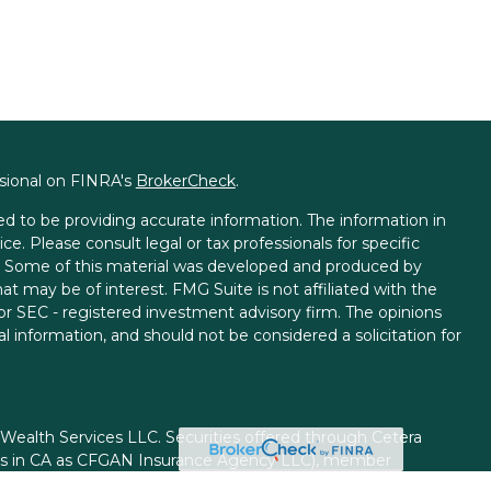
ssional on FINRA's
BrokerCheck
.
d to be providing accurate information. The information in
ice. Please consult legal or tax professionals for specific
on. Some of this material was developed and produced by
t may be of interest. FMG Suite is not affiliated with the
 or SEC - registered investment advisory firm. The opinions
l information, and should not be considered a solicitation for
 Wealth Services LLC. Securities offered through Cetera
ess in CA as CFGAN Insurance Agency LLC), member
gh Cetera Investment Advisers LLC, a registered investment