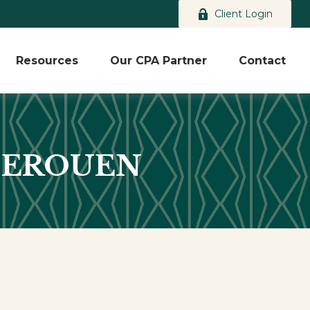
Client Login
Resources
Our CPA Partner
Contact
DEROUEN