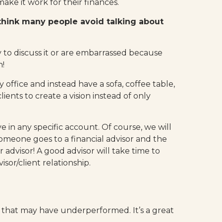
ake it work for their finances.
think many people avoid talking about
to discuss it or are embarrassed because
h!
 office and instead have a sofa, coffee table,
ents to create a vision instead of only
ve in any specific account. Of course, we will
 someone goes to a financial advisor and the
 advisor! A good advisor will take time to
or/client relationship.
ny that may have underperformed. It’s a great