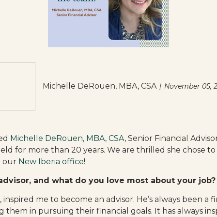
Michelle DeRouen, MBA, CSA
November 05, 
med
Michelle DeRouen, MBA, CSA
, Senior Financial Advis
ield for more than 20 years. We are thrilled she chose t
t our
New Iberia office
!
advisor, and what do you love most about your job?
inspired me to become an advisor. He’s always been a fin
 them in pursuing their financial goals. It has always in