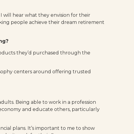
 I will hear what they envision for their
orking people achieve their dream retirement
ing?
 products they’d purchased through the
sophy centers around offering trusted
dults. Being able to work in a profession
economy and educate others, particularly
ancial plans. It’s important to me to show