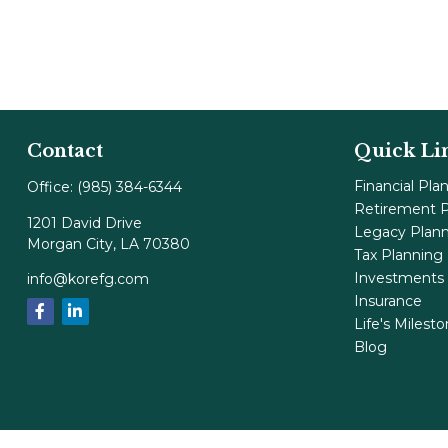
Contact
Quick Li
Financial Pla
Office:
(985) 384-6344
Retirement P
1201 David Drive
Legacy Plan
Morgan City,
LA
70380
Tax Planning
Investments
info@korefg.com
Insurance
Life's Milest
Blog