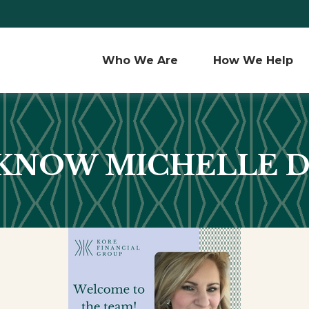
Who We Are 
How We Help
 KNOW MICHELLE 