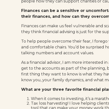
people how they can support charities or caus
Finances can be a sensitive or uncomfort
their finances, and how can they overco
Finances can make us feel vulnerable and sc
they think financial advising is just for the 
To help people overcome their fear, I forego t
and comfortable chairs. You’d be surprised ho
talking numbers and account values.
As a financial advisor, I am more interested in
get to the accounts as part of the planning, b
first thing they want to know is what they hav
know you, your family dynamics, and what mak
What are your three favorite financial pl
When it comes to investing, it’s a marath
Tax loss harvesting! I love helping clie
tool that can make your money work the