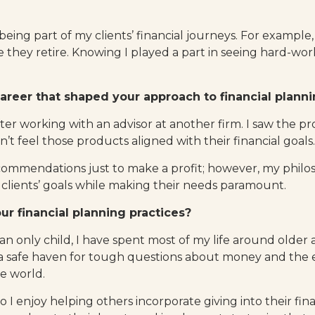
 being part of my clients’ financial journeys. For example,
e they retire. Knowing I played a part in seeing hard-w
areer that shaped your approach to financial plann
fter working with an advisor at another firm. I saw the
dn’t feel those products aligned with their financial goals.
ecommendations just to make a profit; however, my philo
 clients’ goals while making their needs paramount.
r financial planning practices?
n only child, I have spent most of my life around older a
a safe haven for tough questions about money and the 
he world.
o I enjoy helping others incorporate giving into their fin