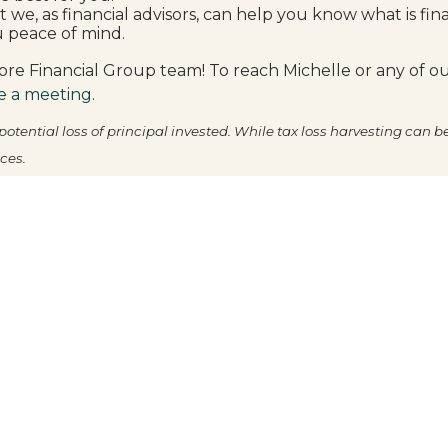
at we, as financial advisors, can help you know what is fin
u peace of mind.
re Financial Group team! To reach Michelle or any of our
e a meeting
.
otential loss of principal invested. While tax loss harvesting can b
ces.