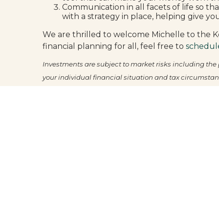
Communication in all facets of life so th
with a strategy in place, helping give yo
We are thrilled to welcome Michelle to the Ko
financial planning for all, feel free to
schedul
Investments are subject to market risks including the p
your individual financial situation and tax circumstan