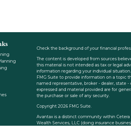
nks
Check the background of your financial profe
nning
The content is developed from sources believe
lanning
this material is not intended as tax or legal adv
ning
information regarding your individual situati
FMG Suite to provide information on a topic tha
named representative, broker - dealer, state -
expressed and material provided are for genera
ones
the purchase or sale of any security.
Copyright 2026 FMG Suite.
Avantax is a distinct community within Cetera
Wealth Services, LLC (doing insurance busin
FINRA
/
SIPC
. Advisory Services offered throu