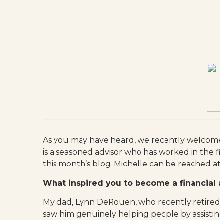
As you may have heard, we recently welco
is a seasoned advisor who has worked in the f
this month’s blog. Michelle can be reached a
What inspired you to become a financial 
My dad, Lynn DeRouen, who recently retired, 
saw him genuinely helping people by assisting