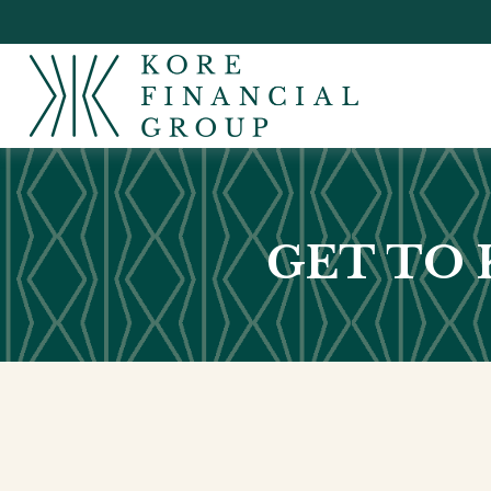
GET TO