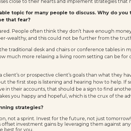
es close to their hearts and implement strategies that m
able topic for many people to discuss. Why do you 
me that fear?
ared. People often think they don’t have enough money 
super-wealthy, and this could not be further from the trut
he traditional desk and chairs or conference tables in my
w much more relaxing a living room setting can be for cli
 a client’s or prospective client’s goals than what they ha
ut the first step is listening and hearing how to help. If
e in their accounts, that should be a sign to find another
es you happy and hopeful, which is the crux of the advis
anning strategies?
on, not a sprint. Invest for the future, not just tomorrow!
nts offset investment gains by leveraging them against a
 best for you.