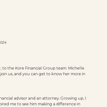
2024
or, to the Kore Financial Group team. Michelle
o join us, and you can get to know her more in
ancial advisor and an attorney. Growing up, I
spired me to see him making a difference in