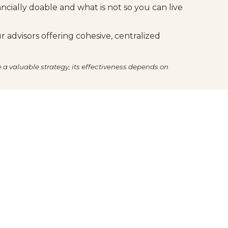
ancially doable and what is not so you can live
 advisors offering cohesive, centralized
e a valuable strategy, its effectiveness depends on