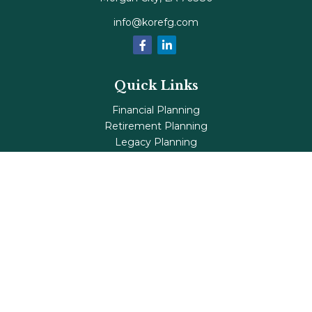
info@korefg.com
Quick Links
Financial Planning
Retirement Planning
Legacy Planning
Tax Planning
Investments
Insurance
Life's Milestones
Blog
Check the background of your financial professional on
FINRA's
BrokerCheck
.
The content is developed from sources believed to be
providing accurate information. The information in this