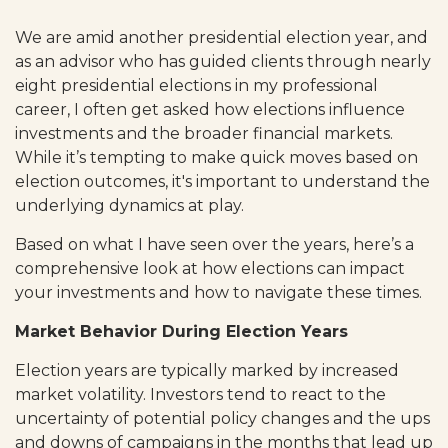
We are amid another presidential election year, and
as an advisor who has guided clients through nearly
eight presidential elections in my professional
career, I often get asked how elections influence
investments and the broader financial markets.
While it’s tempting to make quick moves based on
election outcomes, it's important to understand the
underlying dynamics at play.
Based on what I have seen over the years, here’s a
comprehensive look at how elections can impact
your investments and how to navigate these times.
Market Behavior During Election Years
Election years are typically marked by increased
market volatility. Investors tend to react to the
uncertainty of potential policy changes and the ups
and downs of campaigns in the months that lead up