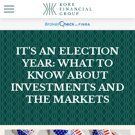
IT’S AN ELECTION
YEAR: WHAT TO
KNOW ABOUT
INVESTMENTS AND
THE MARKETS