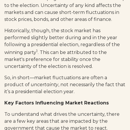
to the election. Uncertainty of any kind affects the
markets and can cause short-term fluctuations in
stock prices, bonds, and other areas of finance.
Historically, though, the stock market has
performed slightly better during and in the year
following a presidential election, regardless of the
1
winning party
. This can be attributed to the
market's preference for stability once the
uncertainty of the election is resolved.
So, in short—market fluctuations are often a
product of
uncertainty
, not necessarily the fact that
it’s a presidential election year.
Key Factors Influencing Market Reactions
To understand what drives the uncertainty, there
are a few key areas that are impacted by the
government that cause the market to react.