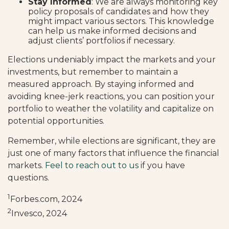
Stay Informed
: We are always monitoring key
policy proposals of candidates and how they
might impact various sectors. This knowledge
can help us make informed decisions and
adjust clients’ portfolios if necessary.
Elections undeniably impact the markets and your
investments, but remember to maintain a
measured approach. By staying informed and
avoiding knee-jerk reactions, you can position your
portfolio to weather the volatility and capitalize on
potential opportunities.
Remember, while elections are significant, they are
just one of many factors that influence the financial
markets.
Feel to reach out to us
if you have
questions.
1
Forbes.com, 2024
2
Invesco, 2024