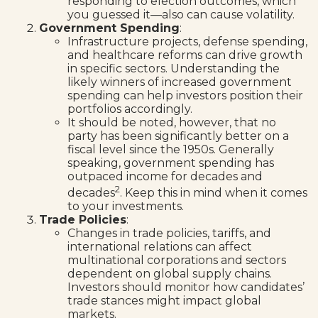
responding to election outcomes, which
you guessed it—also can cause volatility.
Government Spending
:
Infrastructure projects, defense spending,
and healthcare reforms can drive growth
in specific sectors. Understanding the
likely winners of increased government
spending can help investors position their
portfolios accordingly.
It should be noted, however, that no
party has been significantly better on a
fiscal level since the 1950s. Generally
speaking, government spending has
outpaced income for decades and
2
decades
. Keep this in mind when it comes
to your investments.
Trade Policies
:
Changes in trade policies, tariffs, and
international relations can affect
multinational corporations and sectors
dependent on global supply chains.
Investors should monitor how candidates’
trade stances might impact global
markets.