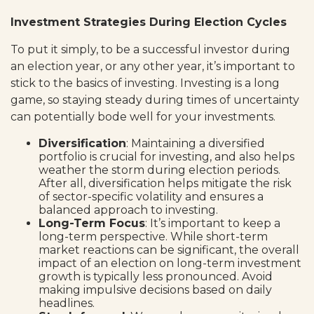
Investment Strategies During Election Cycles
To put it simply, to be a successful investor during
an election year, or any other year, it’s important to
stick to the basics of investing. Investing is a long
game, so staying steady during times of uncertainty
can potentially bode well for your investments.
Diversification
: Maintaining a diversified
portfolio is crucial for investing, and also helps
weather the storm during election periods.
After all, diversification helps mitigate the risk
of sector-specific volatility and ensures a
balanced approach to investing.
Long-Term Focus
: It’s important to keep a
long-term perspective. While short-term
market reactions can be significant, the overall
impact of an election on long-term investment
growth is typically less pronounced. Avoid
making impulsive decisions based on daily
headlines.