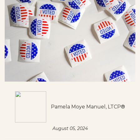
Pamela Moye Manuel, LTCP®
August 05, 2024