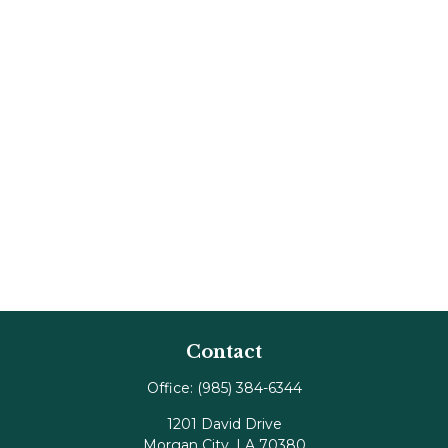
Contact
Office:
(985) 384-6344
1201 David Drive
Morgan City,
LA
70380