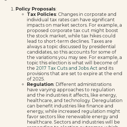
Policy Proposals
:
Tax Policies
: Changes in corporate and
individual tax rates can have significant
impacts on market sectors. For example, a
proposed corporate tax cut might boost
the stock market, while tax hikes could
lead to short-term declines. Taxes are
always a topic discussed by presidential
candidates, so this accounts for some of
the variations you may see. For example, a
topic this election is what will become of
the
2017 Tax Cuts and Jobs Act
and its
provisions that are set to expire at the end
of 2025.
Regulation
: Different administrations
have varying approaches to regulation
and the industries it affects, like energy,
healthcare, and technology. Deregulation
can benefit industries like finance and
energy, while increased regulation might
favor sectors like renewable energy and
healthcare. Sectors and industries will be