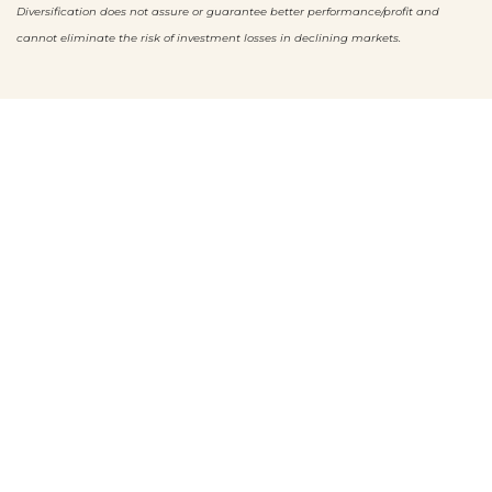
Diversification does not assure or guarantee better performance/profit and
cannot eliminate the risk of investment losses
in declining markets.