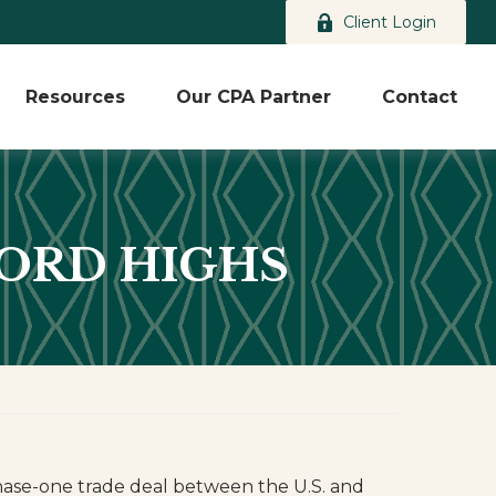
Client Login
Resources
Our CPA Partner
Contact
CORD HIGHS
hase-one trade deal between the U.S. and