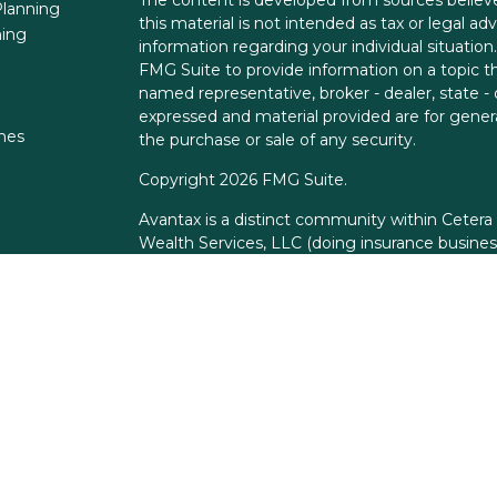
lanning
this material is not intended as tax or legal adv
ning
information regarding your individual situati
FMG Suite to provide information on a topic tha
named representative, broker - dealer, state -
expressed and material provided are for genera
ones
the purchase or sale of any security.
Copyright 2026 FMG Suite.
Avantax is a distinct community within Cetera
Wealth Services, LLC (doing insurance busin
FINRA
/
SIPC
. Advisory Services offered throu
adviser. Cetera is under separate ownership f
This site is published for residents of the Unit
Services, LLC may only conduct business with r
properly registered. Not all of the products an
state and through every advisor listed. For add
the site, visit the Cetera Wealth Services, LLC 
Individuals affiliated with this broker/dealer 
brokerage services and receive transaction-