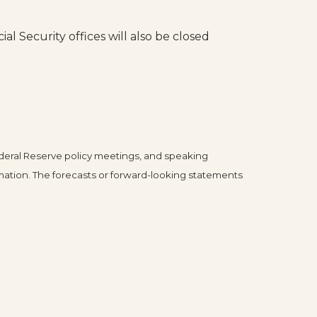
al Security offices will also be closed
deral Reserve policy meetings, and speaking
mation. The forecasts or forward-looking statements