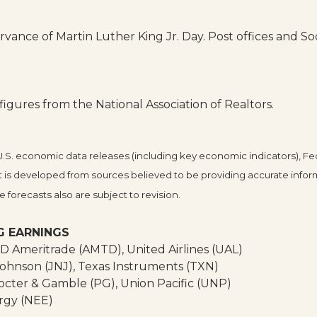
ance of Martin Luther King Jr. Day. Post offices and Soci
gures from the National Association of Realtors.
. economic data releases (including key economic indicators), Fe
 is developed from sources believed to be providing accurate infor
forecasts also are subject to revision.
G EARNINGS
TD Ameritrade (AMTD), United Airlines (UAL)
ohnson (JNJ), Texas Instruments (TXN)
octer & Gamble (PG), Union Pacific (UNP)
rgy (NEE)