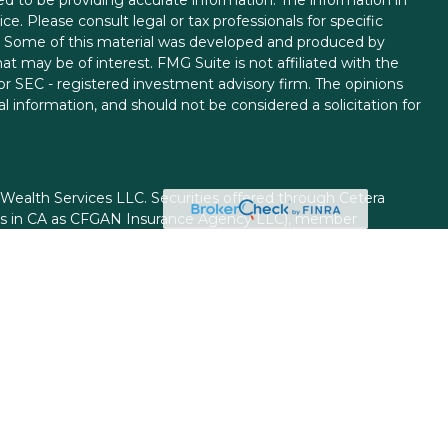
ice. Please consult legal or tax professionals for specific
on. Some of this material was developed and produced by
t may be of interest. FMG Suite is not affiliated with the
 or SEC - registered investment advisory firm. The opinions
l information, and should not be considered a solicitation for
 Wealth Services LLC. Securities offered through Cetera
ess in CA as CFGAN Insurance Agency LLC), member
gh Cetera Investment Advisers LLC, a registered investment
rom any other named entity.
ed States only. Financial Professionals of Cetera Wealth
esidents of the states and/or jurisdictions in which they are
d services referenced on this site may be available in every
itional information please contact the advisor(s) listed on
site at
https://ceterawealthservices.com
firm are either Registered Representatives who offer only
based compensation (commissions), Investment Adviser