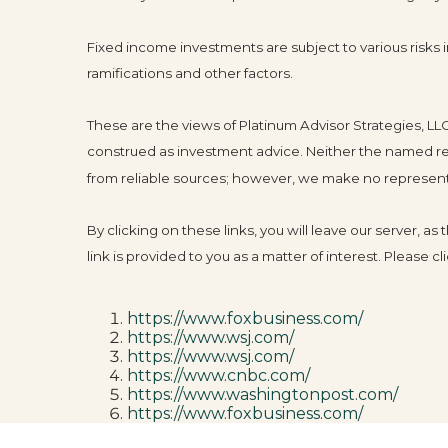
Fixed income investments are subject to various risks in
ramifications and other factors.
These are the views of Platinum Advisor Strategies, L
construed as investment advice. Neither the named rep
from reliable sources; however, we make no representat
By clicking on these links, you will leave our server, a
link is provided to you as a matter of interest. Please 
https://www.foxbusiness.com/
https://www.wsj.com/
https://www.wsj.com/
https://www.cnbc.com/
https://www.washingtonpost.com/
https://www.foxbusiness.com/