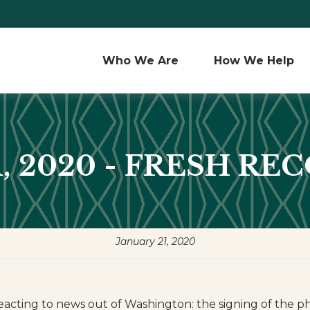
Who We Are 
How We Help
1, 2020 - FRESH RE
January 21, 2020
eacting to news out of Washington: the signing of the p