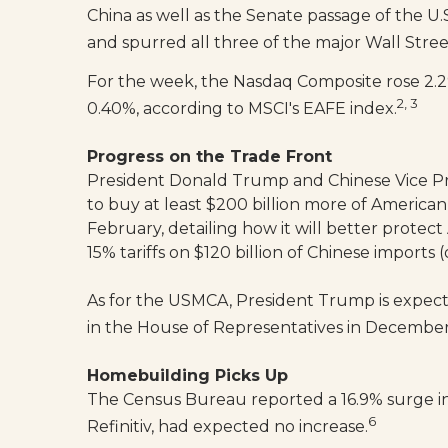
China as well as the Senate passage of the U
and spurred all three of the major Wall Stree
For the week, the Nasdaq Composite rose 2.29
2, 3
0.40%, according to MSCI's EAFE index.
Progress on the Trade Front
President Donald Trump and Chinese Vice Prem
to buy at least $200 billion more of American
February, detailing how it will better protec
15% tariffs on $120 billion of Chinese imports
As for the USMCA, President Trump is expecte
in the House of Representatives in Decembe
Homebuilding Picks Up
The Census Bureau reported a 16.9% surge in
6
Refinitiv, had expected no increase.