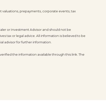
ket valuations, prepayments, corporate events, tax
ealer or Investment Advisor and should not be
tax or legal advice. All information is believed to be
l advisor for further information.
erified the information available through this link. The