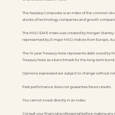
The Nasdaq Composite is an index of the common stock
stocks of technology companies and growth compani
The MSCI EAFE Index was created by Morgan Stanley Ca
represented by 21 major MSCI indices from Europe, Aus
The 10-year Treasury Note represents debt owed by the 
Treasury Note as a benchmark for the long-term bond
Opinions expressed are subject to change without not
Past performance does not guarantee future results.
You cannot invest directly in an index.
Consult your financial professional before making any