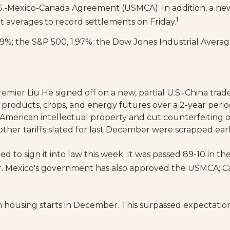
.S.-Mexico-Canada Agreement (USMCA). In addition, a new
1
t averages to record settlements on Friday.
%; the S&P 500, 1.97%; the Dow Jones Industrial Average
ier Liu He signed off on a new, partial U.S.-China trade
 products, crops, and energy futures over a 2-year perio
t American intellectual property and cut counterfeiting 
 (other tariffs slated for last December were scrapped earl
d to sign it into law this week. It was passed 89-10 in 
r. Mexico's government has also approved the USMCA; Ca
 housing starts in December. This surpassed expectation