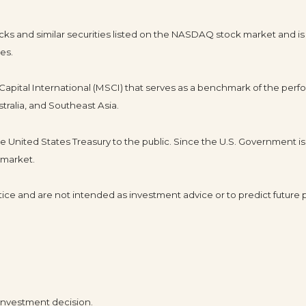
s and similar securities listed on the NASDAQ stock market and is
es.
pital International (MSCI) that serves as a benchmark of the perfo
tralia, and Southeast Asia.
United States Treasury to the public. Since the U.S. Government is 
 market.
ice and are not intended as investment advice or to predict future
 investment decision.