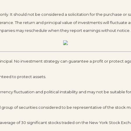
y. It should not be considered a solicitation for the purchase or sa
olerance. The return and principal value of investments will fluctua
Companies may reschedule when they report earnings without notice.
rincipal. No investment strategy can guarantee a profit or protect aga
anteed to protect assets.
rency fluctuation and political instability and may not be suitable for 
roup of securities considered to be representative of the stock ma
d average of 30 significant stocks traded on the New York Stock E