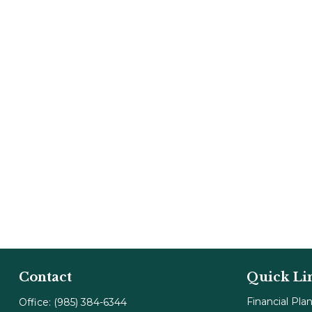
Contact
Quick Li
Financial Pla
Office:
(985) 384-6344