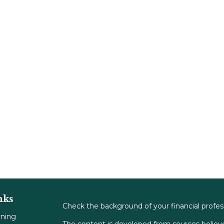
nks
Check the background of your financial profe
nning
The content is developed from sources believe