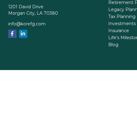
Retirement P
1201 David Drive
Legacy Plan
Morgan City,
LA
70380
Tax Planning
Investments
info@korefg.com
Insurance
Life's Milest
Blog