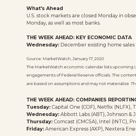
What's Ahead
U.S. stock markets are closed Monday in observ
Monday, as well as most banks.
THE WEEK AHEAD: KEY ECONOMIC DATA
Wednesday:
December existing home sales fi
Source: MarketWatch, January 17, 2020
The MarketWatch economic calendar lists upcoming U.S
engagements of Federal Reserve officials. The content
are based on assumptions and may not materialize. The 
THE WEEK AHEAD: COMPANIES REPORTIN
Tuesday:
Capital One (COF), Netflix (NLFX), 
Wednesday:
Abbott Labs (ABT), Johnson & J
Thursday:
Comcast (CMCSA), Intel (INTC), Pr
Friday:
American Express (AXP), Nextera Ene