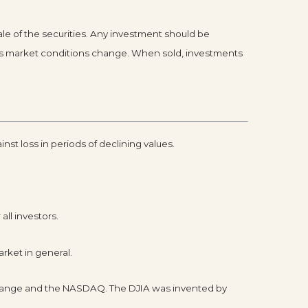
le of the securities. Any investment should be
te as market conditions change. When sold, investments
inst loss in periods of declining values.
all investors.
rket in general.
xchange and the NASDAQ. The DJIA was invented by