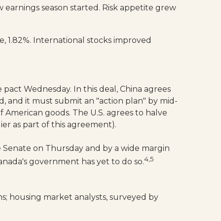
 earnings season started. Risk appetite grew
, 1.82%. International stocks improved
 pact Wednesday. In this deal, China agrees
d, and it must submit an "action plan" by mid-
of American goods. The U.S. agrees to halve
ier as part of this agreement).
the Senate on Thursday and by a wide margin
4,5
nada's government has yet to do so.
s; housing market analysts, surveyed by