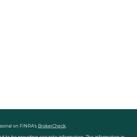
ssional on FINRA's
BrokerCheck
.
d to be providing accurate information. The information in