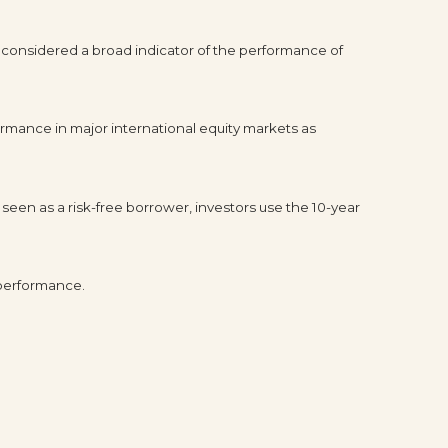
 considered a broad indicator of the performance of
rmance in major international equity markets as
seen as a risk-free borrower, investors use the 10-year
 performance.