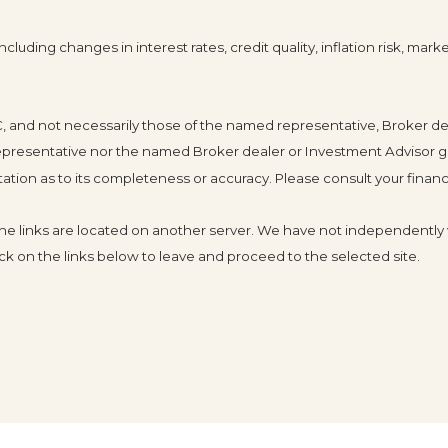
cluding changes in interest rates, credit quality, inflation risk, mar
LC, and not necessarily those of the named representative, Broker d
resentative nor the named Broker dealer or Investment Advisor gives 
ion as to its completeness or accuracy. Please consult your financia
s the links are located on another server. We have not independently v
click on the links below to leave and proceed to the selected site.