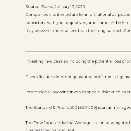
Source: Zacks, January 17, 2020
Companies mentioned are for informational purposes onl
consistent with your objectives, time frame and risk t
may be worth more or less than their original cost. 
Investing involves risk including the potential loss of p
Diversification does not guarantee profit nor is it guar
International investing involves special risks such as cur
The Standard & Poor's 500 (S&P 500) is an unmanaged g
The Dow Jones Industrial Average is a price-weighte
Charles Dow back in 1896.