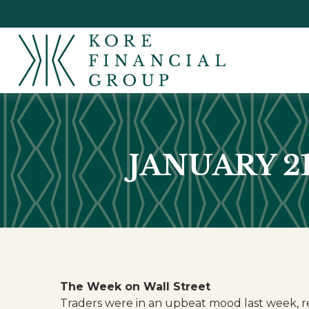
JANUARY 2
The Week on Wall Street
Traders were in an upbeat mood last week, r