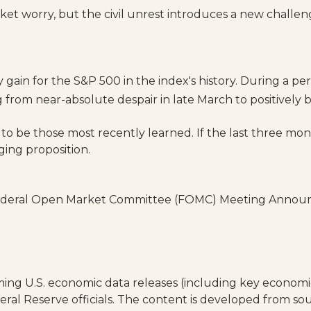
et worry, but the civil unrest introduces a new challe
in for the S&P 500 in the index's history. During a per
rom near-absolute despair in late March to positively bu
 to be those most recently learned. If the last three mon
ging proposition.
Federal Open Market Committee (FOMC) Meeting Announc
ng U.S. economic data releases (including key economic 
al Reserve officials. The content is developed from sou