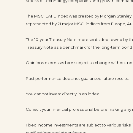
stocks of technology companies and growth compani
The MSCI EAFE Index was created by Morgan Stanley Ca
represented by 21 major MSCI indices from Europe, Aus
The 10-year Treasury Note represents debt owed by the 
Treasury Note as a benchmark for the long-term bond
Opinions expressed are subject to change without not
Past performance does not guarantee future results.
You cannot invest directly in an index.
Consult your financial professional before making any
Fixed income investments are subject to various risks in
ramifications and other factors.