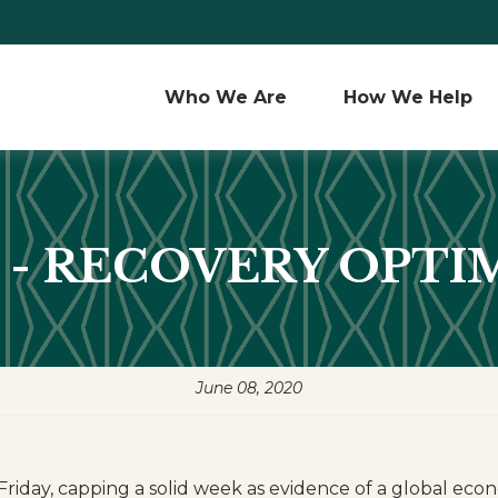
Who We Are 
How We Help
0 - RECOVERY OPT
June 08, 2020
st Friday, capping a solid week as evidence of a global 