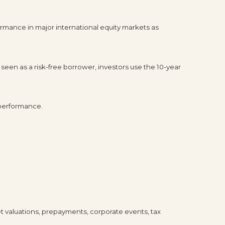
rmance in major international equity markets as
seen as a risk-free borrower, investors use the 10-year
 performance.
ket valuations, prepayments, corporate events, tax