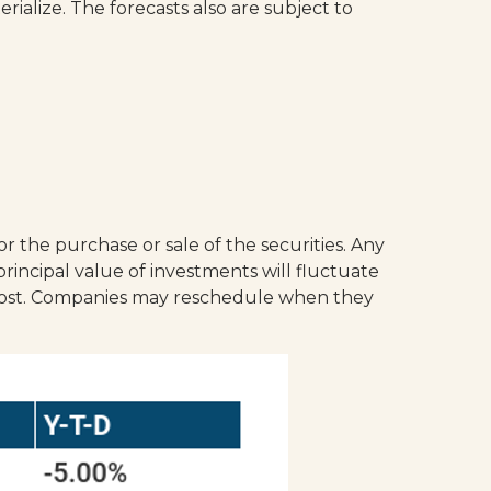
alize. The forecasts also are subject to
r the purchase or sale of the securities. Any
rincipal value of investments will fluctuate
 cost. Companies may reschedule when they