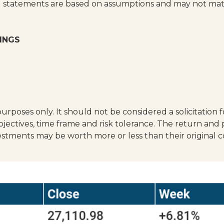
g statements are based on assumptions and may not materi
INGS
poses only. It should not be considered a solicitation fo
ectives, time frame and risk tolerance. The return and p
estments may be worth more or less than their original