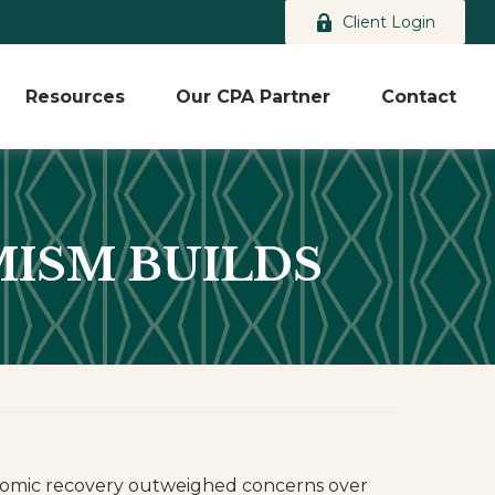
Client Login
Resources
Our CPA Partner
Contact
IMISM BUILDS
economic recovery outweighed concerns over