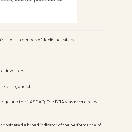
inst loss in periods of declining values.
all investors.
rket in general.
xchange and the NASDAQ. The DJIA was invented by
 considered a broad indicator of the performance of