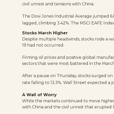
civil unrest and tensions with China.
The Dow Jones Industrial Average jumped 6.
lagged, climbing 3.42%. The MSCI EAFE Index
Stocks March Higher
Despite multiple headwinds, stocks rode a w
19 had not occurred.
Firming oil prices and positive global manuf
sectors that were most battered in the March
After a pause on Thursday, stocks surged on 
rate falling to 13.3%. Wall Street expected a
A Wall of Worry
While the markets continued to move higher
with China and the civil unrest that erupted 