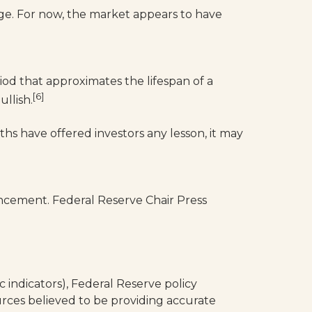
nge. For now, the market appears to have
iod that approximates the lifespan of a
[6]
llish.
ths have offered investors any lesson, it may
ement. Federal Reserve Chair Press
indicators), Federal Reserve policy
rces believed to be providing accurate