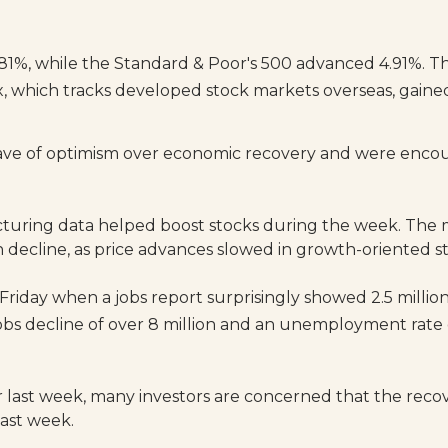
81%, while the Standard & Poor's 500 advanced 4.91%. 
, which tracks developed stock markets overseas, gaine
ave of optimism over economic recovery and were encour
acturing data helped boost stocks during the week. The
 decline, as price advances slowed in growth-oriented s
Friday when a jobs report surprisingly showed 2.5 mill
 jobs decline of over 8 million and an unemployment rate 
 last week, many investors are concerned that the reco
last week.