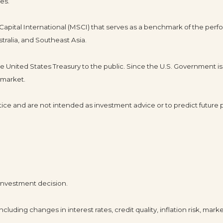
es.
pital International (MSCI) that serves as a benchmark of the perfo
tralia, and Southeast Asia.
United States Treasury to the public. Since the U.S. Government is 
 market.
ice and are not intended as investment advice or to predict future
 investment decision.
cluding changes in interest rates, credit quality, inflation risk, mar