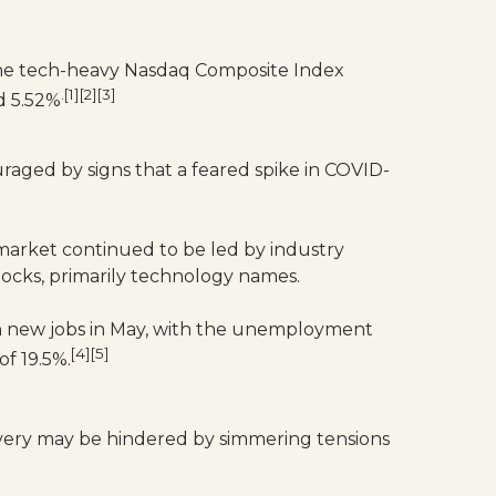
The tech-heavy Nasdaq Composite Index
.[1][2][3]
d 5.52%
aged by signs that a feared spike in COVID-
 market continued to be led by industry
tocks, primarily technology names.
ion new jobs in May, with the unemployment
[4][5]
of 19.5%.
very may be hindered by simmering tensions