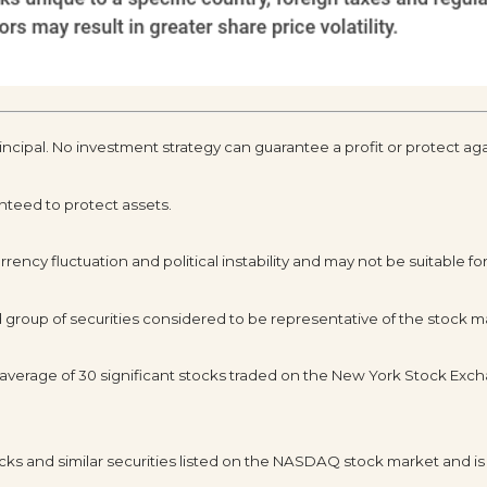
rincipal. No investment strategy can guarantee a profit or protect aga
anteed to protect assets.
rency fluctuation and political instability and may not be suitable for 
roup of securities considered to be representative of the stock ma
d average of 30 significant stocks traded on the New York Stock E
s and similar securities listed on the NASDAQ stock market and is