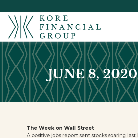
JUNE 8, 202
The Week on Wall Street
A positive jobs report sent stocks soaring la