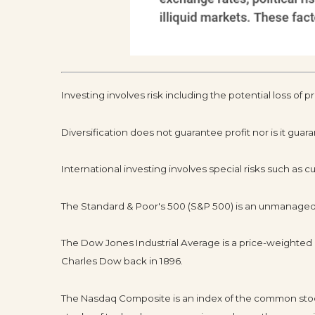
Investing involves risk including the potential loss of p
Diversification does not guarantee profit nor is it guar
International investing involves special risks such as cur
The Standard & Poor's 500 (S&P 500) is an unmanaged g
The Dow Jones Industrial Average is a price-weighte
Charles Dow back in 1896.
The Nasdaq Composite is an index of the common stock