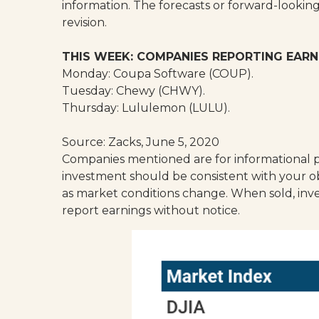
information. The forecasts or forward-lookin
revision.
THIS WEEK: COMPANIES REPORTING EARN
Monday: Coupa Software (COUP).
Tuesday: Chewy (CHWY).
Thursday: Lululemon (LULU).
Source: Zacks, June 5, 2020
Companies mentioned are for informational pur
investment should be consistent with your obj
as market conditions change. When sold, inv
report earnings without notice.