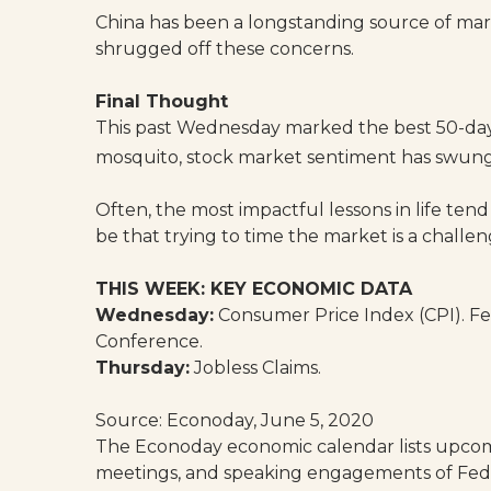
China has been a longstanding source of mark
shrugged off these concerns.
Final Thought
This past Wednesday marked the best 50-day ga
mosquito, stock market sentiment has swung f
Often, the most impactful lessons in life tend
be that trying to time the market is a challen
THIS WEEK: KEY ECONOMIC DATA
Wednesday:
Consumer Price Index (CPI). 
Conference.
Thursday:
Jobless Claims.
Source: Econoday, June 5, 2020
The Econoday economic calendar lists upcomi
meetings, and speaking engagements of Feder