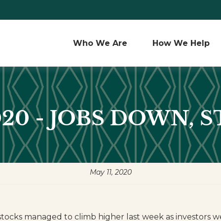
Who We Are 
How We Help
2020 - JOBS DOWN, 
May 11, 2020
stocks managed to climb higher last week as investors