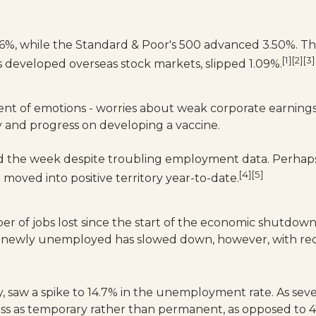
56%, while the Standard & Poor's 500 advanced 3.50%. 
[1][2][3]
 developed overseas stock markets, slipped 1.09%.
rent of emotions - worries about weak corporate earnings
y and progress on developing a vaccine.
nd the week despite troubling employment data. Perhaps
[4][5]
ved into positive territory year-to-date.
er of jobs lost since the start of the economic shutd
of newly unemployed has slowed down, however, with rec
y, saw a spike to 14.7% in the unemployment rate. As sev
oss as temporary rather than permanent, as opposed to