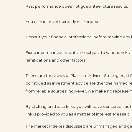
Past performance does not guarantee future results.
You cannot invest directly in an index.
Consult your financial professional before making any
Fixed income investments are subject to various risks in
ramifications and other factors.
These are the views of Platinum Advisor Strategies, L
construed as investment advice. Neither the named rep
from reliable sources; however, we make no representat
By clicking on these links, you will leave our server, a
link is provided to you as a matter of interest. Please 
The market indexes discussed are unmanaged and gener