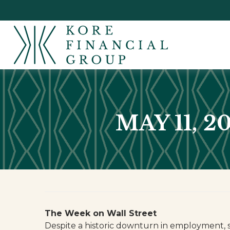
MAY 11, 
The Week on Wall Street
Despite a historic downturn in employment, 