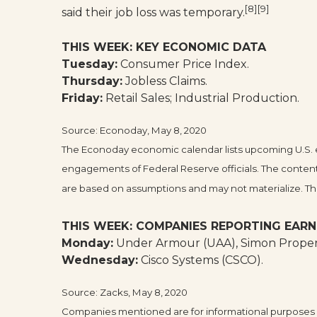
[8][9]
said their job loss was temporary.
THIS WEEK: KEY ECONOMIC DATA
Tuesday:
Consumer Price Index.
Thursday:
Jobless Claims.
Friday:
Retail Sales; Industrial Production.
Source: Econoday, May 8, 2020
The Econoday economic calendar lists upcoming U.S. e
engagements of Federal Reserve officials. The content
are based on assumptions and may not materialize. The 
THIS WEEK: COMPANIES REPORTING EARN
Monday:
Under Armour (UAA), Simon Propert
Wednesday:
Cisco Systems (CSCO).
Source: Zacks, May 8, 2020
Companies mentioned are for informational purposes onl