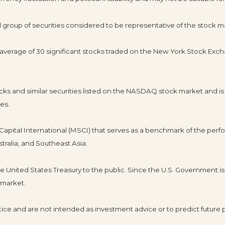
roup of securities considered to be representative of the stock ma
d average of 30 significant stocks traded on the New York Stock E
s and similar securities listed on the NASDAQ stock market and is
es.
pital International (MSCI) that serves as a benchmark of the perfo
tralia, and Southeast Asia.
United States Treasury to the public. Since the U.S. Government is 
 market.
ice and are not intended as investment advice or to predict future