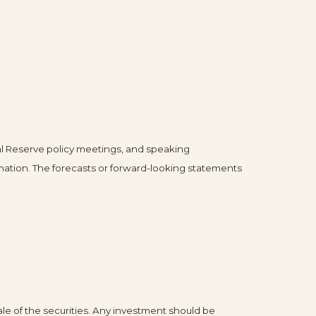
l Reserve policy meetings, and speaking
mation. The forecasts or forward-looking statements
le of the securities. Any investment should be