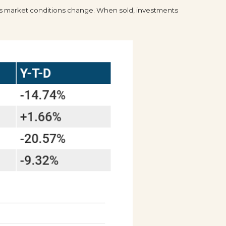
te as market conditions change. When sold, investments