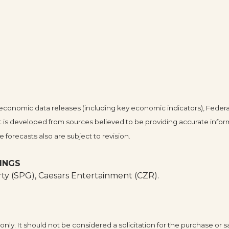
conomic data releases (including key economic indicators), Federa
 is developed from sources believed to be providing accurate infor
forecasts also are subject to revision.
INGS
y (SPG), Caesars Entertainment (CZR).
y. It should not be considered a solicitation for the purchase or sa