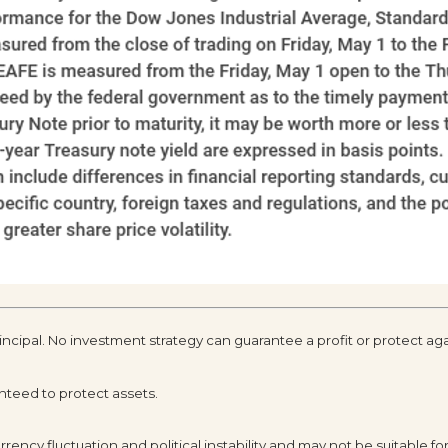
rincipal. No investment strategy can guarantee a profit or protect aga
anteed to protect assets.
rency fluctuation and political instability and may not be suitable for 