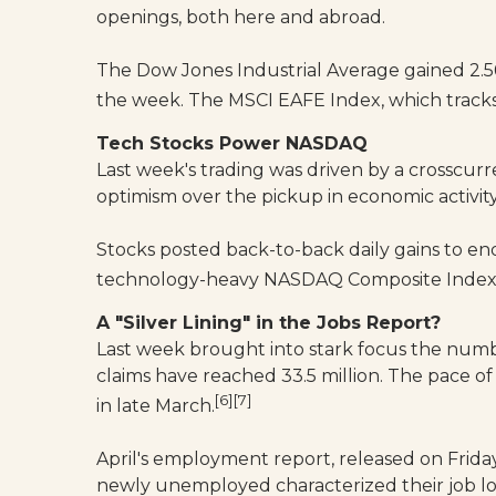
openings, both here and abroad.
The Dow Jones Industrial Average gained 2.
the week. The MSCI EAFE Index, which tracks
Tech Stocks Power NASDAQ
Last week's trading was driven by a crosscur
optimism over the pickup in economic activit
Stocks posted back-to-back daily gains to e
technology-heavy NASDAQ Composite Index mo
A "Silver Lining" in the Jobs Report?
Last week brought into stark focus the numb
claims have reached 33.5 million. The pace 
[6][7]
in late March.
April's employment report, released on Frida
newly unemployed characterized their job l