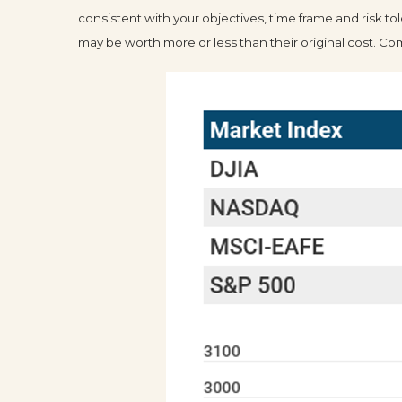
consistent with your objectives, time frame and risk t
may be worth more or less than their original cost. 