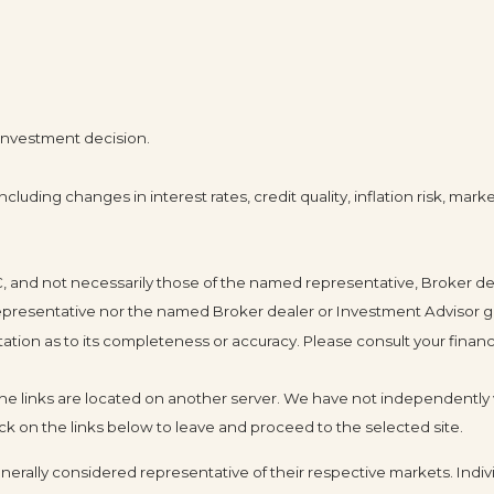
 investment decision.
cluding changes in interest rates, credit quality, inflation risk, mar
LC, and not necessarily those of the named representative, Broker d
resentative nor the named Broker dealer or Investment Advisor gives 
ion as to its completeness or accuracy. Please consult your financia
s the links are located on another server. We have not independently v
click on the links below to leave and proceed to the selected site.
ally considered representative of their respective markets. Indivi