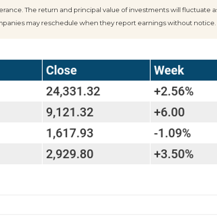
olerance. The return and principal value of investments will fluctua
Companies may reschedule when they report earnings without notice.