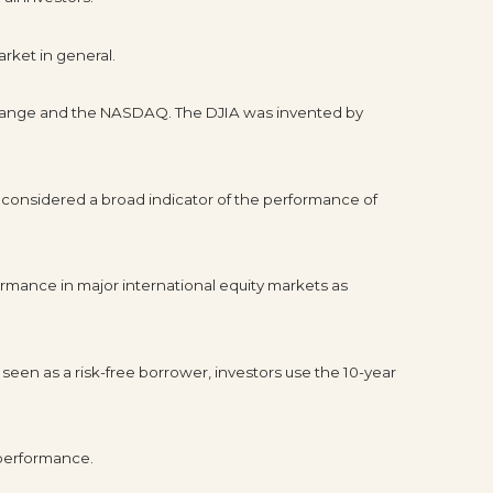
rket in general.
xchange and the NASDAQ. The DJIA was invented by
 considered a broad indicator of the performance of
rmance in major international equity markets as
seen as a risk-free borrower, investors use the 10-year
 performance.