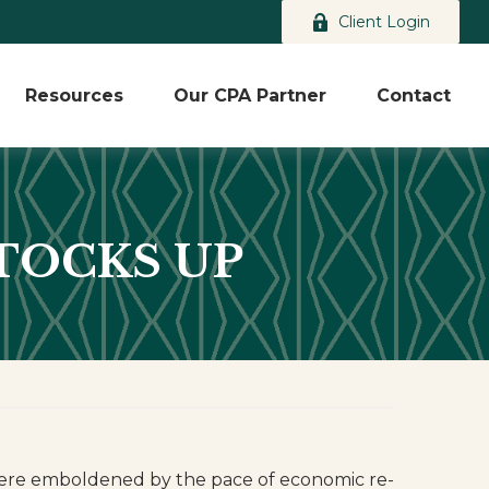
Client Login
Resources
Our CPA Partner
Contact
STOCKS UP
 were emboldened by the pace of economic re-