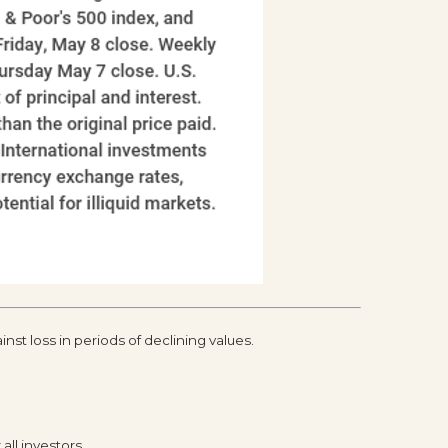
inst loss in periods of declining values.
all investors.