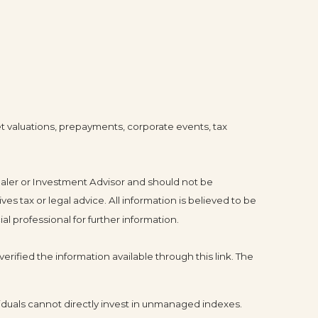
ket valuations, prepayments, corporate events, tax
ealer or Investment Advisor and should not be
tax or legal advice. All information is believed to be
l professional for further information.
erified the information available through this link. The
duals cannot directly invest in unmanaged indexes.