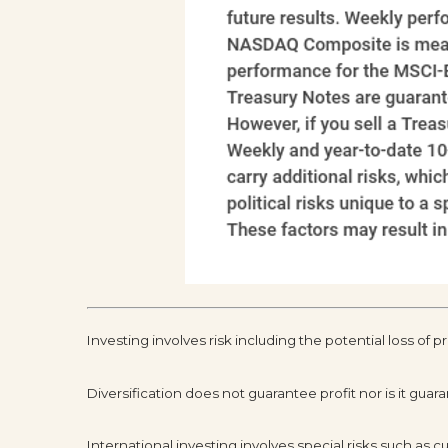
Investing involves risk including the potential loss of p
Diversification does not guarantee profit nor is it guar
International investing involves special risks such as cur