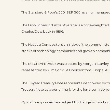
The Standard & Poor's 500 (S&P 500) is an unmanaged g
The Dow Jones Industrial Average is a price-weighte
Charles Dow back in 1896.
The Nasdaq Composite is an index of the common stock
stocks of technology companies and growth compani
The MSCI EAFE Index was created by Morgan Stanley Ca
represented by 21 major MSCI indices from Europe, Aus
The 10-year Treasury Note represents debt owed by the 
Treasury Note as a benchmark for the long-term bond
Opinions expressed are subject to change without not