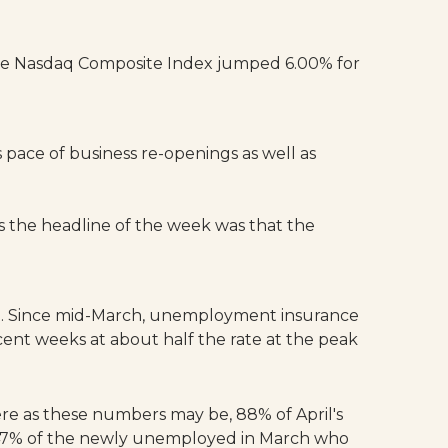
The Nasdaq Composite Index jumped 6.00% for
 pace of business re-openings as well as
 the headline of the week was that the
own. Since mid-March, unemployment insurance
ent weeks at about half the rate at the peak
ere as these numbers may be, 88% of April's
 47% of the newly unemployed in March who