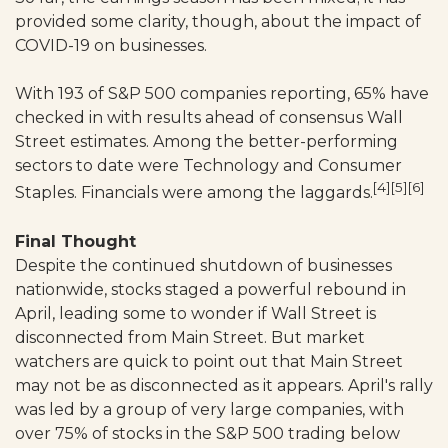
provided some clarity, though, about the impact of
COVID-19 on businesses.
With 193 of S&P 500 companies reporting, 65% have
checked in with results ahead of consensus Wall
Street estimates. Among the better-performing
sectors to date were Technology and Consumer
[4][5][6]
Staples. Financials were among the laggards.
Final Thought
Despite the continued shutdown of businesses
nationwide, stocks staged a powerful rebound in
April, leading some to wonder if Wall Street is
disconnected from Main Street. But market
watchers are quick to point out that Main Street
may not be as disconnected as it appears. April's rally
was led by a group of very large companies, with
over 75% of stocks in the S&P 500 trading below