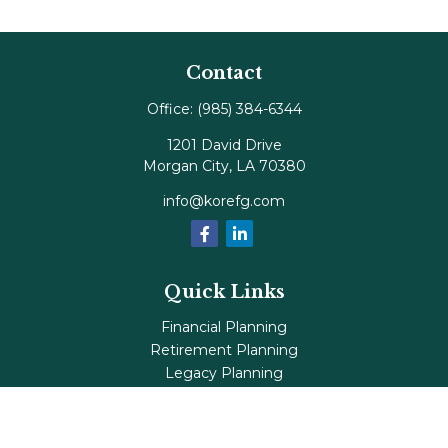
Contact
Office:
(985) 384-6344
1201 David Drive
Morgan City,
LA
70380
info@korefg.com
Quick Links
Financial Planning
Retirement Planning
Legacy Planning
Tax Planning
Investments
Insurance