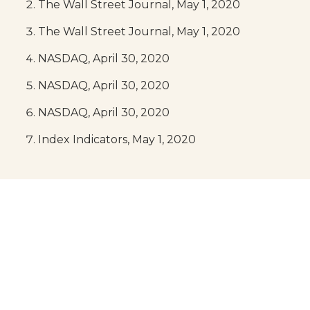
The Wall Street Journal, May 1, 2020
The Wall Street Journal, May 1, 2020
NASDAQ, April 30, 2020
NASDAQ, April 30, 2020
NASDAQ, April 30, 2020
Index Indicators, May 1, 2020