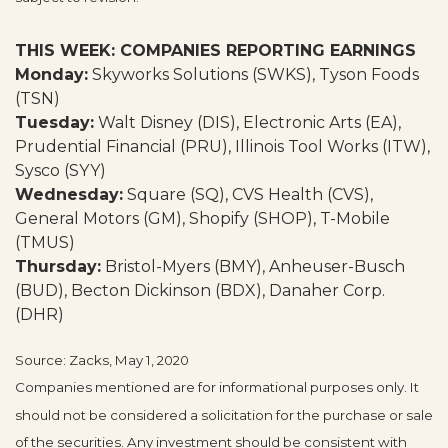
THIS WEEK: COMPANIES REPORTING EARNINGS
Monday:
Skyworks Solutions (SWKS), Tyson Foods
(TSN)
Tuesday:
Walt Disney (DIS), Electronic Arts (EA),
Prudential Financial (PRU), Illinois Tool Works (ITW),
Sysco (SYY)
Wednesday:
Square (SQ), CVS Health (CVS),
General Motors (GM), Shopify (SHOP), T-Mobile
(TMUS)
Thursday:
Bristol-Myers (BMY), Anheuser-Busch
(BUD), Becton Dickinson (BDX), Danaher Corp.
(DHR)
Source: Zacks, May 1, 2020
Companies mentioned are for informational purposes only. It
should not be considered a solicitation for the purchase or sale
of the securities. Any investment should be consistent with