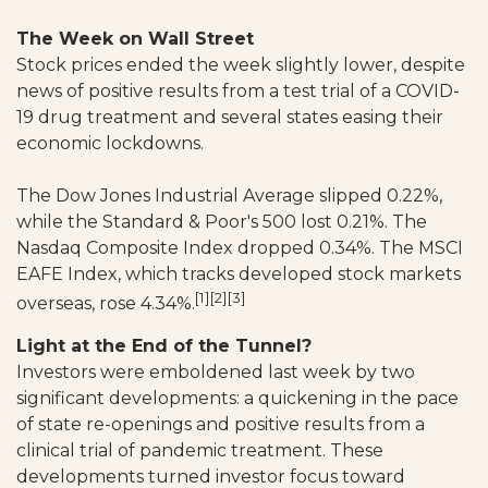
The Week on Wall Street
Stock prices ended the week slightly lower, despite
news of positive results from a test trial of a COVID-
19 drug treatment and several states easing their
economic lockdowns.
The Dow Jones Industrial Average slipped 0.22%,
while the Standard & Poor's 500 lost 0.21%. The
Nasdaq Composite Index dropped 0.34%. The MSCI
EAFE Index, which tracks developed stock markets
[1][2][3]
overseas, rose 4.34%.
Light at the End of the Tunnel?
Investors were emboldened last week by two
significant developments: a quickening in the pace
of state re-openings and positive results from a
clinical trial of pandemic treatment. These
developments turned investor focus toward