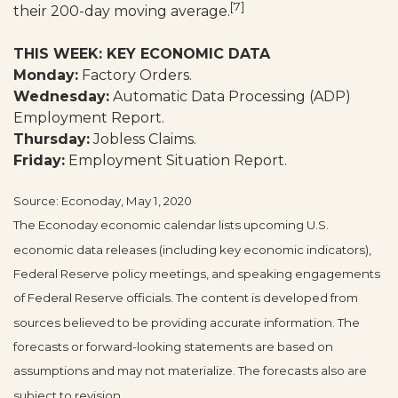
[7]
their 200-day moving average.
THIS WEEK: KEY ECONOMIC DATA
Monday:
Factory Orders.
Wednesday:
Automatic Data Processing (ADP)
Employment Report.
Thursday:
Jobless Claims.
Friday:
Employment Situation Report.
Source: Econoday, May 1, 2020
The Econoday economic calendar lists upcoming U.S.
economic data releases (including key economic indicators),
Federal Reserve policy meetings, and speaking engagements
of Federal Reserve officials. The content is developed from
sources believed to be providing accurate information. The
forecasts or forward-looking statements are based on
assumptions and may not materialize. The forecasts also are
subject to revision.