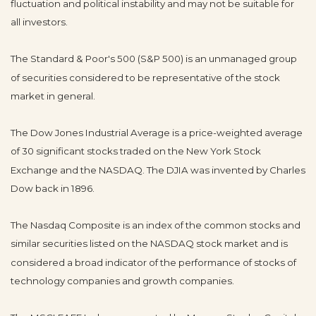
fluctuation and political instability and may not be suitable for
all investors.
The Standard & Poor's 500 (S&P 500) is an unmanaged group
of securities considered to be representative of the stock
market in general.
The Dow Jones Industrial Average is a price-weighted average
of 30 significant stocks traded on the New York Stock
Exchange and the NASDAQ. The DJIA was invented by Charles
Dow back in 1896.
The Nasdaq Composite is an index of the common stocks and
similar securities listed on the NASDAQ stock market and is
considered a broad indicator of the performance of stocks of
technology companies and growth companies.