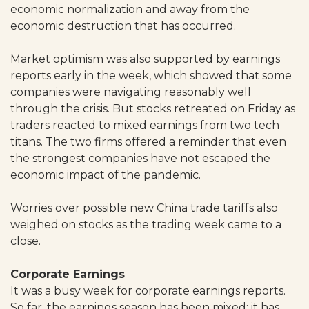
economic normalization and away from the
economic destruction that has occurred.
Market optimism was also supported by earnings
reports early in the week, which showed that some
companies were navigating reasonably well
through the crisis. But stocks retreated on Friday as
traders reacted to mixed earnings from two tech
titans. The two firms offered a reminder that even
the strongest companies have not escaped the
economic impact of the pandemic.
Worries over possible new China trade tariffs also
weighed on stocks as the trading week came to a
close.
Corporate Earnings
It was a busy week for corporate earnings reports.
So far, the earnings season has been mixed; it has