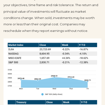
your objectives, time frame and risk tolerance. The return and
principal value of investments will fluctuate as market
conditions change. When sold, investments may be worth
more or less than their original cost. Companies may
reschedule when they report earnings without notice.