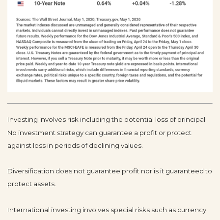
Investing involves risk including the potential loss of principal.
No investment strategy can guarantee a profit or protect
against loss in periods of declining values.
Diversification does not guarantee profit nor is it guaranteed to
protect assets.
International investing involves special risks such as currency