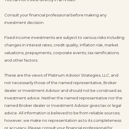
Consult your financial professional before making any
investment decision.
Fixed income investments are subject to various risks including
changes in interest rates, credit quality, inflation risk, market
valuations, prepayments, corporate events, tax ramifications
and other factors.
These are the views of Platinum Advisor Strategies, LLC, and
not necessarily those of the named representative, Broker
dealer or Investment Advisor and should not be construed as
investment advice. Neither the named representative nor the
named Broker dealer or Investment Advisor gives tax or legal
advice. All information is believed to be from reliable sources;
however, we make no representation as to its completeness
or accuracy. Please consult your financial professional for