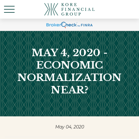
MAY 4, 2020 -
ECONOMIC
NORMALIZATION
NEAR?
May 04, 2020