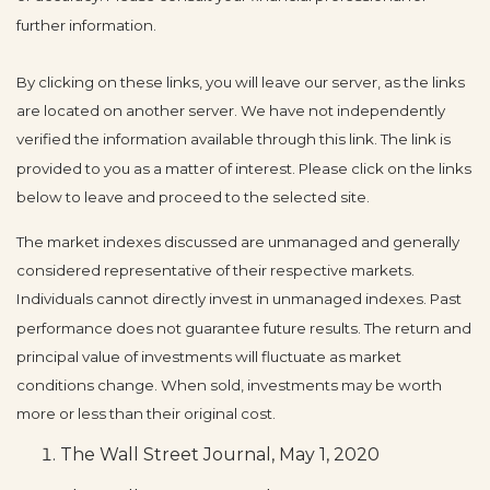
further information.
By clicking on these links, you will leave our server, as the links
are located on another server. We have not independently
verified the information available through this link. The link is
provided to you as a matter of interest. Please click on the links
below to leave and proceed to the selected site.
The market indexes discussed are unmanaged and generally
considered representative of their respective markets.
Individuals cannot directly invest in unmanaged indexes. Past
performance does not guarantee future results. The return and
principal value of investments will fluctuate as market
conditions change. When sold, investments may be worth
more or less than their original cost.
The Wall Street Journal, May 1, 2020