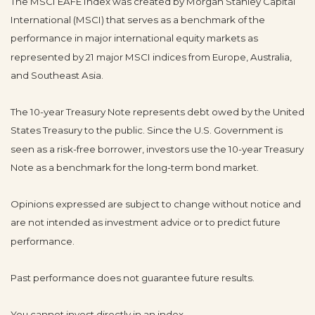
The MSCI EAFE Index was created by Morgan Stanley Capital
International (MSCI) that serves as a benchmark of the
performance in major international equity markets as
represented by 21 major MSCI indices from Europe, Australia,
and Southeast Asia.
The 10-year Treasury Note represents debt owed by the United
States Treasury to the public. Since the U.S. Government is
seen as a risk-free borrower, investors use the 10-year Treasury
Note as a benchmark for the long-term bond market.
Opinions expressed are subject to change without notice and
are not intended as investment advice or to predict future
performance.
Past performance does not guarantee future results.
You cannot invest directly in an index.