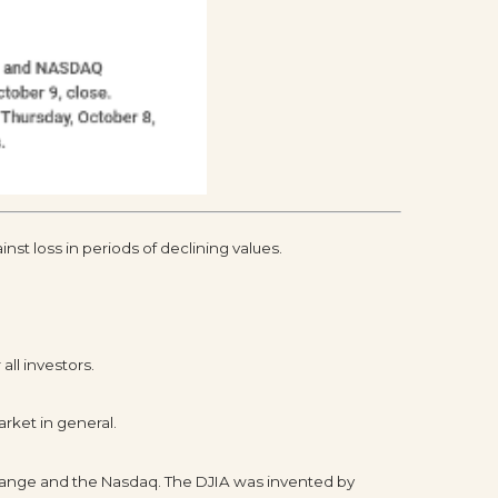
inst loss in periods of declining values.
all investors.
rket in general.
change and the Nasdaq. The DJIA was invented by