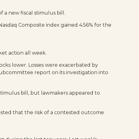
a new fiscal stimulus bill.
 Nasdaq Composite index gained 4.56% for the
et action all week.
ocks lower. Losses were exacerbated by
bcommittee report on its investigation into
 stimulus bill, but lawmakers appeared to
ested that the risk of a contested outcome