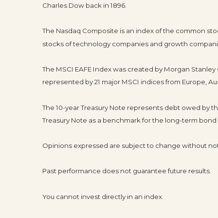
Charles Dow back in 1896.
The Nasdaq Composite is an index of the common stocks
stocks of technology companies and growth compani
The MSCI EAFE Index was created by Morgan Stanley Ca
represented by 21 major MSCI indices from Europe, Aus
The 10-year Treasury Note represents debt owed by the 
Treasury Note as a benchmark for the long-term bond
Opinions expressed are subject to change without not
Past performance does not guarantee future results.
You cannot invest directly in an index.