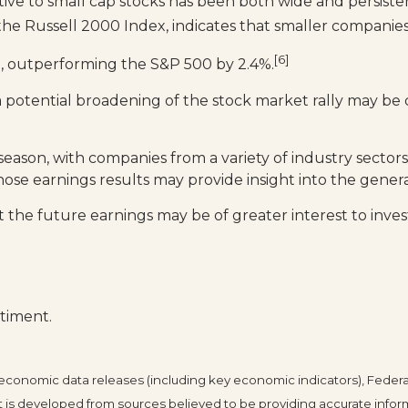
ve to small cap stocks has been both wide and persistent
y the Russell 2000 Index, indicates that smaller compan
[6]
%, outperforming the S&P 500 by 2.4%.
a potential broadening of the stock market rally may b
eason, with companies from a variety of industry sectors
ose earnings results may provide insight into the gene
the future earnings may be of greater interest to invest
timent.
conomic data releases (including key economic indicators), Federa
 is developed from sources believed to be providing accurate infor