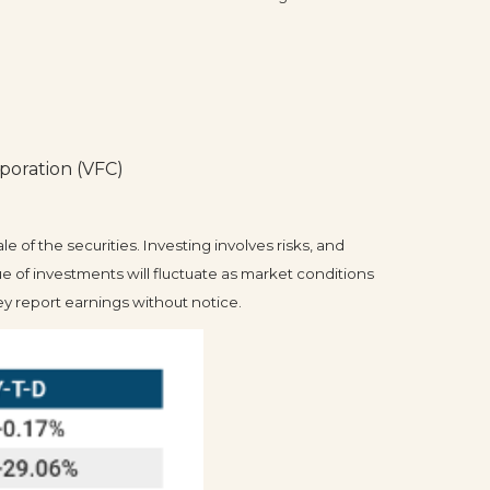
poration (VFC)
 of the securities. Investing involves risks, and
e of investments will fluctuate as market conditions
 report earnings without notice.