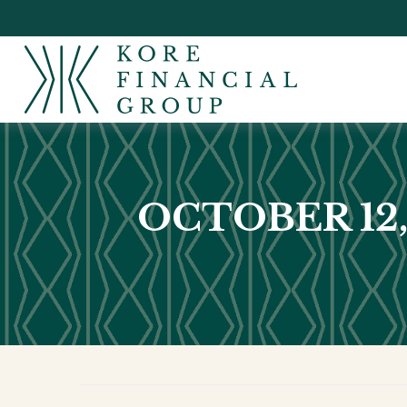
OCTOBER 12,