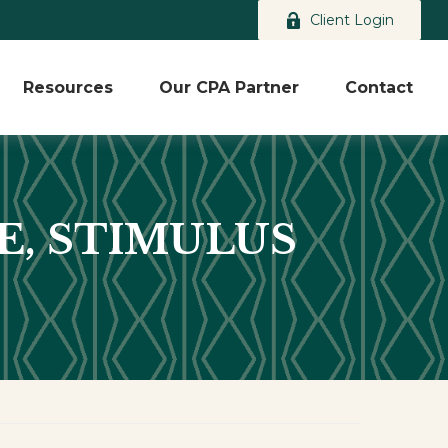
Client Login
Resources
Our CPA Partner
Contact
SE, STIMULUS