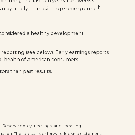
 during the last ten years. Last week’s
[5]
ies may finally be making up some ground.
e considered a healthy development.
 reporting (see below). Early earnings reports
ral health of American consumers.
ors than past results.
l Reserve policy meetings, and speaking
mation. The forecasts or forward-looking statements