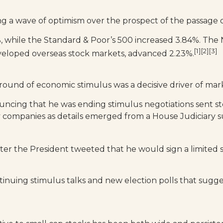
ng a wave of optimism over the prospect of the passage of 
, while the Standard & Poor’s 500 increased 3.84%. The
[1][2][3]
veloped overseas stock markets, advanced 2.23%.
round of economic stimulus was a decisive driver of mark
cing that he was ending stimulus negotiations sent st
companies as details emerged from a House Judiciary su
fter the President tweeted that he would sign a limited
tinuing stimulus talks and new election polls that sugg