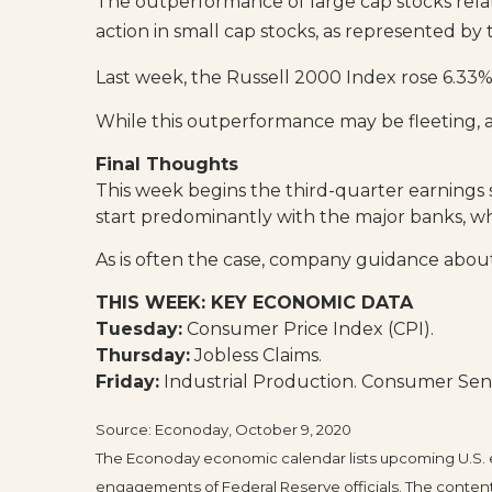
The outperformance of large cap stocks relati
action in small cap stocks, as represented b
Last week, the Russell 2000 Index rose 6.33
While this outperformance may be fleeting, 
Final Thoughts
This week begins the third-quarter earnings s
start predominantly with the major banks, wh
As is often the case, company guidance about 
THIS WEEK: KEY ECONOMIC DATA
Tuesday:
Consumer Price Index (CPI).
Thursday:
Jobless Claims.
Friday:
Industrial Production. Consumer Sen
Source: Econoday, October 9, 2020
The Econoday economic calendar lists upcoming U.S. e
engagements of Federal Reserve officials. The content