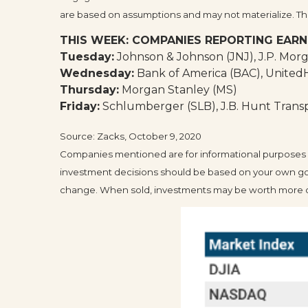
are based on assumptions and may not materialize. The 
THIS WEEK: COMPANIES REPORTING EARN
Tuesday:
Johnson & Johnson (JNJ), J.P. Morg
Wednesday:
Bank of America (BAC), Unite
Thursday:
Morgan Stanley (MS)
Friday:
Schlumberger (SLB), J.B. Hunt Transpo
Source: Zacks, October 9, 2020
Companies mentioned are for informational purposes only
investment decisions should be based on your own goals
change. When sold, investments may be worth more or 