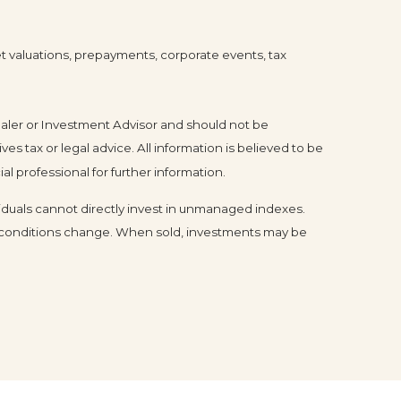
ket valuations, prepayments, corporate events, tax
ealer or Investment Advisor and should not be
tax or legal advice. All information is believed to be
l professional for further information.
duals cannot directly invest in unmanaged indexes.
et conditions change. When sold, investments may be