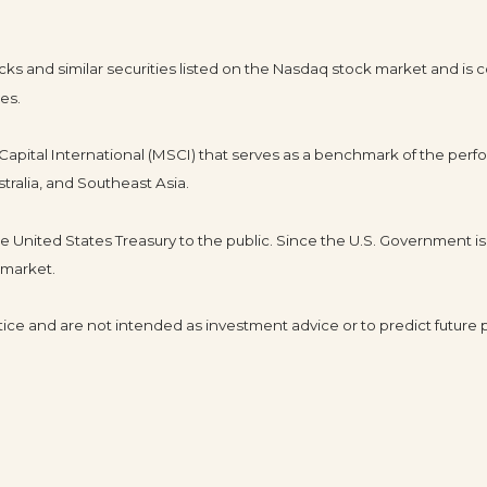
 and similar securities listed on the Nasdaq stock market and is c
es.
pital International (MSCI) that serves as a benchmark of the perfo
tralia, and Southeast Asia.
United States Treasury to the public. Since the U.S. Government is 
 market.
ice and are not intended as investment advice or to predict future