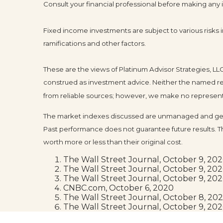
Consult your financial professional before making any
Fixed income investments are subject to various risks in
ramifications and other factors.
These are the views of Platinum Advisor Strategies, L
construed as investment advice. Neither the named rep
from reliable sources; however, we make no representat
The market indexes discussed are unmanaged and gener
Past performance does not guarantee future results. T
worth more or less than their original cost.
The Wall Street Journal, October 9, 20
The Wall Street Journal, October 9, 20
The Wall Street Journal, October 9, 20
CNBC.com, October 6, 2020
The Wall Street Journal, October 8, 20
The Wall Street Journal, October 9, 20