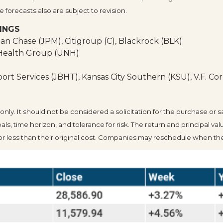
forecasts also are subject to revision.
INGS
an Chase (JPM), Citigroup (C), Blackrock (BLK)
dHealth Group (UNH)
rt Services (JBHT), Kansas City Southern (KSU), V.F. Cor
. It should not be considered a solicitation for the purchase or sale
, time horizon, and tolerance for risk. The return and principal valu
less than their original cost. Companies may reschedule when they