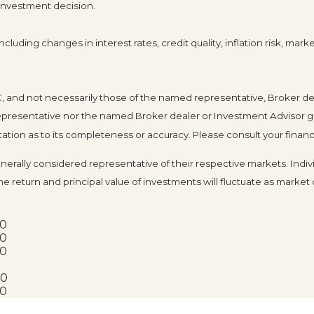
 investment decision.
cluding changes in interest rates, credit quality, inflation risk, mar
LC, and not necessarily those of the named representative, Broker d
resentative nor the named Broker dealer or Investment Advisor gives 
ion as to its completeness or accuracy. Please consult your financia
ally considered representative of their respective markets. Indivi
he return and principal value of investments will fluctuate as mark
20
20
20
20
20