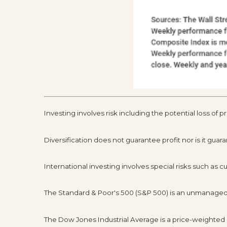
Investing involves risk including the potential loss of p
Diversification does not guarantee profit nor is it guar
International investing involves special risks such as cur
The Standard & Poor's 500 (S&P 500) is an unmanaged g
The Dow Jones Industrial Average is a price-weighted