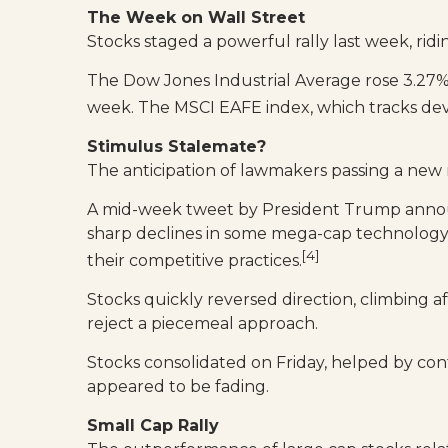
The Week on Wall Street
Stocks staged a powerful rally last week, ridi
The Dow Jones Industrial Average rose 3.27%
week. The MSCI EAFE index, which tracks de
Stimulus Stalemate?
The anticipation of lawmakers passing a new 
A mid-week tweet by President Trump announ
sharp declines in some mega-cap technology 
[4]
their competitive practices.
Stocks quickly reversed direction, climbing a
reject a piecemeal approach.
Stocks consolidated on Friday, helped by con
appeared to be fading.
Small Cap Rally