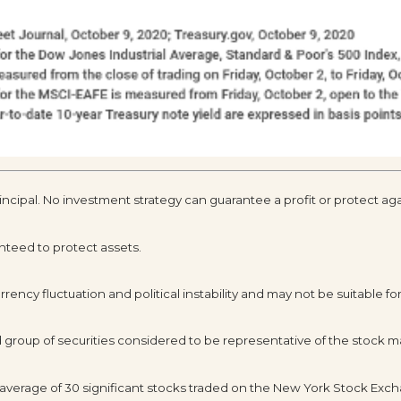
rincipal. No investment strategy can guarantee a profit or protect aga
anteed to protect assets.
rency fluctuation and political instability and may not be suitable for 
roup of securities considered to be representative of the stock ma
 average of 30 significant stocks traded on the New York Stock Ex