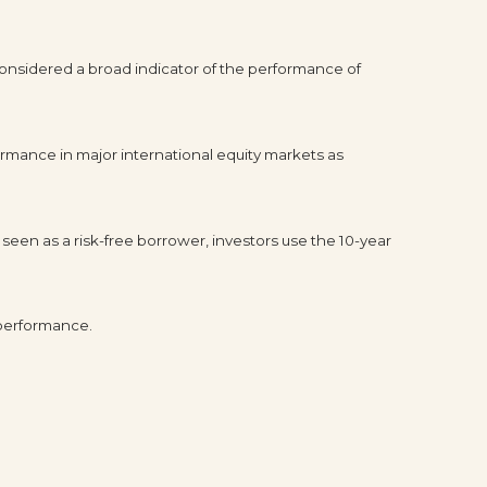
onsidered a broad indicator of the performance of
rmance in major international equity markets as
seen as a risk-free borrower, investors use the 10-year
 performance.