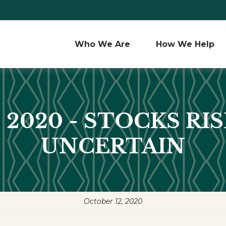
Who We Are 
How We Help
 2020 - STOCKS RI
UNCERTAIN
October 12, 2020