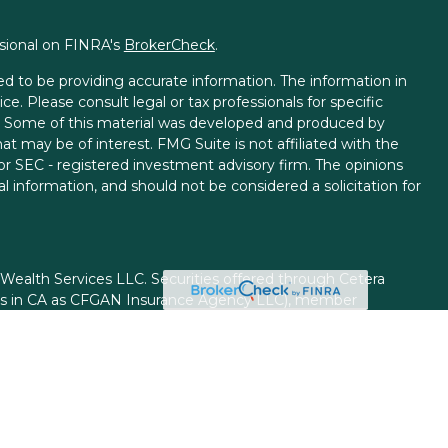
ssional on FINRA's
BrokerCheck
.
d to be providing accurate information. The information in
ice. Please consult legal or tax professionals for specific
on. Some of this material was developed and produced by
t may be of interest. FMG Suite is not affiliated with the
 or SEC - registered investment advisory firm. The opinions
l information, and should not be considered a solicitation for
 Wealth Services LLC. Securities offered through Cetera
ess in CA as CFGAN Insurance Agency LLC), member
gh Cetera Investment Advisers LLC, a registered investment
rom any other named entity.
ed States only. Financial Professionals of Cetera Wealth
esidents of the states and/or jurisdictions in which they are
d services referenced on this site may be available in every
itional information please contact the advisor(s) listed on