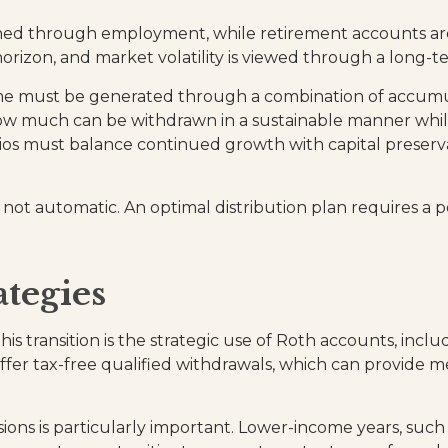
arned through employment, while retirement accounts are
rizon, and market volatility is viewed through a long-te
e must be generated through a combination of accumulat
ow much can be withdrawn in a sustainable manner whil
os must balance continued growth with capital preserv
is not automatic. An optimal distribution plan requires a
ategies
is transition is the strategic use of Roth accounts, incl
offer tax-free qualified withdrawals, which can provide 
ions is particularly important. Lower-income years, suc