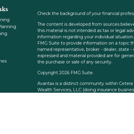
nks
Check the background of your financial profe
nning
The content is developed from sources believe
lanning
this material is not intended as tax or legal adv
ning
information regarding your individual situati
FMG Suite to provide information on a topic tha
named representative, broker - dealer, state -
expressed and material provided are for genera
ones
the purchase or sale of any security.
Copyright 2026 FMG Suite.
Avantax is a distinct community within Cetera
Wealth Services, LLC (doing insurance busin
FINRA
/
SIPC
. Advisory Services offered throu
adviser. Cetera is under separate ownership f
This site is published for residents of the Unit
Services, LLC may only conduct business with r
properly registered. Not all of the products an
state and through every advisor listed. For add