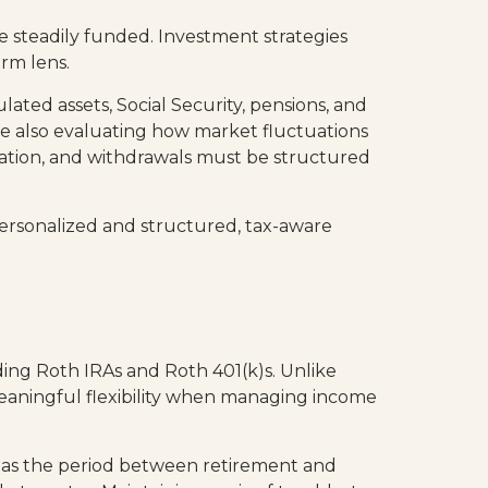
 steadily funded. Investment strategies
rm lens.
ed assets, Social Security, pensions, and
e also evaluating how market fluctuations
ation, and withdrawals must be structured
 personalized and structured, tax-aware
uding Roth IRAs and Roth 401(k)s. Unlike
meaningful flexibility when managing income
h as the period between retirement and