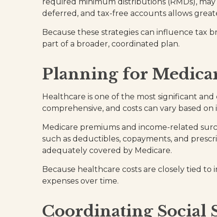
required minimum distributions (RMDs), may pr
deferred, and tax-free accounts allows great
Because these strategies can influence tax b
part of a broader, coordinated plan.
Planning for Medicar
Healthcare is one of the most significant and
comprehensive, and costs can vary based on
Medicare premiums and income-related surcha
such as deductibles, copayments, and prescri
adequately covered by Medicare.
Because healthcare costs are closely tied to 
expenses over time.
Coordinating Social