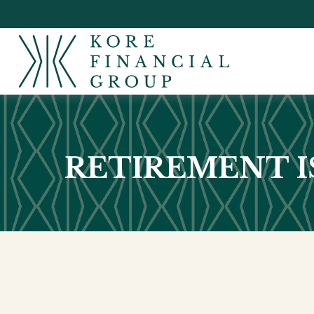
RETIREMENT IS