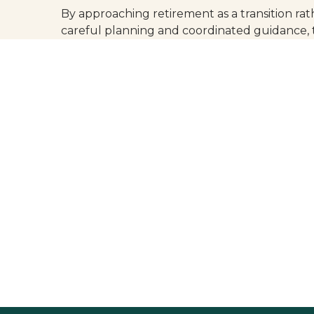
By approaching retirement as a transition ra
careful planning and coordinated guidance, 