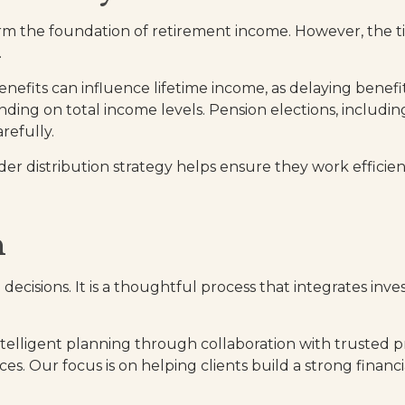
orm the foundation of retirement income. However, the t
.
benefits can influence lifetime income, as delaying bene
nding on total income levels. Pension elections, includ
refully.
der distribution strategy helps ensure they work effici
h
d decisions. It is a thoughtful process that integrates in
telligent planning through collaboration with trusted pr
es. Our focus is on helping clients build a strong financi