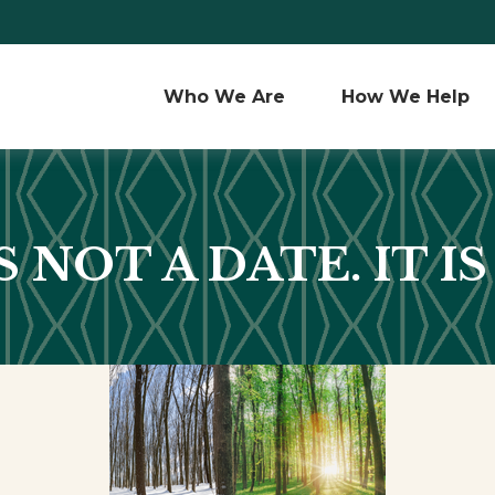
Who We Are 
How We Help
 NOT A DATE. IT IS