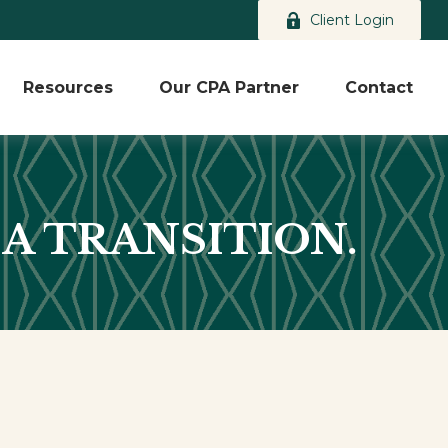
Client Login
Resources
Our CPA Partner
Contact
 A TRANSITION.