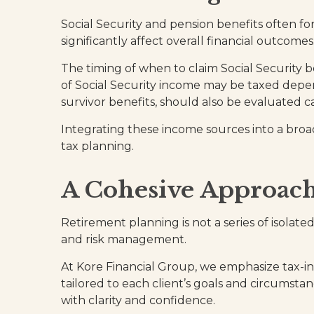
Social Security and pension benefits often f
significantly affect overall financial outcomes
The timing of when to claim Social Security 
of Social Security income may be taxed depe
survivor benefits, should also be evaluated ca
Integrating these income sources into a broa
tax planning.
A Cohesive Approac
Retirement planning is not a series of isolate
and risk management.
At Kore Financial Group, we emphasize tax-in
tailored to each client’s goals and circumstanc
with clarity and confidence.