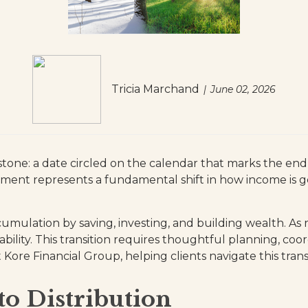
Tricia Marchand
June 02, 2026
tone: a date circled on the calendar that marks the end of
irement represents a fundamental shift in how income i
ccumulation by saving, investing, and building wealth. As
ability. This transition requires thoughtful planning, co
ore Financial Group, helping clients navigate this transi
o Distribution