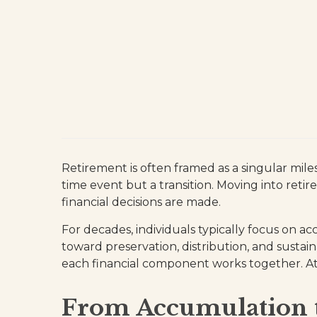
Retirement is often framed as a singular miles
time event but a transition. Moving into ret
financial decisions are made.
For decades, individuals typically focus on a
toward preservation, distribution, and sustain
each financial component works together. At K
From Accumulation t