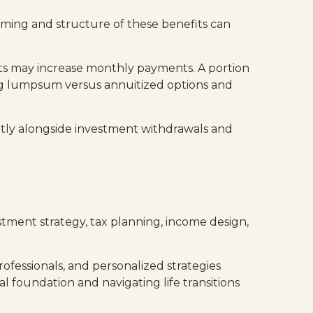
iming and structure of these benefits can
fits may increase monthly payments. A portion
ing lumpsum versus annuitized options and
ently alongside investment withdrawals and
vestment strategy, tax planning, income design,
ofessionals, and personalized strategies
al foundation and navigating life transitions