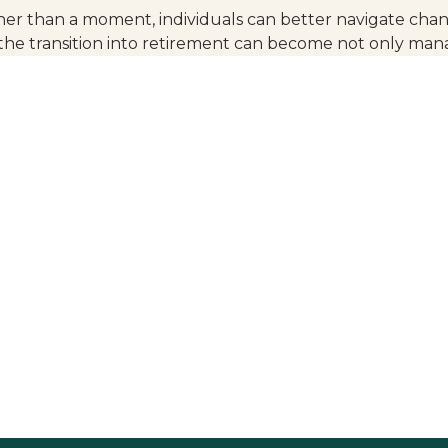
ther than a moment, individuals can better navigate chan
the transition into retirement can become not only ma