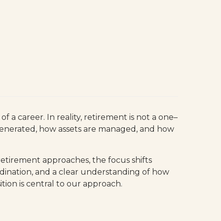
 a career. In reality, retirement is not a one–
s generated, how assets are managed, and how
 retirement approaches, the focus shifts
ordination, and a clear understanding of how
tion is central to our approach.