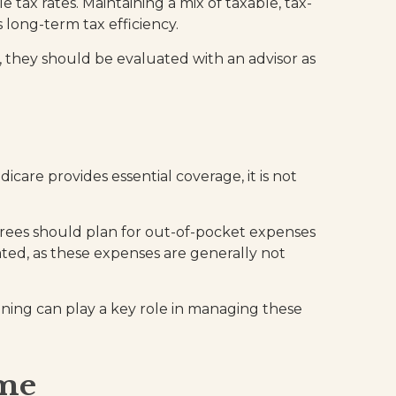
tax rates. Maintaining a mix of taxable, tax-
 long-term tax efficiency.
, they should be evaluated with an advisor as
care provides essential coverage, it is not
rees should plan for out-of-pocket expenses
ted, as these expenses are generally not
nning can play a key role in managing these
ome