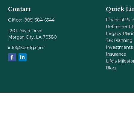
Contact
Quick Li
Financial Pla
Office:
(985) 384-6344
Retirement P
1201 David Drive
Legacy Plan
Morgan City,
LA
70380
Tax Planning
Investments
info@korefg.com
Insurance
Life's Milest
Blog