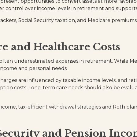
esent opportunities to convert assets at more favorable 
er control over income levels in retirement and supports
rackets, Social Security taxation, and Medicare premiums
e and Healthcare Costs
 often underestimated expenses in retirement. While Medi
 income and personal needs.
rges are influenced by taxable income levels, and reti
ption costs. Long-term care needs should also be evalua
income, tax-efficient withdrawal strategies and Roth pla
 Security and Pension Inc