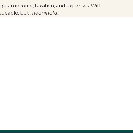
ges in income, taxation, and expenses. With
nageable, but
meaningful
.