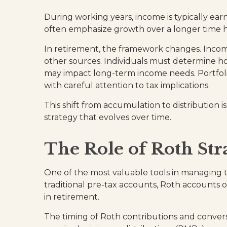
During working years, income is typically e
often emphasize growth over a longer time ho
In retirement, the framework changes. Incom
other sources. Individuals must determine h
may impact long-term income needs. Portfoli
with careful attention to tax implications.
This shift from accumulation to distribution 
strategy that evolves over time.
The Role of Roth Str
One of the most valuable tools in managing th
traditional pre-tax accounts, Roth accounts 
in retirement.
The timing of Roth contributions and convers