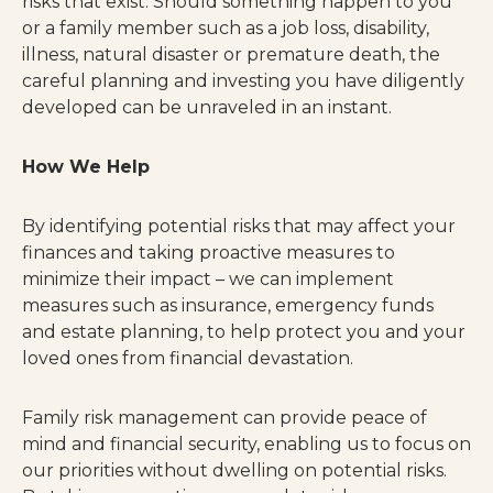
risks that exist. Should something happen to you
or a family member such as a job loss, disability,
illness, natural disaster or premature death, the
careful planning and investing you have diligently
developed can be unraveled in an instant.
How We Help
By identifying potential risks that may affect your
finances and taking proactive measures to
minimize their impact – we can implement
measures such as insurance, emergency funds
and estate planning, to help protect you and your
loved ones from financial devastation.
Family risk management can provide peace of
mind and financial security, enabling us to focus on
our priorities without dwelling on potential risks.