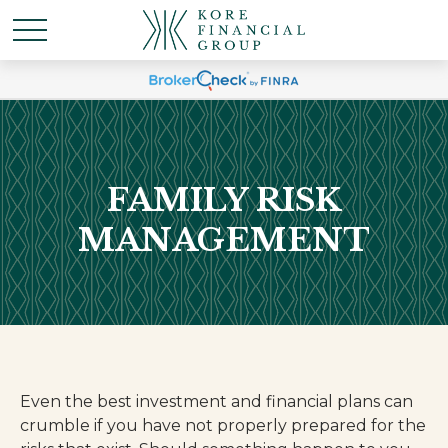
FAMILY RISK
MANAGEMENT
Even the best investment and financial plans can
crumble if you have not properly prepared for the