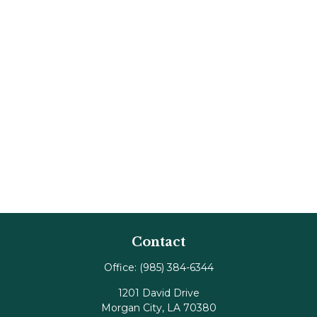
Contact
Office:
(985) 384-6344
1201 David Drive
Morgan City,
LA
70380