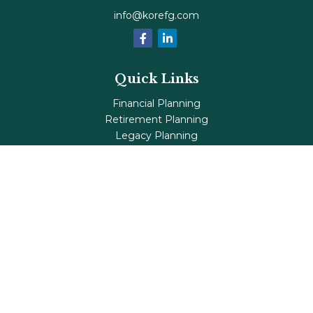
info@korefg.com
Quick Links
Financial Planning
Retirement Planning
Legacy Planning
Tax Planning
Investments
Insurance
Life's Milestones
Blog
Check the background of your financial professional on
FINRA's
BrokerCheck
.
The content is developed from sources believed to be
providing accurate information. The information in this
material is not intended as tax or legal advice. Please