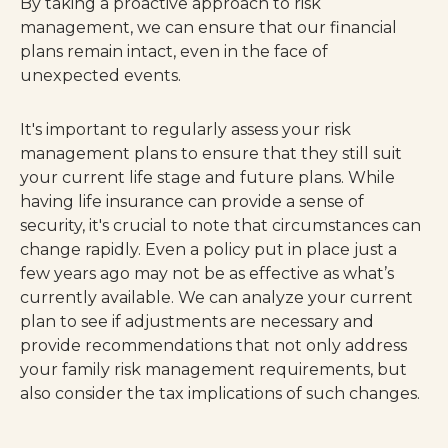
By taking a proactive approach to risk
management, we can ensure that our financial
plans remain intact, even in the face of
unexpected events.
It's important to regularly assess your risk
management plans to ensure that they still suit
your current life stage and future plans. While
having life insurance can provide a sense of
security, it's crucial to note that circumstances can
change rapidly. Even a policy put in place just a
few years ago may not be as effective as what’s
currently available. We can analyze your current
plan to see if adjustments are necessary and
provide recommendations that not only address
your family risk management requirements, but
also consider the tax implications of such changes.