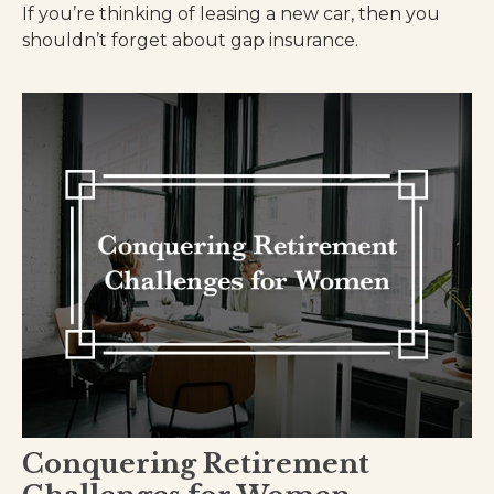
If you’re thinking of leasing a new car, then you
shouldn’t forget about gap insurance.
Conquering Retirement