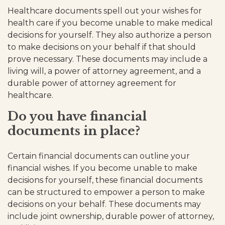
Healthcare documents spell out your wishes for
health care if you become unable to make medical
decisions for yourself. They also authorize a person
to make decisions on your behalf if that should
prove necessary. These documents may include a
living will, a power of attorney agreement, and a
durable power of attorney agreement for
healthcare.
Do you have financial
documents in place?
Certain financial documents can outline your
financial wishes. If you become unable to make
decisions for yourself, these financial documents
can be structured to empower a person to make
decisions on your behalf. These documents may
include joint ownership, durable power of attorney,