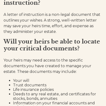
instruction?
A letter of instruction is a non-legal document that
outlines your wishes. A strong, well-written letter
may save your heirs time, effort, and expense as
they administer your estate.
Will your heirs be able to locate
your critical documents?
Your heirs may need access to the specific
documents you have created to manage your
estate. These documents may include:
Your will
Trust documents
Life insurance policies
Deeds to any real estate, and certificates for
stocks, bonds, annuities
Information on your financial accounts and