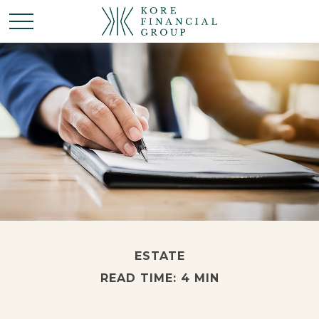
ESTATE
READ TIME: 4 MIN