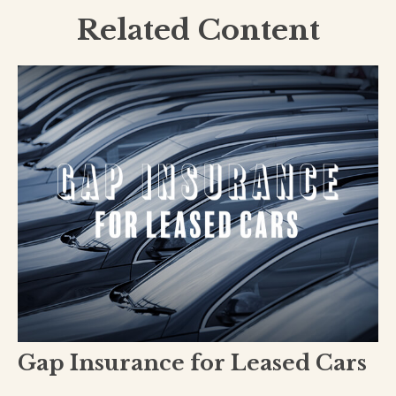
Related Content
Gap Insurance for Leased Cars