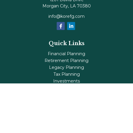
Morgan City,
LA
70380
info@korefg.com
Quick Links
Financial Planning
Retirement Planning
Legacy Planning
Tax Planning
Investments
Insurance
Life's Milestones
Blog
Check the background of your financial professional on
FINRA's
BrokerCheck
.
The content is developed from sources believed to be