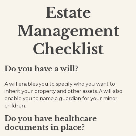
Estate
Management
Checklist
Do you have a will?
A will enables you to specify who you want to
inherit your property and other assets. A will also
enable you to name a guardian for your minor
children.
Do you have healthcare
documents in place?