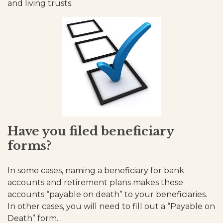
and living trusts.
Have you filed beneficiary
forms?
In some cases, naming a beneficiary for bank
accounts and retirement plans makes these
accounts “payable on death” to your beneficiaries.
In other cases, you will need to fill out a “Payable on
Death” form.