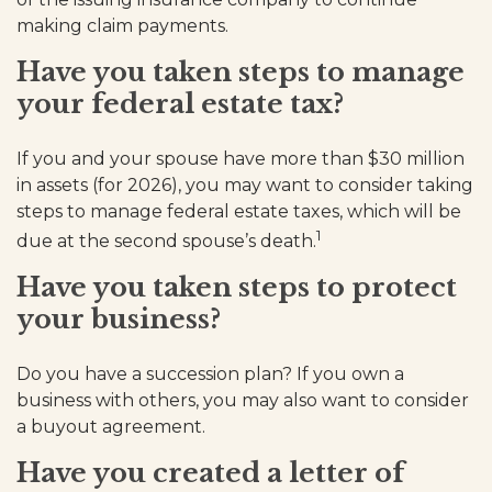
making claim payments.
Have you taken steps to manage
your federal estate tax?
If you and your spouse have more than $30 million
in assets (for 2026), you may want to consider taking
steps to manage federal estate taxes, which will be
1
due at the second spouse’s death.
Have you taken steps to protect
your business?
Do you have a succession plan? If you own a
business with others, you may also want to consider
a buyout agreement.
Have you created a letter of