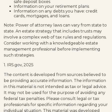
safe deposit boxes
Information on your retirement plans
Information on any debts you have: credit
cards, mortgages, and loans.
Note: Power of attorney laws can vary from state to
state. An estate strategy that includes trusts may
involve a complex web of tax rules and regulations.
Consider working with a knowledgeable estate
management professional before implementing
such strategies.
1. IRS.gov, 2025
The content is developed from sources believed to
be providing accurate information. The information
in this material is not intended as tax or legal advice.
It may not be used for the purpose of avoiding any
federal tax penalties. Please consult legal or tax
professionals for specific information regarding your
individual situation. This material was developed