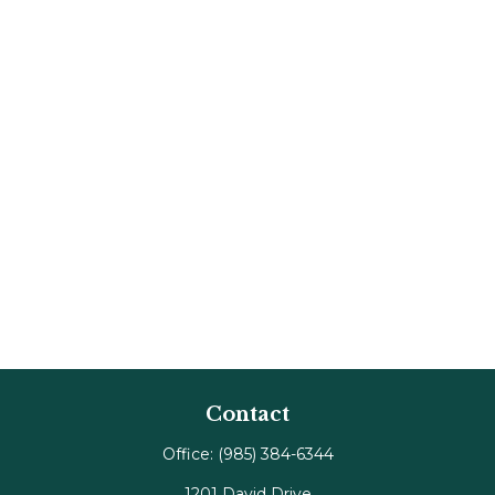
Contact
Office:
(985) 384-6344
1201 David Drive