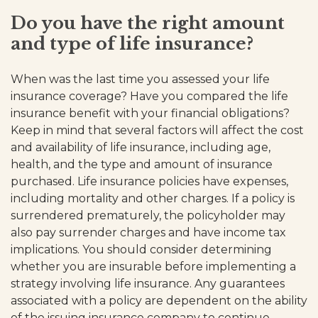
Do you have the right amount
and type of life insurance?
When was the last time you assessed your life
insurance coverage? Have you compared the life
insurance benefit with your financial obligations?
Keep in mind that several factors will affect the cost
and availability of life insurance, including age,
health, and the type and amount of insurance
purchased. Life insurance policies have expenses,
including mortality and other charges. If a policy is
surrendered prematurely, the policyholder may
also pay surrender charges and have income tax
implications. You should consider determining
whether you are insurable before implementing a
strategy involving life insurance. Any guarantees
associated with a policy are dependent on the ability
of the issuing insurance company to continue