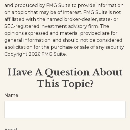
and produced by FMG Suite to provide information
on a topic that may be of interest. FMG Suite is not
affiliated with the named broker-dealer, state- or
SEC-registered investment advisory firm. The
opinions expressed and material provided are for
general information, and should not be considered
a solicitation for the purchase or sale of any security.
Copyright
2026 FMG Suite.
Have A Question About
This Topic?
Name
Email