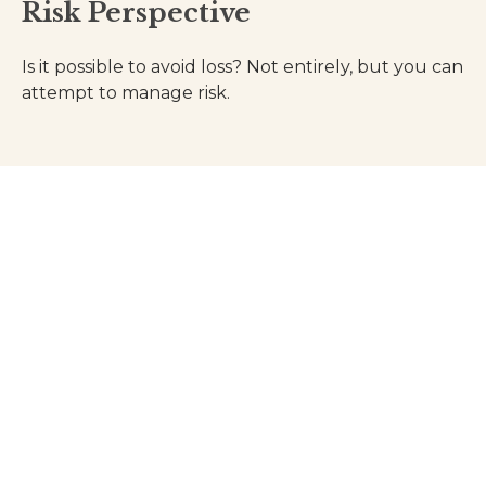
Risk Perspective
Is it possible to avoid loss? Not entirely, but you can
attempt to manage risk.