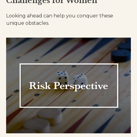
Challenges for Women
Looking ahead can help you conquer these
unique obstacles.