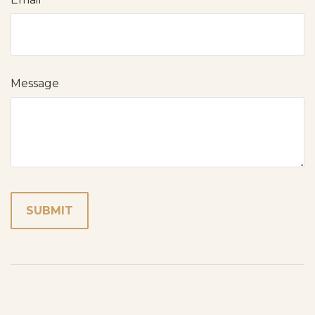
Message