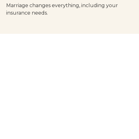
Marriage changes everything, including your
insurance needs.