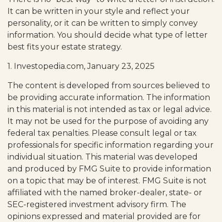
It can be written in your style and reflect your
personality, or it can be written to simply convey
information. You should decide what type of letter
best fits your estate strategy.
1. Investopedia.com, January 23, 2025
The content is developed from sources believed to
be providing accurate information. The information
in this material is not intended as tax or legal advice.
It may not be used for the purpose of avoiding any
federal tax penalties. Please consult legal or tax
professionals for specific information regarding your
individual situation. This material was developed
and produced by FMG Suite to provide information
on a topic that may be of interest. FMG Suite is not
affiliated with the named broker-dealer, state- or
SEC-registered investment advisory firm. The
opinions expressed and material provided are for