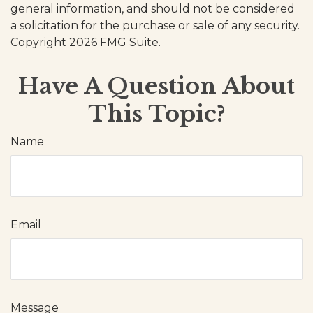
general information, and should not be considered
a solicitation for the purchase or sale of any security.
Copyright
2026 FMG Suite.
Have A Question About
This Topic?
Name
Email
Message