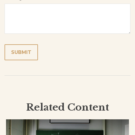
Related Content