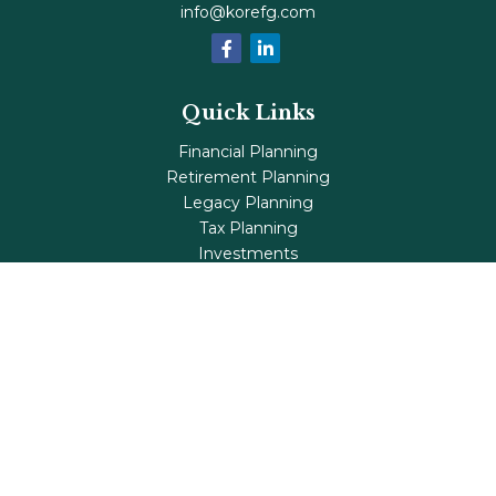
info@korefg.com
Quick Links
Financial Planning
Retirement Planning
Legacy Planning
Tax Planning
Investments
Insurance
Life's Milestones
Blog
Check the background of your financial professional on
FINRA's
BrokerCheck
.
The content is developed from sources believed to be
providing accurate information. The information in this
material is not intended as tax or legal advice. Please