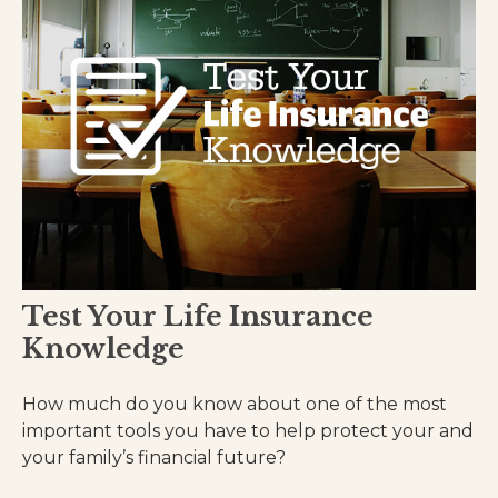
Test Your Life Insurance
Knowledge
How much do you know about one of the most
important tools you have to help protect your and
your family’s financial future?