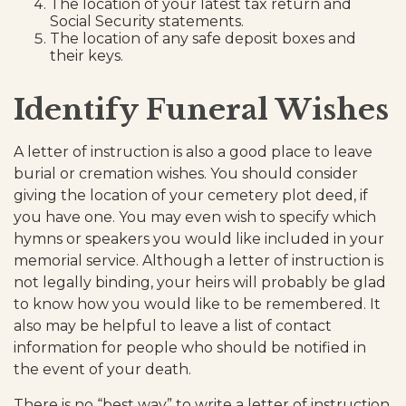
The location of your latest tax return and
Social Security statements.
The location of any safe deposit boxes and
their keys.
Identify Funeral Wishes
A letter of instruction is also a good place to leave
burial or cremation wishes. You should consider
giving the location of your cemetery plot deed, if
you have one. You may even wish to specify which
hymns or speakers you would like included in your
memorial service. Although a letter of instruction is
not legally binding, your heirs will probably be glad
to know how you would like to be remembered. It
also may be helpful to leave a list of contact
information for people who should be notified in
the event of your death.
There is no “best way” to write a letter of instruction.