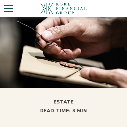
ESTATE
READ TIME: 3 MIN