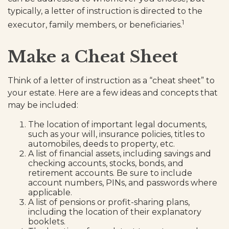
typically, a letter of instruction is directed to the
1
executor, family members, or beneficiaries.
Make a Cheat Sheet
Think of a letter of instruction as a “cheat sheet” to
your estate. Here are a few ideas and concepts that
may be included:
The location of important legal documents,
such as your will, insurance policies, titles to
automobiles, deeds to property, etc.
A list of financial assets, including savings and
checking accounts, stocks, bonds, and
retirement accounts. Be sure to include
account numbers, PINs, and passwords where
applicable.
A list of pensions or profit-sharing plans,
including the location of their explanatory
booklets.