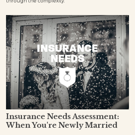
through the complexity.
Insurance Needs Assessment:
When You're Newly Married