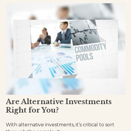
Are Alternative Investments
Right for You?
With alternative investments, it’s critical to sort