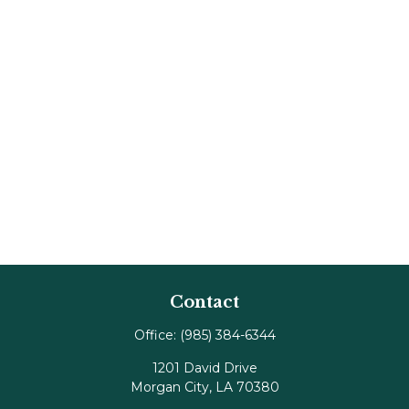
Contact
Office:
(985) 384-6344
1201 David Drive
Morgan City,
LA
70380