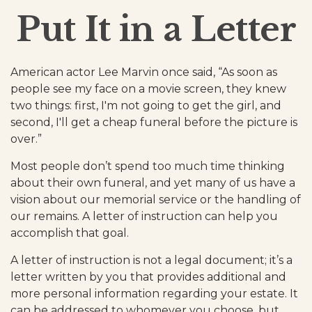
Put It in a Letter
American actor Lee Marvin once said, “As soon as
people see my face on a movie screen, they knew
two things: first, I'm not going to get the girl, and
second, I'll get a cheap funeral before the picture is
over.”
Most people don’t spend too much time thinking
about their own funeral, and yet many of us have a
vision about our memorial service or the handling of
our remains. A letter of instruction can help you
accomplish that goal.
A letter of instruction is not a legal document; it’s a
letter written by you that provides additional and
more personal information regarding your estate. It
can be addressed to whomever you choose, but