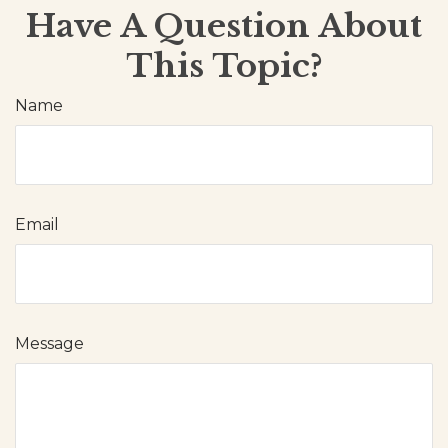
Have A Question About
This Topic?
Name
Email
Message