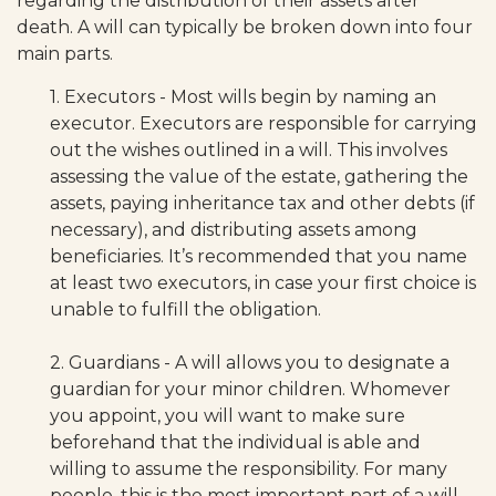
regarding the distribution of their assets after
death. A will can typically be broken down into four
main parts.
1. Executors - Most wills begin by naming an
executor. Executors are responsible for carrying
out the wishes outlined in a will. This involves
assessing the value of the estate, gathering the
assets, paying inheritance tax and other debts (if
necessary), and distributing assets among
beneficiaries. It’s recommended that you name
at least two executors, in case your first choice is
unable to fulfill the obligation.
2. Guardians - A will allows you to designate a
guardian for your minor children. Whomever
you appoint, you will want to make sure
beforehand that the individual is able and
willing to assume the responsibility. For many
people, this is the most important part of a will