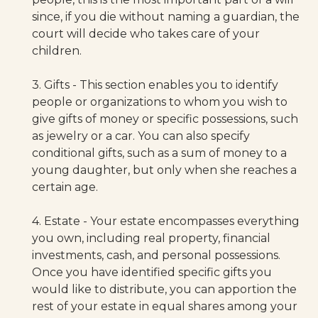
since, if you die without naming a guardian, the
court will decide who takes care of your
children.
3. Gifts - This section enables you to identify
people or organizations to whom you wish to
give gifts of money or specific possessions, such
as jewelry or a car. You can also specify
conditional gifts, such as a sum of money to a
young daughter, but only when she reaches a
certain age.
4. Estate - Your estate encompasses everything
you own, including real property, financial
investments, cash, and personal possessions.
Once you have identified specific gifts you
would like to distribute, you can apportion the
rest of your estate in equal shares among your