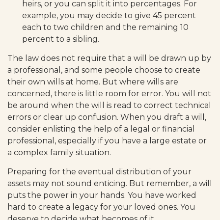
heirs, or you can split it into percentages. For
example, you may decide to give 45 percent
each to two children and the remaining 10
percent to a sibling.
The law does not require that a will be drawn up by
a professional, and some people choose to create
their own wills at home. But where wills are
concerned, there is little room for error. You will not
be around when the will is read to correct technical
errors or clear up confusion. When you draft a will,
consider enlisting the help of a legal or financial
professional, especially if you have a large estate or
a complex family situation.
Preparing for the eventual distribution of your
assets may not sound enticing. But remember, a will
puts the power in your hands. You have worked
hard to create a legacy for your loved ones. You
deserve to decide what becomes of it.