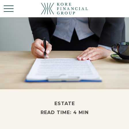
ESTATE
READ TIME: 4 MIN