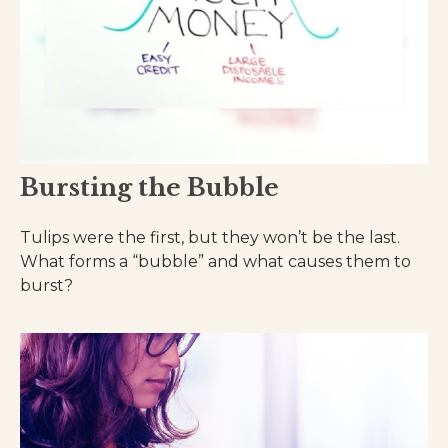
Bursting the Bubble
Tulips were the first, but they won’t be the last.
What forms a “bubble” and what causes them to
burst?