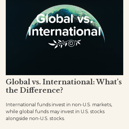
Global vs. International: What’s
the Difference?
International funds invest in non-U.S. markets,
while global funds may invest in U.S. stocks
alongside non-U.S. stocks.