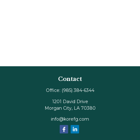
Contact
Office:
(985) 384-6344
1201 David Drive
Morgan City,
LA
70380
info@korefg.com