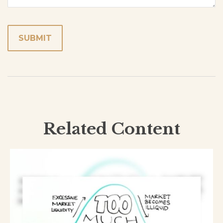
Related Content