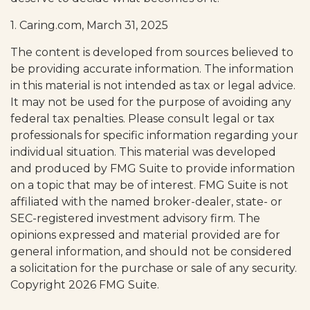
1. Caring.com, March 31, 2025
The content is developed from sources believed to
be providing accurate information. The information
in this material is not intended as tax or legal advice.
It may not be used for the purpose of avoiding any
federal tax penalties. Please consult legal or tax
professionals for specific information regarding your
individual situation. This material was developed
and produced by FMG Suite to provide information
on a topic that may be of interest. FMG Suite is not
affiliated with the named broker-dealer, state- or
SEC-registered investment advisory firm. The
opinions expressed and material provided are for
general information, and should not be considered
a solicitation for the purchase or sale of any security.
Copyright
2026 FMG Suite.