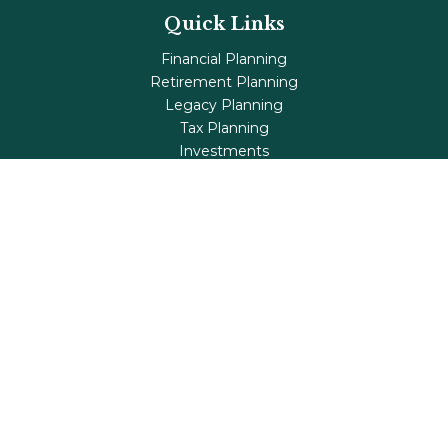
Quick Links
Financial Planning
Retirement Planning
Legacy Planning
Tax Planning
Investments
Insurance
Life's Milestones
Blog
Check the background of your financial professional on
FINRA's
BrokerCheck
.
The content is developed from sources believed to be
providing accurate information. The information in this
material is not intended as tax or legal advice. Please
consult legal or tax professionals for specific information
regarding your individual situation. Some of this material
was developed and produced by FMG Suite to provide
information on a topic that may be of interest. FMG Suite