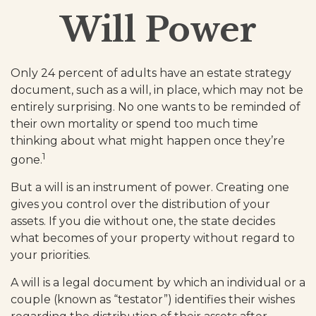
Will Power
Only 24 percent of adults have an estate strategy
document, such as a will, in place, which may not be
entirely surprising. No one wants to be reminded of
their own mortality or spend too much time
thinking about what might happen once they’re
1
gone.
But a will is an instrument of power. Creating one
gives you control over the distribution of your
assets. If you die without one, the state decides
what becomes of your property without regard to
your priorities.
A will is a legal document by which an individual or a
couple (known as “testator”) identifies their wishes