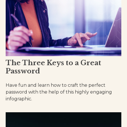
The Three Keys to a Great
Password
Have fun and learn how to craft the perfect
password with the help of this highly engaging
infographic.