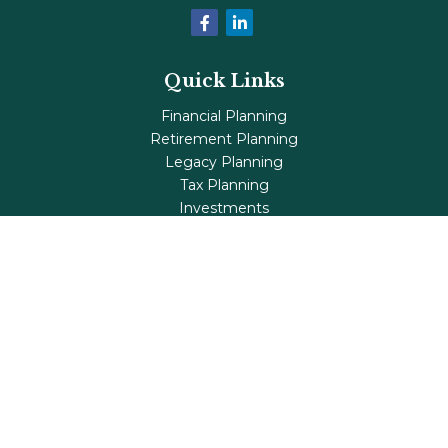
Quick Links
Financial Planning
Retirement Planning
Legacy Planning
Tax Planning
Investments
Insurance
Life's Milestones
Blog
Check the background of your financial professional on
FINRA's
BrokerCheck
.
The content is developed from sources believed to be
providing accurate information. The information in this
material is not intended as tax or legal advice. Please
consult legal or tax professionals for specific information