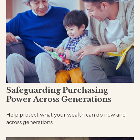
Safeguarding Purchasing
Power Across Generations
Help protect what your wealth can do now and
across generations.