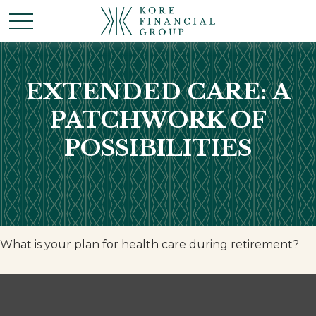
EXTENDED CARE: A
PATCHWORK OF
POSSIBILITIES
What is your plan for health care during retirement?