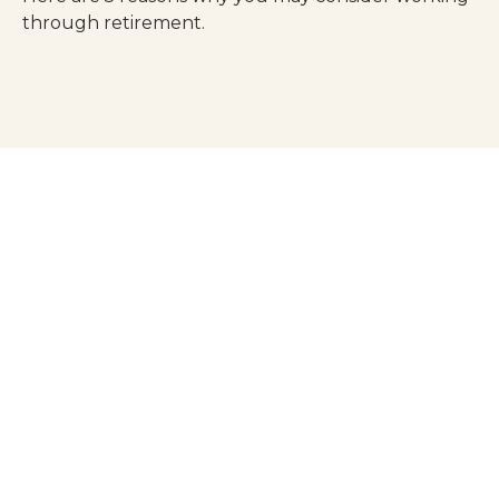
through retirement.