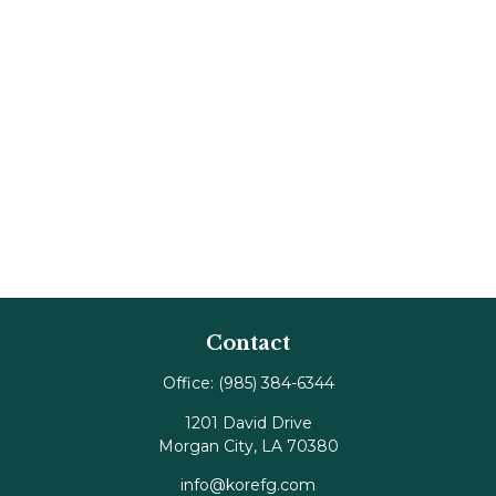
Contact
Office:
(985) 384-6344
1201 David Drive
Morgan City,
LA
70380
info@korefg.com