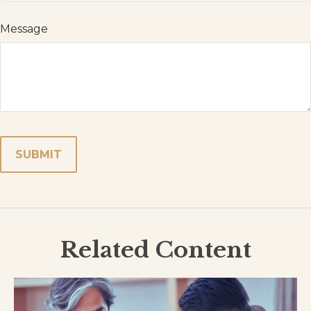
Message
Related Content