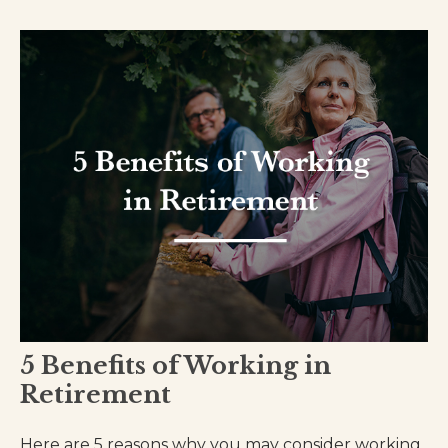
5 Benefits of Working in
Retirement
Here are 5 reasons why you may consider working