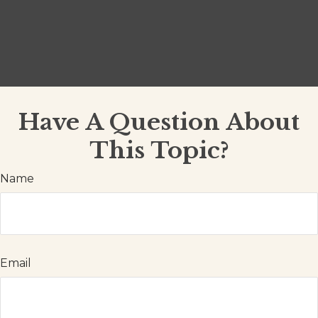
Have A Question About
This Topic?
Name
Email