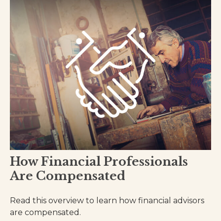
How Financial Professionals
Are Compensated
Read this overview to learn how financial advisors
are compensated.