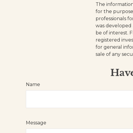
The information 
for the purpose 
professionals fo
was developed 
be of interest. 
registered inve
for general inf
sale of any secu
Have
Name
Message