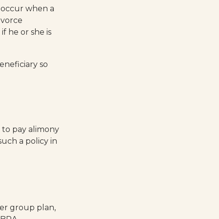
y occur when a
ivorce
f he or she is
eneficiary so
e to pay alimony
uch a policy in
er group plan,