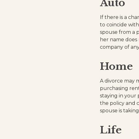
Auto
If there is a c
to coincide wit
spouse from a po
her name does n
company of any
Home
A divorce may m
purchasing rent
staying in you
the policy and 
spouse is takin
Life