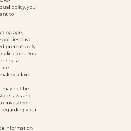
OBRA
dual policy, you
ant to
luding age,
 policies have
red prematurely,
mplications. You
enting a
 are
 making claim
 It may not be
state laws and
tax investment
on regarding your
te information.