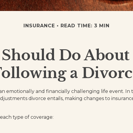
INSURANCE
READ TIME: 3 MIN
 Should Do About 
Following a Divorc
n emotionally and financially challenging life event. In 
djustments divorce entails, making changes to insuran
 each type of coverage: