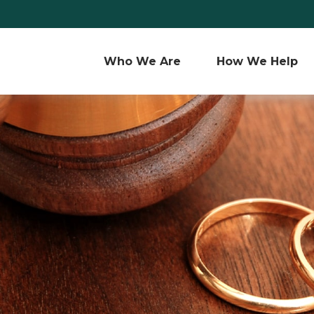
Who We Are 
How We Help