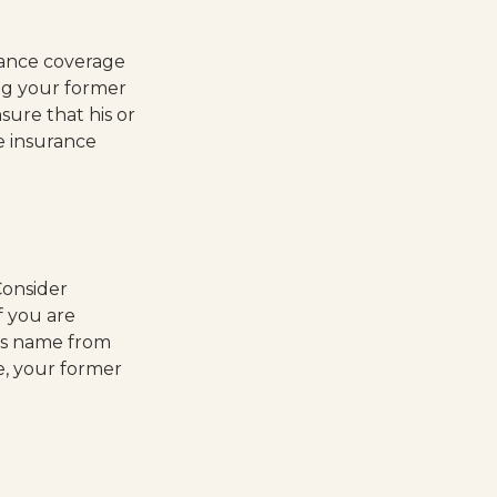
rance coverage
ng your former
sure that his or
e insurance
Consider
f you are
's name from
e, your former