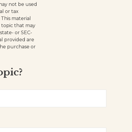
t may not be used
al or tax
 This material
 topic that may
 state- or SEC-
al provided are
 the purchase or
opic?