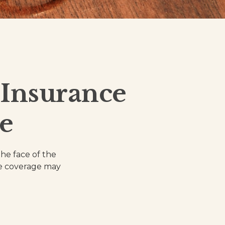
Insurance
e
the face of the
ce coverage may