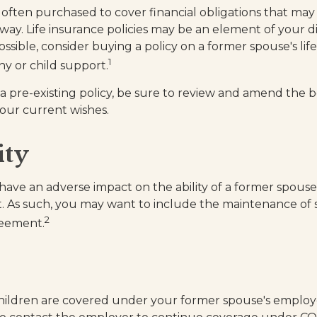
is often purchased to cover financial obligations that ma
way. Life insurance policies may be an element of your d
ssible, consider buying a policy on a former spouse's life i
1
ny or child support.
 a pre-existing policy, be sure to review and amend the b
 your current wishes.
ity
y have an adverse impact on the ability of a former spous
t. As such, you may want to include the maintenance of s
2
reement.
children are covered under your former spouse's employ