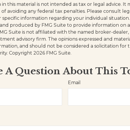
in this material is not intended as tax or legal advice. I
of avoiding any federal tax penalties. Please consult leg
r specific information regarding your individual situation.
and produced by FMG Suite to provide information on a
FMG Suite is not affiliated with the named broker-dealer,
stment advisory firm. The opinions expressed and materi
ormation, and should not be considered a solicitation for
rity. Copyright
2026 FMG Suite.
 A Question About This T
Email