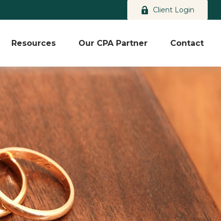
Client Login
Resources
Our CPA Partner
Contact