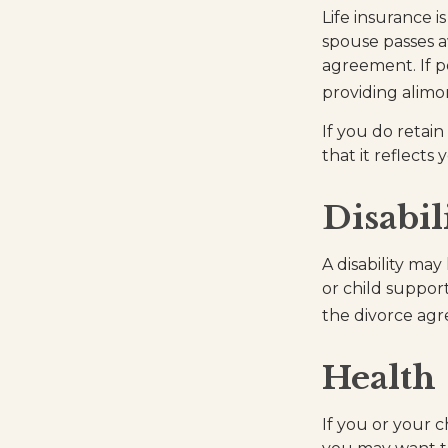
Life insurance 
spouse passes a
agreement. If po
providing alimo
If you do retain
that it reflects
Disabil
A disability ma
or child suppor
the divorce ag
Health
If you or your 