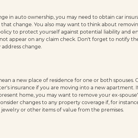
hange in auto ownership, you may need to obtain car insu
h that change. You also may want to think about removi
licy to protect yourself against potential liability and en
ot appear on any claim check. Don't forget to notify th
 address change.
ean a new place of residence for one or both spouses. 
er's insurance if you are moving into a new apartment. I
r present home, you may want to remove your ex-spouse
consider changes to any property coverage if, for instanc
g jewelry or other items of value from the premises.