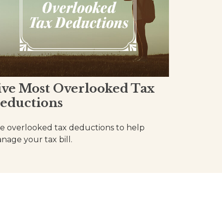
ive Most Overlooked Tax
eductions
ve overlooked tax deductions to help
nage your tax bill.