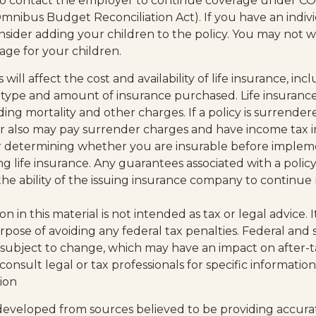
o contact the employer to continue coverage under C
mnibus Budget Reconciliation Act). If you have an indivi
sider adding your children to the policy. You may not w
age for your children.
s will affect the cost and availability of life insurance, inc
 type and amount of insurance purchased. Life insurance
ding mortality and other charges. If a policy is surrende
r also may pay surrender charges and have income tax i
r determining whether you are insurable before implem
ng life insurance. Any guarantees associated with a policy
e ability of the issuing insurance company to continue
on in this material is not intended as tax or legal advice.
rpose of avoiding any federal tax penalties. Federal and 
 subject to change, which may have an impact on after-
consult legal or tax professionals for specific informati
tion
developed from sources believed to be providing accura