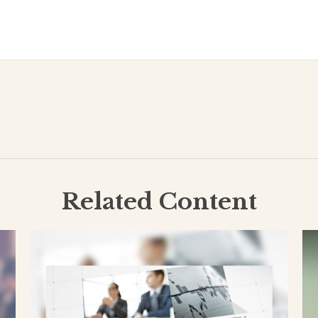
Related Content