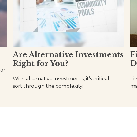
Are Alternative Investments
F
Right for You?
D
son
With alternative investments, it’s critical to
Fi
sort through the complexity.
ma