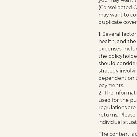
you may want t
(Consolidated O
may want to con
duplicate cover
1. Several factor
health, and the
expenses, inclu
the policyholde
should conside
strategy involvi
dependent on th
payments.
2. The informati
used for the pu
regulations are
returns. Please 
individual situa
The content is 