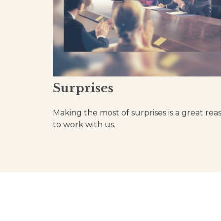
Surprises
Making the most of surprises is a great rea
to work with us.