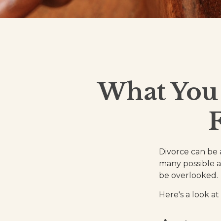
What You
Divorce can be a
many possible a
be overlooked.
Here's a look at