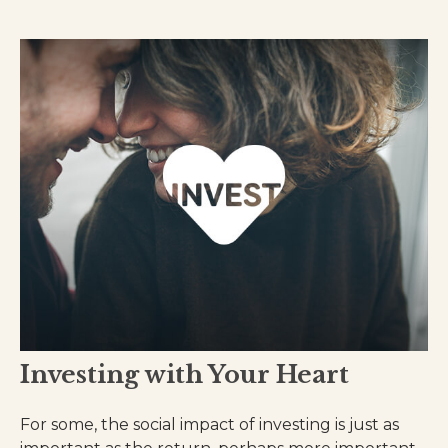
Investing with Your Heart
For some, the social impact of investing is just as