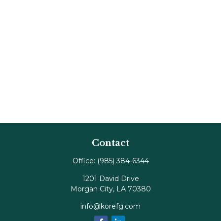
Contact
Office:
(985) 384-6344
1201 David Drive
Morgan City,
LA
70380
info@korefg.com