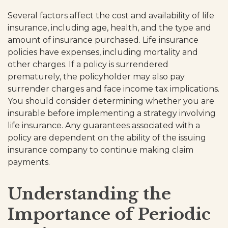
Several factors affect the cost and availability of life
insurance, including age, health, and the type and
amount of insurance purchased. Life insurance
policies have expenses, including mortality and
other charges. If a policy is surrendered
prematurely, the policyholder may also pay
surrender charges and face income tax implications.
You should consider determining whether you are
insurable before implementing a strategy involving
life insurance. Any guarantees associated with a
policy are dependent on the ability of the issuing
insurance company to continue making claim
payments.
Understanding the
Importance of Periodic