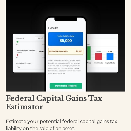
Federal Capital Gains Tax
Estimator
Estimate your potential federal capital gains tax
liability on the sale of an asset.