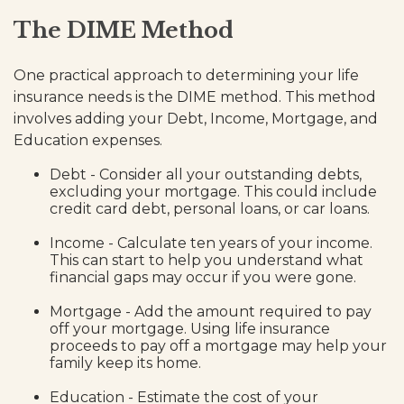
The DIME Method
One practical approach to determining your life
insurance needs is the DIME method. This method
involves adding your Debt, Income, Mortgage, and
Education expenses.
Debt - Consider all your outstanding debts,
excluding your mortgage. This could include
credit card debt, personal loans, or car loans.
Income - Calculate ten years of your income.
This can start to help you understand what
financial gaps may occur if you were gone.
Mortgage - Add the amount required to pay
off your mortgage. Using life insurance
proceeds to pay off a mortgage may help your
family keep its home.
Education - Estimate the cost of your