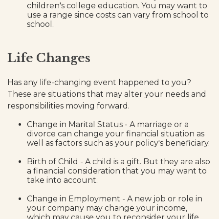
children's college education. You may want to
use a range since costs can vary from school to
school.
Life Changes
Has any life-changing event happened to you?
These are situations that may alter your needs and
responsibilities moving forward.
Change in Marital Status - A marriage or a
divorce can change your financial situation as
well as factors such as your policy's beneficiary.
Birth of Child - A child is a gift. But they are also
a financial consideration that you may want to
take into account.
Change in Employment - A new job or role in
your company may change your income,
which may cause you to reconsider your life