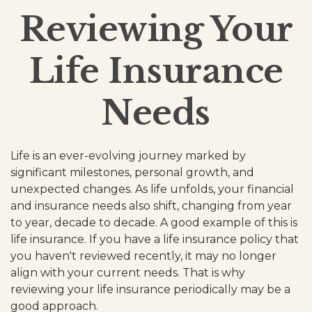
Reviewing Your
Life Insurance
Needs
Life is an ever-evolving journey marked by
significant milestones, personal growth, and
unexpected changes. As life unfolds, your financial
and insurance needs also shift, changing from year
to year, decade to decade. A good example of this is
life insurance. If you have a life insurance policy that
you haven't reviewed recently, it may no longer
align with your current needs. That is why
reviewing your life insurance periodically may be a
good approach.