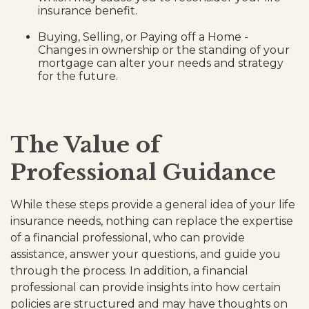
insurance benefit.
Buying, Selling, or Paying off a Home -
Changes in ownership or the standing of your
mortgage can alter your needs and strategy
for the future.
The Value of
Professional Guidance
While these steps provide a general idea of your life
insurance needs, nothing can replace the expertise
of a financial professional, who can provide
assistance, answer your questions, and guide you
through the process. In addition, a financial
professional can provide insights into how certain
policies are structured and may have thoughts on