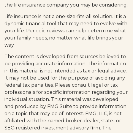
the life insurance company you may be considering.
Life insurance is not a one-size-fits-all solution. It is a
dynamic financial tool that may need to evolve with
your life. Periodic reviews can help determine what
your family needs, no matter what life brings your
way.
The content is developed from sources believed to
be providing accurate information. The information
in this material is not intended as tax or legal advice.
It may not be used for the purpose of avoiding any
federal tax penalties. Please consult legal or tax
professionals for specific information regarding your
individual situation. This material was developed
and produced by FMG Suite to provide information
on a topic that may be of interest. FMG, LLC, is not
affiliated with the named broker-dealer, state- or
SEC-registered investment advisory firm. The