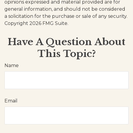
opinions expressed and material provided are for
general information, and should not be considered
a solicitation for the purchase or sale of any security.
Copyright
2026 FMG Suite.
Have A Question About
This Topic?
Name
Email