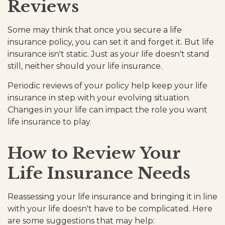
Reviews
Some may think that once you secure a life
insurance policy, you can set it and forget it. But life
insurance isn't static. Just as your life doesn't stand
still, neither should your life insurance.
Periodic reviews of your policy help keep your life
insurance in step with your evolving situation.
Changes in your life can impact the role you want
life insurance to play.
How to Review Your
Life Insurance Needs
Reassessing your life insurance and bringing it in line
with your life doesn't have to be complicated. Here
are some suggestions that may help: