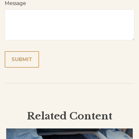
Message
Related Content