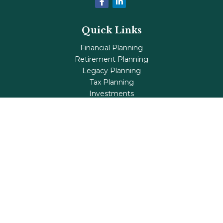
Quick Links
Financial Planning
Retirement Planning
Legacy Planning
Tax Planning
Investments
Insurance
Life's Milestones
Blog
Check the background of your financial professional on
FINRA's
BrokerCheck
.
The content is developed from sources believed to be
providing accurate information. The information in this
material is not intended as tax or legal advice. Please
consult legal or tax professionals for specific information
regarding your individual situation. Some of this material