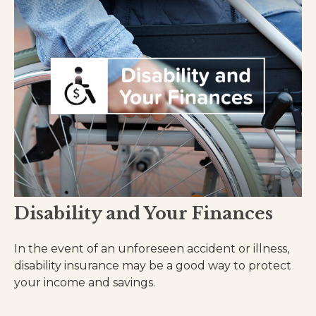
Disability and Your Finances
In the event of an unforeseen accident or illness,
disability insurance may be a good way to protect
your income and savings.