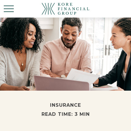
INSURANCE
READ TIME: 3 MIN