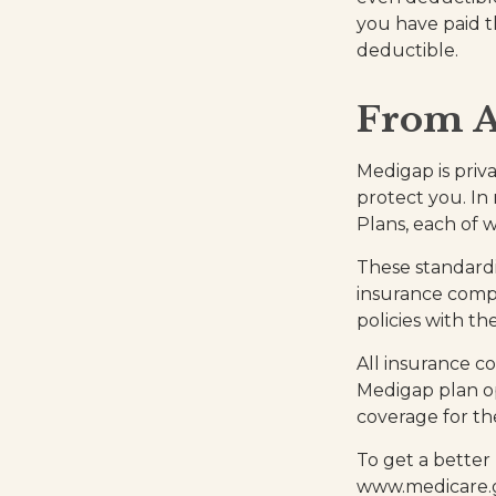
you have paid t
deductible.
From A
Medigap is priv
protect you. In
Plans, each of w
These standardi
insurance compa
policies with th
All insurance c
Medigap plan op
coverage for th
To get a better
www.medicare.go