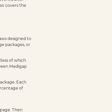
so covers the
laws designed to
ge packages, or
less of which
etween Medigap
package. Each
ercentage of
 page. Then