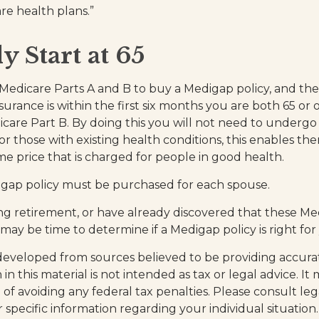
re health plans.”
y Start at 65
edicare Parts A and B to buy a Medigap policy, and the
urance is within the first six months you are both 65 or 
icare Part B. By doing this you will not need to undergo
or those with existing health conditions, this enables th
me price that is charged for people in good health.
igap policy must be purchased for each spouse.
ing retirement, or have already discovered that these M
 may be time to determine if a Medigap policy is right for
developed from sources believed to be providing accura
in this material is not intended as tax or legal advice. I
of avoiding any federal tax penalties. Please consult leg
r specific information regarding your individual situation.