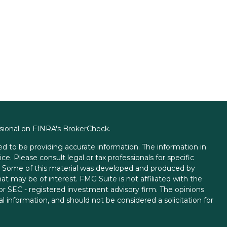
ssional on FINRA's
BrokerCheck
.
d to be providing accurate information. The information in
ice. Please consult legal or tax professionals for specific
on. Some of this material was developed and produced by
t may be of interest. FMG Suite is not affiliated with the
 or SEC - registered investment advisory firm. The opinions
l information, and should not be considered a solicitation for