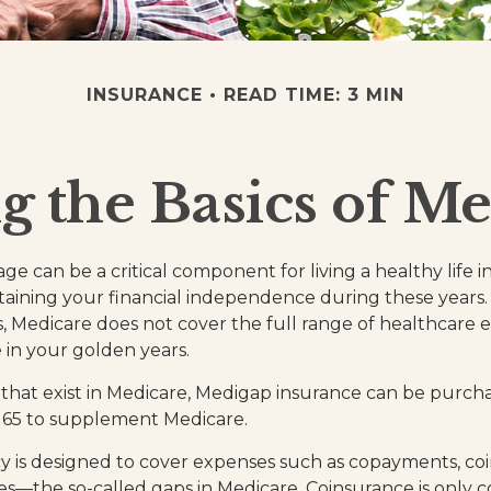
INSURANCE
READ TIME: 3 MIN
 the Basics of Me
e can be a critical component for living a healthy life i
ntaining your financial independence during these years. 
 is, Medicare does not cover the full range of healthcare
in your golden years.
es that exist in Medicare, Medigap insurance can be purch
r 65 to supplement Medicare.
y is designed to cover expenses such as copayments, co
s—the so-called gaps in Medicare. Coinsurance is only c