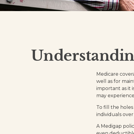
Understanding
Medicare coverag
well as for mai
important as it
may experience 
To fill the hol
individuals ove
A Medigap polic
even deductible