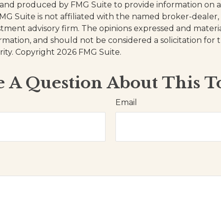
and produced by FMG Suite to provide information on a
FMG Suite is not affiliated with the named broker-dealer,
stment advisory firm. The opinions expressed and materi
ormation, and should not be considered a solicitation for
rity. Copyright
2026 FMG Suite.
 A Question About This T
Email