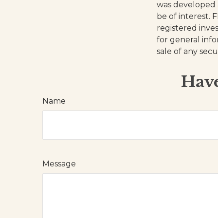
was developed 
be of interest. 
registered inve
for general inf
sale of any secu
Have
Name
Message