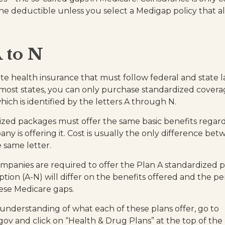
he deductible unless you select a Medigap policy that al
 to N
ate health insurance that must follow federal and state 
 most states, you can only purchase standardized covera
hich is identified by the letters A through N.
zed packages must offer the same basic benefits regard
ny is offering it. Cost is usually the only difference b
e same letter.
ompanies are required to offer the Plan A standardized 
tion (A-N) will differ on the benefits offered and the p
ese Medicare gaps.
 understanding of what each of these plans offer, go to
v and click on “Health & Drug Plans” at the top of the