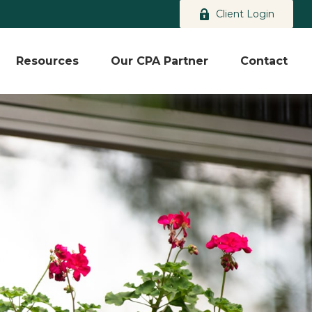
Client Login
Resources
Our CPA Partner
Contact