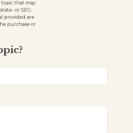
 topic that may
 state- or SEC-
al provided are
 the purchase or
opic?