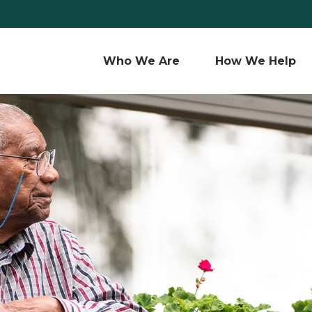
Who We Are 
How We Help