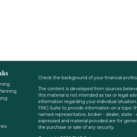
nks
Check the background of your financial profe
nning
The content is developed from sources believe
lanning
this material is not intended as tax or legal adv
ning
information regarding your individual situati
FMG Suite to provide information on a topic tha
named representative, broker - dealer, state -
expressed and material provided are for genera
ones
the purchase or sale of any security.