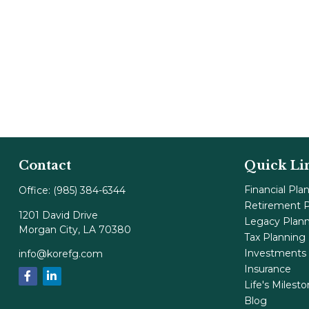
Contact
Quick Li
Financial Pla
Office:
(985) 384-6344
Retirement P
1201 David Drive
Legacy Plan
Morgan City,
LA
70380
Tax Planning
Investments
info@korefg.com
Insurance
Life's Milest
Blog