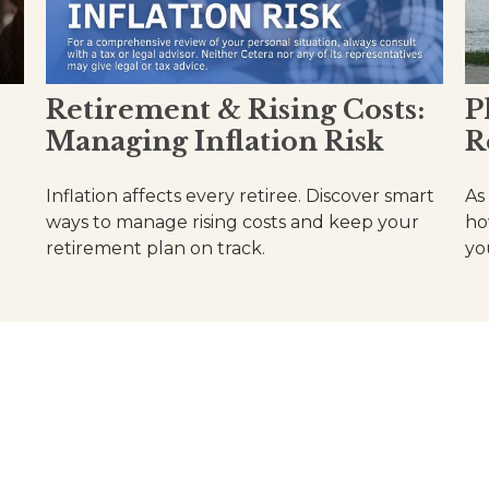
Retirement & Rising Costs:
P
Managing Inflation Risk
R
Inflation affects every retiree. Discover smart
As 
ways to manage rising costs and keep your
ho
retirement plan on track.
you