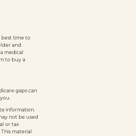
 best time to
older and
 a medical
em to buy a
edicare gaps can
 you.
te information.
t may not be used
al or tax
 This material