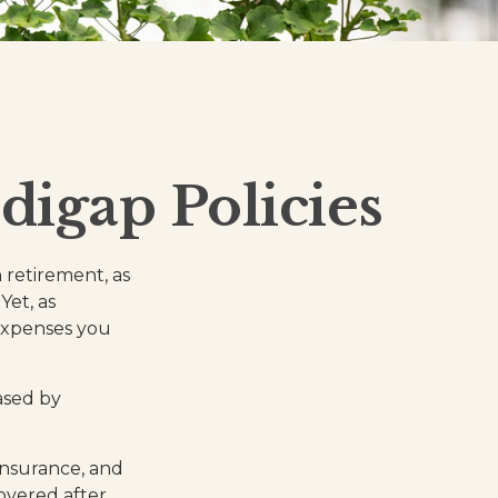
digap Policies
n retirement, as
Yet, as
 expenses you
ased by
insurance, and
overed after