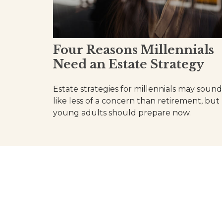
Four Reasons Millennials
Need an Estate Strategy
Estate strategies for millennials may sound
like less of a concern than retirement, but
young adults should prepare now.