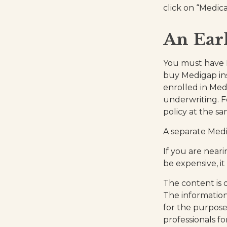
click on “Medica
An Earl
You must have M
buy Medigap ins
enrolled in Med
underwriting. F
policy at the sa
A separate Med
If you are near
be expensive, it
The content is 
The information 
for the purpose 
professionals fo