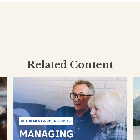
Related Content