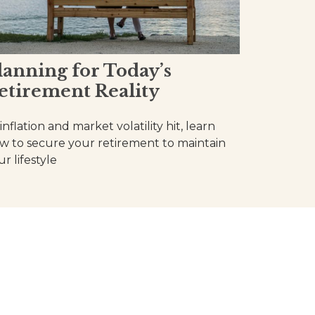
lanning for Today’s
etirement Reality
inflation and market volatility hit, learn
w to secure your retirement to maintain
r lifestyle