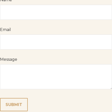
Email
Message