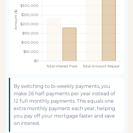
By switching to bi-weekly payments, you
make 26 half-payments per year instead of
12 full monthly payments. This equals one
extra monthly payment each year, helping
you pay off your mortgage faster and save
on interest.