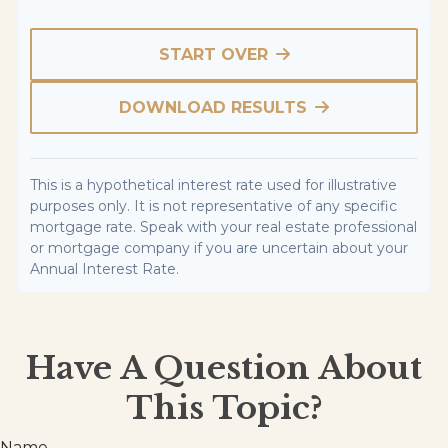
START OVER
DOWNLOAD RESULTS
This is a hypothetical interest rate used for illustrative
purposes only. It is not representative of any specific
mortgage rate. Speak with your real estate professional
or mortgage company if you are uncertain about your
Annual Interest Rate.
Have A Question About
This Topic?
Name