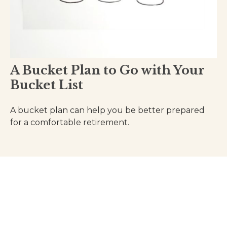
A Bucket Plan to Go with Your
Bucket List
A bucket plan can help you be better prepared
for a comfortable retirement.