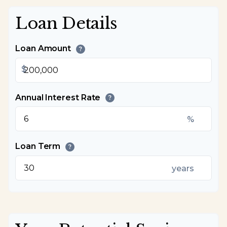
Loan Details
Loan Amount
?
$
Annual Interest Rate
?
%
Loan Term
?
years