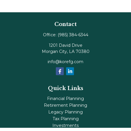
Contact
Office:
(985) 384-6344
1201 David Drive
Morgan City,
LA
70380
info@korefg.com
Quick Links
Financial Planning
Retirement Planning
Legacy Planning
Tax Planning
Investments