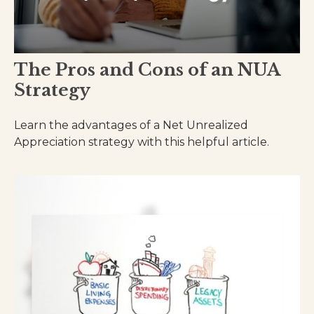
The Pros and Cons of an NUA
Strategy
Learn the advantages of a Net Unrealized
Appreciation strategy with this helpful article.