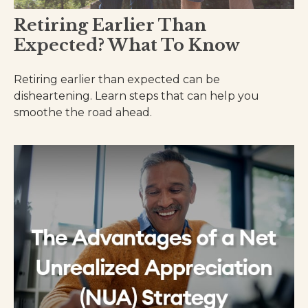
Retiring Earlier Than
Expected? What To Know
Retiring earlier than expected can be
disheartening. Learn steps that can help you
smoothe the road ahead.