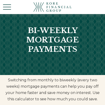
BI-WEEKLY
MORTGAGE
PAYMENTS
Switching from monthly to biweekly (every two
weeks) mortgage payments can help you pay off
your home faster and save money on interest. Use
this calculator to see how much you could save.