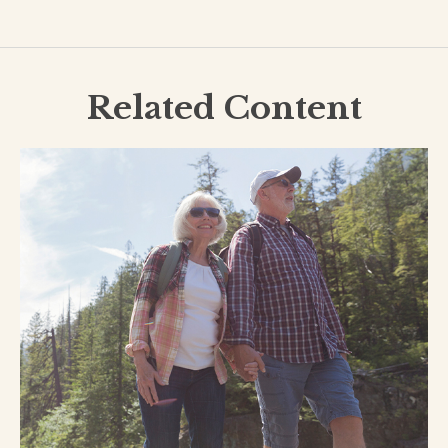
Related Content