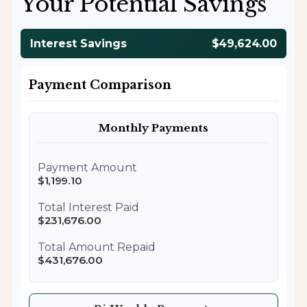
Your Potential Savings
Interest Savings
$49,624.00
Payment Comparison
Monthly Payments
Payment Amount
$1,199.10
Total Interest Paid
$231,676.00
Total Amount Repaid
$431,676.00