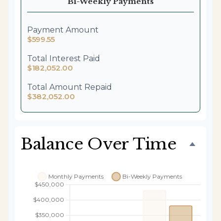
Bi-Weekly Payments
Payment Amount
$599.55
Total Interest Paid
$182,052.00
Total Amount Repaid
$382,052.00
Balance Over Time