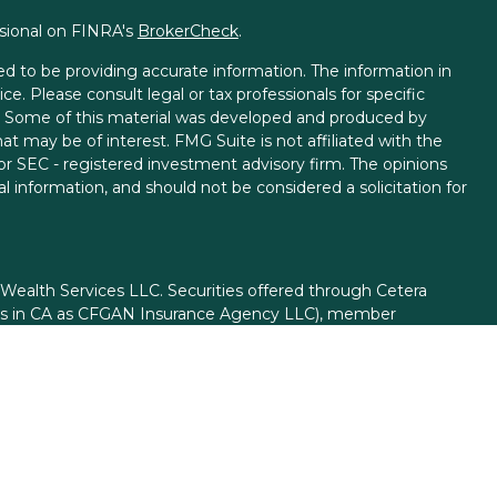
ssional on FINRA's
BrokerCheck
.
d to be providing accurate information. The information in
ice. Please consult legal or tax professionals for specific
on. Some of this material was developed and produced by
t may be of interest. FMG Suite is not affiliated with the
 or SEC - registered investment advisory firm. The opinions
l information, and should not be considered a solicitation for
 Wealth Services LLC. Securities offered through Cetera
ess in CA as CFGAN Insurance Agency LLC), member
gh Cetera Investment Advisers LLC, a registered investment
rom any other named entity.
ed States only. Financial Professionals of Cetera Wealth
esidents of the states and/or jurisdictions in which they are
d services referenced on this site may be available in every
itional information please contact the advisor(s) listed on
site at
https://ceterawealthservices.com