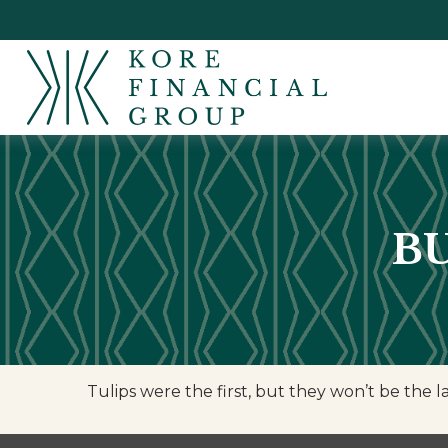
B
Tulips were the first, but they won’t be the