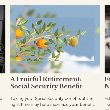
A Fruitful Retirement:
F
Social Security Benefit
N
se
Taking your Social Security benefits at the
Es
right time may help maximize your benefit.
li