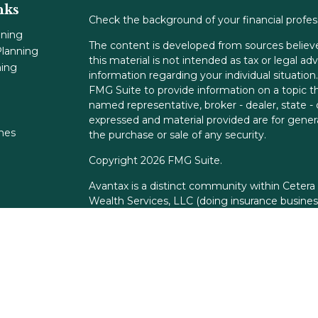
nks
Check the background of your financial profe
nning
The content is developed from sources believe
lanning
this material is not intended as tax or legal adv
ning
information regarding your individual situati
FMG Suite to provide information on a topic tha
named representative, broker - dealer, state -
expressed and material provided are for genera
ones
the purchase or sale of any security.
Copyright 2026 FMG Suite.
Avantax is a distinct community within Cetera
Wealth Services, LLC (doing insurance busin
FINRA
/
SIPC
. Advisory Services offered throu
adviser. Cetera is under separate ownership f
This site is published for residents of the Unit
Services, LLC may only conduct business with r
properly registered. Not all of the products an
state and through every advisor listed. For add
the site, visit the Cetera Wealth Services, LLC 