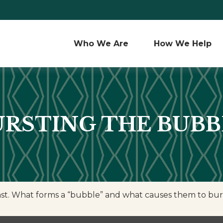
Who We Are 
How We Help
URSTING THE BUBB
 last. What forms a “bubble” and what causes them to bur