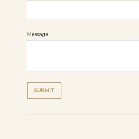
Message