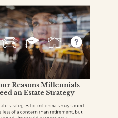
our Reasons Millennials
eed an Estate Strategy
tate strategies for millennials may sound
ke less of a concern than retirement, but