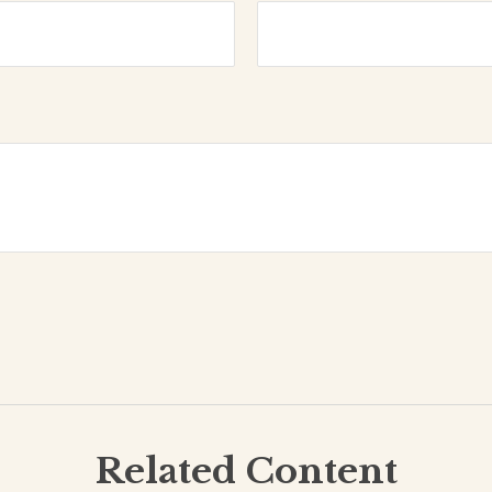
Related Content