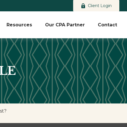
Client Login
Resources
Our CPA Partner
Contact
LE
st?