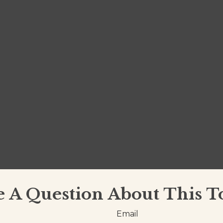
 A Question About This T
Email