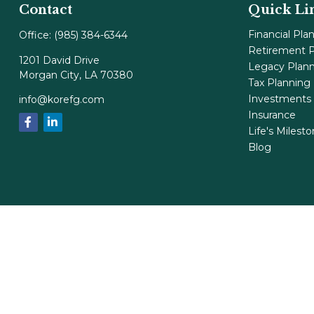
Contact
Quick Li
Financial Pla
Office:
(985) 384-6344
Retirement P
1201 David Drive
Legacy Plan
Morgan City,
LA
70380
Tax Planning
Investments
info@korefg.com
Insurance
Life's Milest
Blog