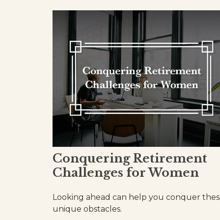
Conquering Retirement
Challenges for Women
Looking ahead can help you conquer the
unique obstacles.