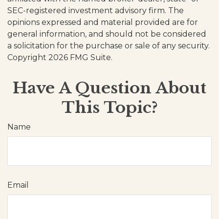
SEC-registered investment advisory firm. The
opinions expressed and material provided are for
general information, and should not be considered
a solicitation for the purchase or sale of any security.
Copyright
2026 FMG Suite.
Have A Question About
This Topic?
Name
Email