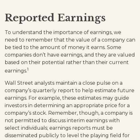
Reported Earnings
To understand the importance of earnings, we
need to remember that the value of a company can
be tied to the amount of money it earns. Some
companies don’t have earnings, and they are valued
based on their potential rather than their current
1
earnings.
Wall Street analysts maintain a close pulse on a
company’s quarterly report to help estimate future
earnings. For example, these estimates may guide
investors in determining an appropriate price for a
company’s stock. Remember, though, a company is
not permitted to discuss interim earnings with
select individuals; earnings reports must be
disseminated publicly to level the playing field for