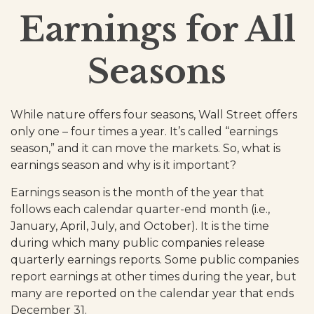
Earnings for All
Seasons
While nature offers four seasons, Wall Street offers
only one – four times a year. It’s called “earnings
season,” and it can move the markets. So, what is
earnings season and why is it important?
Earnings season is the month of the year that
follows each calendar quarter-end month (i.e.,
January, April, July, and October). It is the time
during which many public companies release
quarterly earnings reports. Some public companies
report earnings at other times during the year, but
many are reported on the calendar year that ends
December 31.