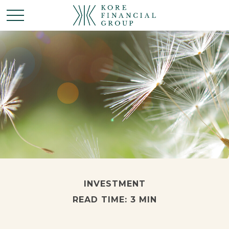
INVESTMENT
READ TIME: 3 MIN