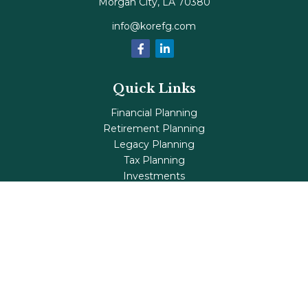
Morgan City,
LA
70380
info@korefg.com
Quick Links
Financial Planning
Retirement Planning
Legacy Planning
Tax Planning
Investments
Insurance
Life's Milestones
Blog
Check the background of your financial professional on
FINRA's
BrokerCheck
.
The content is developed from sources believed to be
providing accurate information. The information in this