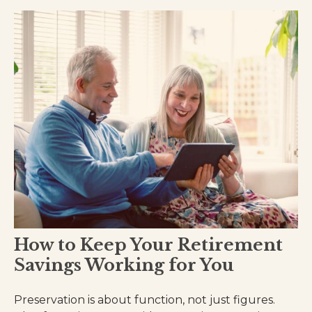
How to Keep Your Retirement
Savings Working for You
Preservation is about function, not just figures.