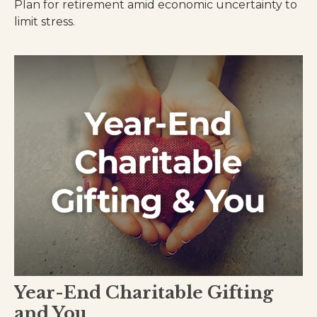
Plan for retirement amid economic uncertainty to
limit stress.
Year-End Charitable Gifting
and You