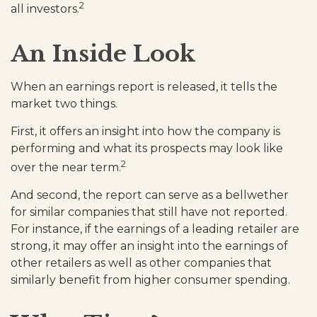
2
all investors.
An Inside Look
When an earnings report is released, it tells the
market two things.
First, it offers an insight into how the company is
performing and what its prospects may look like
2
over the near term.
And second, the report can serve as a bellwether
for similar companies that still have not reported.
For instance, if the earnings of a leading retailer are
strong, it may offer an insight into the earnings of
other retailers as well as other companies that
similarly benefit from higher consumer spending.