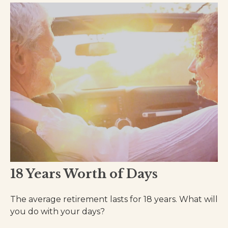
18 Years Worth of Days
The average retirement lasts for 18 years. What will
you do with your days?