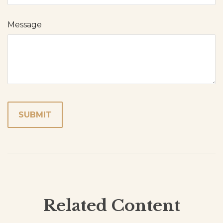
Message
Related Content