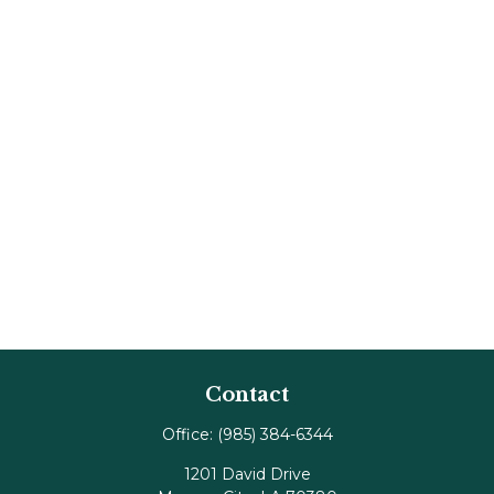
Contact
Office:
(985) 384-6344
1201 David Drive