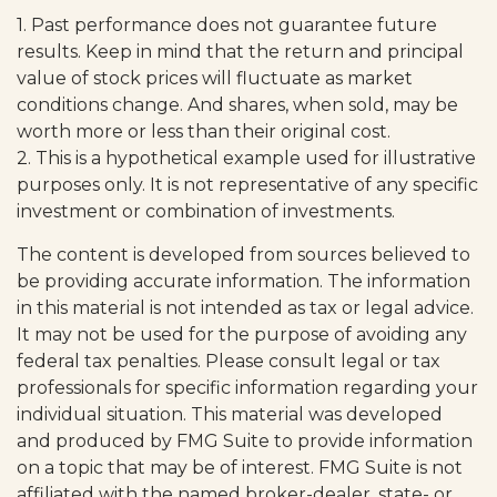
1. Past performance does not guarantee future
results. Keep in mind that the return and principal
value of stock prices will fluctuate as market
conditions change. And shares, when sold, may be
worth more or less than their original cost.
2. This is a hypothetical example used for illustrative
purposes only. It is not representative of any specific
investment or combination of investments.
The content is developed from sources believed to
be providing accurate information. The information
in this material is not intended as tax or legal advice.
It may not be used for the purpose of avoiding any
federal tax penalties. Please consult legal or tax
professionals for specific information regarding your
individual situation. This material was developed
and produced by FMG Suite to provide information
on a topic that may be of interest. FMG Suite is not
affiliated with the named broker-dealer, state- or