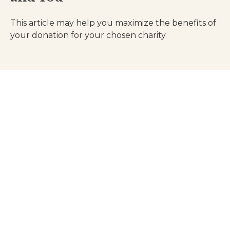
This article may help you maximize the benefits of
your donation for your chosen charity.