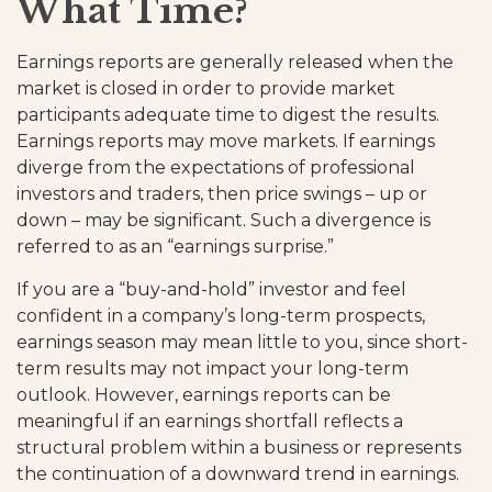
What Time?
Earnings reports are generally released when the
market is closed in order to provide market
participants adequate time to digest the results.
Earnings reports may move markets. If earnings
diverge from the expectations of professional
investors and traders, then price swings – up or
down – may be significant. Such a divergence is
referred to as an “earnings surprise.”
If you are a “buy-and-hold” investor and feel
confident in a company’s long-term prospects,
earnings season may mean little to you, since short-
term results may not impact your long-term
outlook. However, earnings reports can be
meaningful if an earnings shortfall reflects a
structural problem within a business or represents
the continuation of a downward trend in earnings.