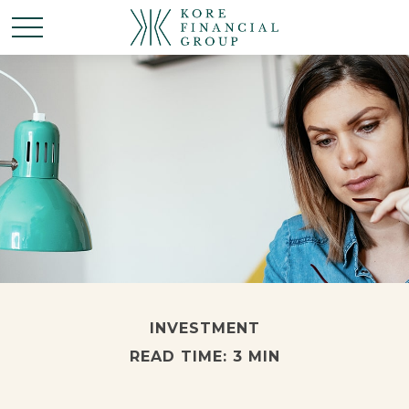
INVESTMENT
READ TIME: 3 MIN