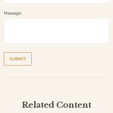
Message
Related Content