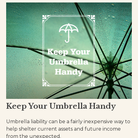
Keep Your Umbrella Handy
Umbrella liability can be a fairly inexpensive way to
help shelter current assets and future income
from the unexpected.