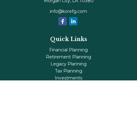
Morgan City,
LA
70380
info@korefg.com
Quick Links
Financial Planning
Retirement Planning
Legacy Planning
Tax Planning
Investments
Insurance
Life's Milestones
Blog
Check the background of your financial professional on
FINRA's
BrokerCheck
.
The content is developed from sources believed to be
providing accurate information. The information in this