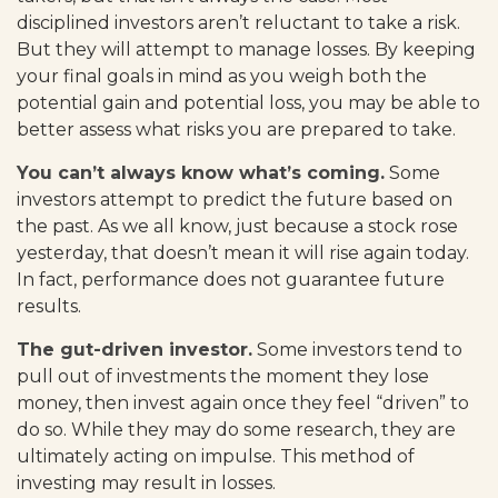
disciplined investors aren’t reluctant to take a risk.
But they will attempt to manage losses. By keeping
your final goals in mind as you weigh both the
potential gain and potential loss, you may be able to
better assess what risks you are prepared to take.
You can’t always know what’s coming.
Some
investors attempt to predict the future based on
the past. As we all know, just because a stock rose
yesterday, that doesn’t mean it will rise again today.
In fact, performance does not guarantee future
results.
The gut-driven investor.
Some investors tend to
pull out of investments the moment they lose
money, then invest again once they feel “driven” to
do so. While they may do some research, they are
ultimately acting on impulse. This method of
investing may result in losses.