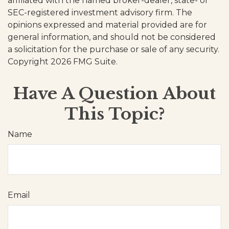
affiliated with the named broker-dealer, state- or
SEC-registered investment advisory firm. The
opinions expressed and material provided are for
general information, and should not be considered
a solicitation for the purchase or sale of any security.
Copyright
2026 FMG Suite.
Have A Question About
This Topic?
Name
Email