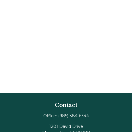
Contact
Office:
(985) 384-6344
1201 David Drive