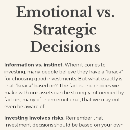
Emotional vs.
Strategic
Decisions
Information vs. instinct.
When it comes to
investing, many people believe they have a “knack”
for choosing good investments. But what exactly is
that “knack” based on? The fact is, the choices we
make with our assets can be strongly influenced by
factors, many of them emotional, that we may not
even be aware of.
Investing involves risks.
Remember that
Investment decisions should be based on your own