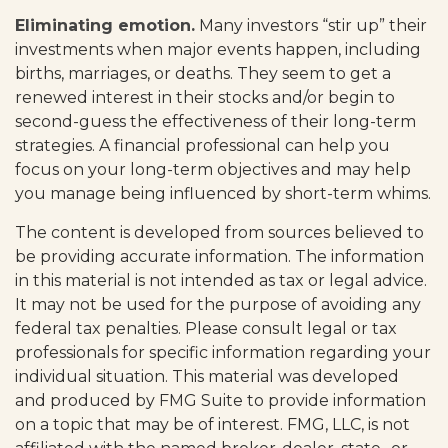
Eliminating emotion.
Many investors “stir up” their
investments when major events happen, including
births, marriages, or deaths. They seem to get a
renewed interest in their stocks and/or begin to
second-guess the effectiveness of their long-term
strategies. A financial professional can help you
focus on your long-term objectives and may help
you manage being influenced by short-term whims.
The content is developed from sources believed to
be providing accurate information. The information
in this material is not intended as tax or legal advice.
It may not be used for the purpose of avoiding any
federal tax penalties. Please consult legal or tax
professionals for specific information regarding your
individual situation. This material was developed
and produced by FMG Suite to provide information
on a topic that may be of interest. FMG, LLC, is not