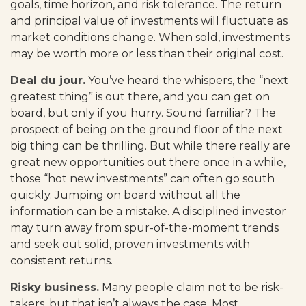
goals, time horizon, and risk tolerance. The return
and principal value of investments will fluctuate as
market conditions change. When sold, investments
may be worth more or less than their original cost.
Deal du jour.
You’ve heard the whispers, the “next
greatest thing” is out there, and you can get on
board, but only if you hurry. Sound familiar? The
prospect of being on the ground floor of the next
big thing can be thrilling. But while there really are
great new opportunities out there once in a while,
those “hot new investments” can often go south
quickly. Jumping on board without all the
information can be a mistake. A disciplined investor
may turn away from spur-of-the-moment trends
and seek out solid, proven investments with
consistent returns.
Risky business.
Many people claim not to be risk-
takers, but that isn’t always the case. Most