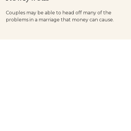
Couples may be able to head off many of the
problems in a marriage that money can cause.