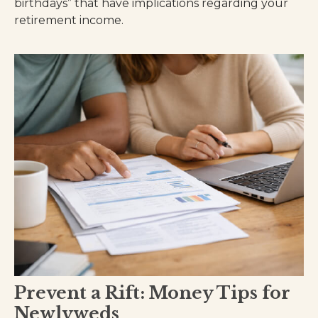
birthdays” that have implications regarding your
retirement income.
Prevent a Rift: Money Tips for
Newlyweds