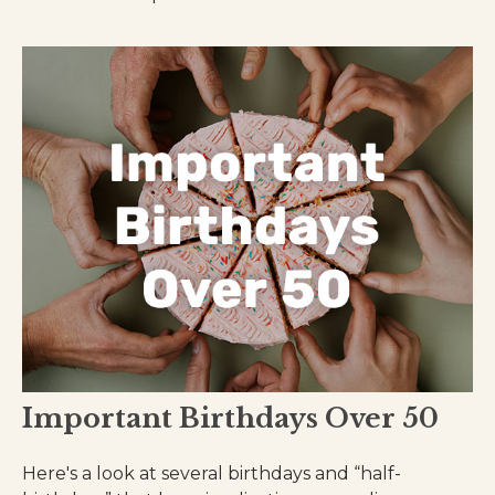
Important Birthdays Over 50
Here's a look at several birthdays and “half-