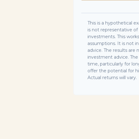
This is a hypothetical ex
is not representative o
investments. This work
assumptions. It is not 
advice. The results are
investment advice. The 
time, particularly for 
offer the potential for h
Actual returns will vary.