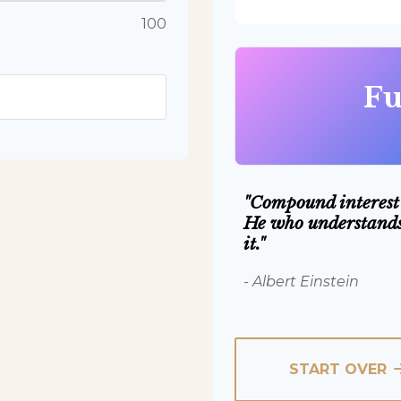
100
Fu
"Compound interest 
He who understands 
it."
- Albert Einstein
START OVER