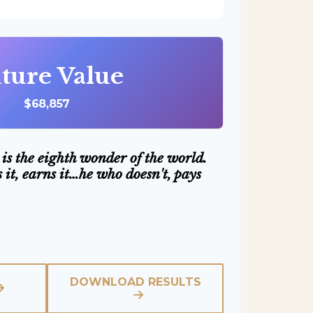
ture Value
$68,857
is the eighth wonder of the world.
it, earns it…he who doesn't, pays
DOWNLOAD RESULTS