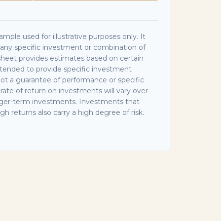
ample used for illustrative purposes only. It
f any specific investment or combination of
sheet provides estimates based on certain
intended to provide specific investment
 not a guarantee of performance or specific
rate of return on investments will vary over
longer-term investments. Investments that
igh returns also carry a high degree of risk.