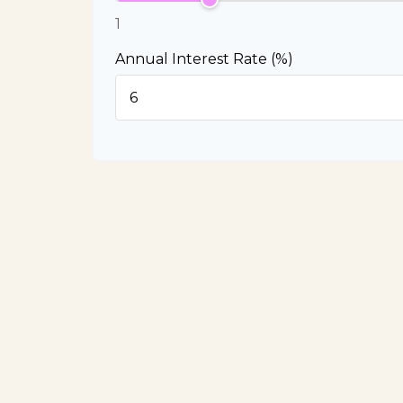
1
Annual Interest Rate (%)