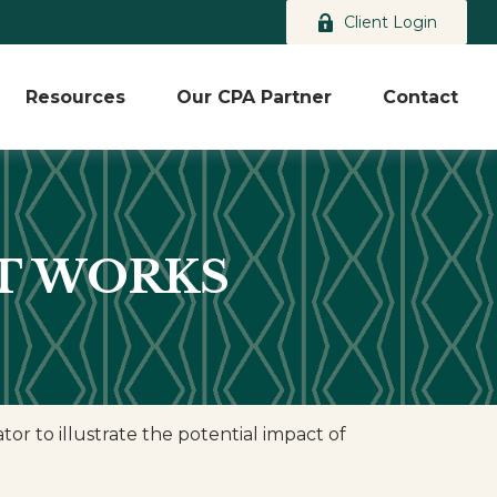
Client Login
Resources
Our CPA Partner
Contact
T WORKS
r to illustrate the potential impact of