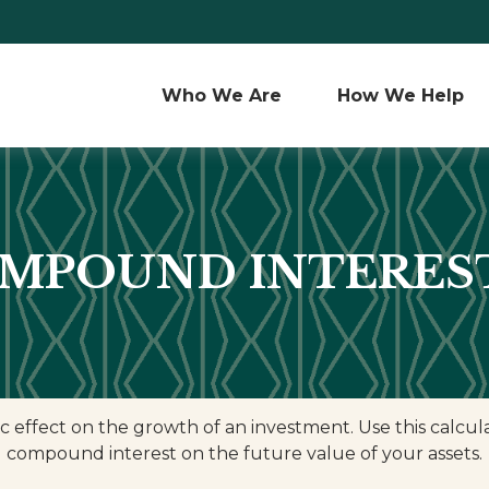
Who We Are 
How We Help
MPOUND INTERES
ffect on the growth of an investment. Use this calculato
compound interest on the future value of your assets.