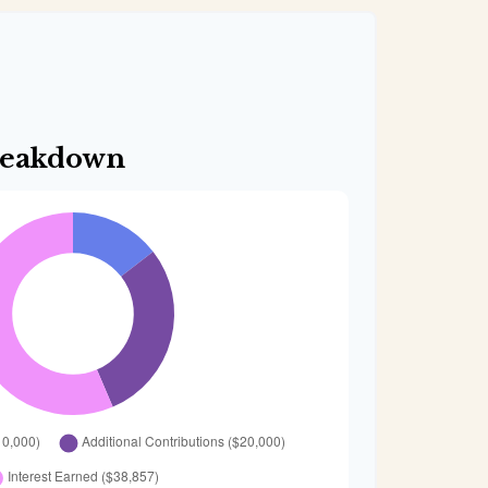
reakdown