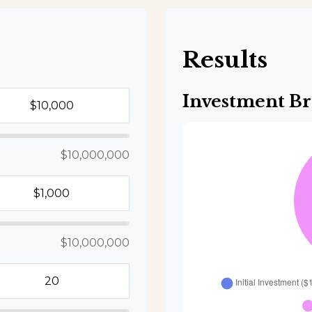
s
Results
Investment B
$10,000,000
$10,000,000