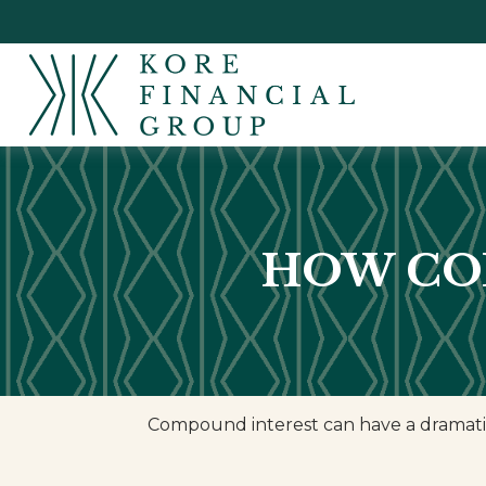
HOW CO
Compound interest can have a dramatic e