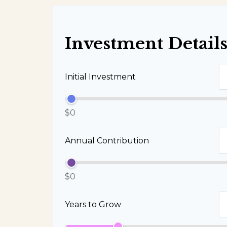
Investment Detail
Initial Investment
$0
Annual Contribution
$0
Years to Grow