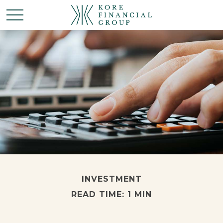
INVESTMENT
READ TIME: 1 MIN