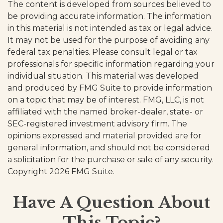
The content is developed from sources believed to
be providing accurate information. The information
in this material is not intended as tax or legal advice.
It may not be used for the purpose of avoiding any
federal tax penalties. Please consult legal or tax
professionals for specific information regarding your
individual situation. This material was developed
and produced by FMG Suite to provide information
on a topic that may be of interest. FMG, LLC, is not
affiliated with the named broker-dealer, state- or
SEC-registered investment advisory firm. The
opinions expressed and material provided are for
general information, and should not be considered
a solicitation for the purchase or sale of any security.
Copyright
2026 FMG Suite.
Have A Question About
This Topic?