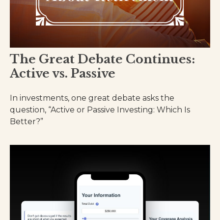
The Great Debate Continues:
Active vs. Passive
In investments, one great debate asks the
question, “Active or Passive Investing: Which Is
Better?”