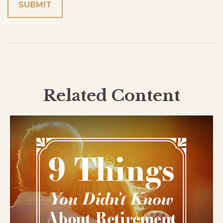
Related Content