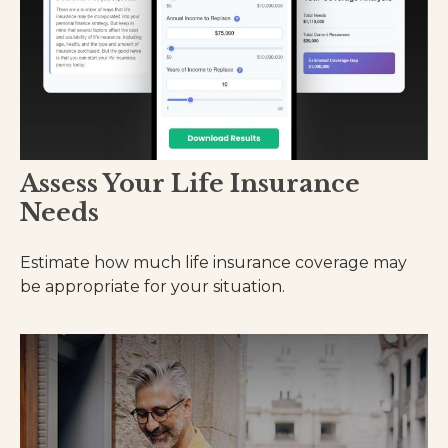
Assess Your Life Insurance
Needs
Estimate how much life insurance coverage may
be appropriate for your situation.