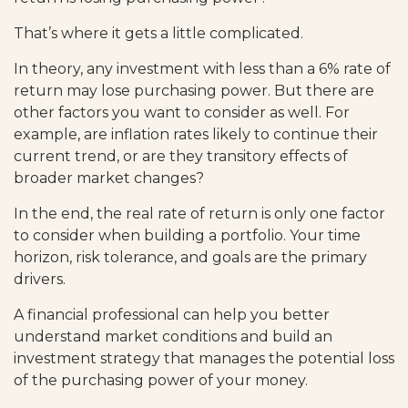
That’s where it gets a little complicated.
In theory, any investment with less than a 6% rate of
return may lose purchasing power. But there are
other factors you want to consider as well. For
example, are inflation rates likely to continue their
current trend, or are they transitory effects of
broader market changes?
In the end, the real rate of return is only one factor
to consider when building a portfolio. Your time
horizon, risk tolerance, and goals are the primary
drivers.
A financial professional can help you better
understand market conditions and build an
investment strategy that manages the potential loss
of the purchasing power of your money.