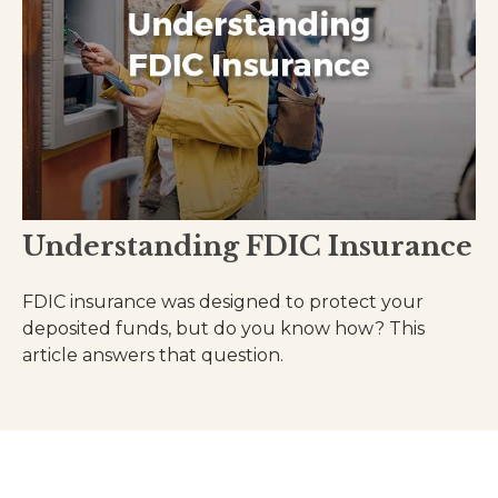
Understanding FDIC Insurance
FDIC insurance was designed to protect your
deposited funds, but do you know how? This
article answers that question.