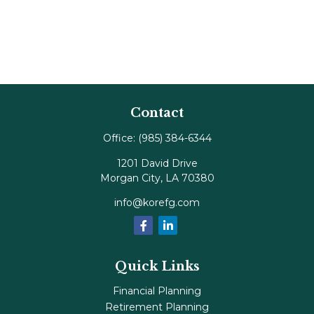
Contact
Office:
(985) 384-6344
1201 David Drive
Morgan City,
LA
70380
info@korefg.com
Quick Links
Financial Planning
Retirement Planning