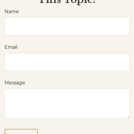
Name
Email
Message