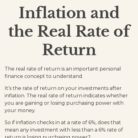
Inflation and
the Real Rate of
Return
The real rate of return is an important personal
finance concept to understand.
It’s the rate of return on your investments after
inflation. The real rate of return indicates whether
you are gaining or losing purchasing power with
your money.
So if inflation checks in at a rate of 6%, does that
mean any investment with less than a 6% rate of
return is losing purchasing power?