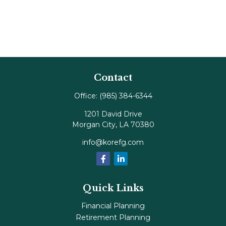
Contact
Office:
(985) 384-6344
1201 David Drive
Morgan City,
LA
70380
info@korefg.com
Quick Links
Financial Planning
Retirement Planning