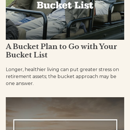
A Bucket Plan to Go with Your
Bucket List
Longer, healthier living can put greater stress on
retirement assets; the bucket approach may be
one answer.