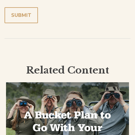
Related Content