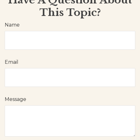
This Topic?
Name
Email
Message