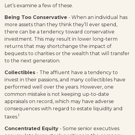
Let’s examine a few of these.
Being Too Conservative
- When an individual has
more assets than they think they’ll ever spend,
there can be a tendency toward conservative
investment. This may result in lower long-term
returns that may shortchange the impact of
bequests to charities or the wealth that will transfer
to the next generation.
Collectibles
- The affluent have a tendency to
invest in their passions, and many collectibles have
performed well over the years. However, one
common mistake is not keeping up-to-date
appraisals on record, which may have adverse
consequences with regard to estate liquidity and
1
taxes.
Concentrated Equity
- Some senior executives