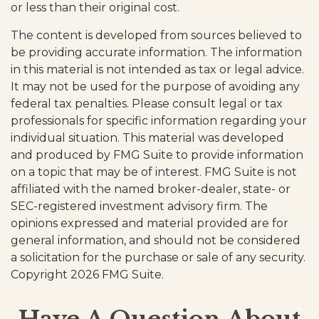
or less than their original cost.
The content is developed from sources believed to
be providing accurate information. The information
in this material is not intended as tax or legal advice.
It may not be used for the purpose of avoiding any
federal tax penalties. Please consult legal or tax
professionals for specific information regarding your
individual situation. This material was developed
and produced by FMG Suite to provide information
on a topic that may be of interest. FMG Suite is not
affiliated with the named broker-dealer, state- or
SEC-registered investment advisory firm. The
opinions expressed and material provided are for
general information, and should not be considered
a solicitation for the purchase or sale of any security.
Copyright
2026 FMG Suite.
Have A Question About