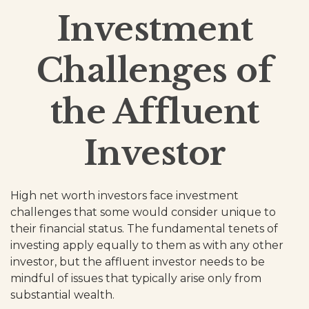
Investment
Challenges of
the Affluent
Investor
High net worth investors face investment
challenges that some would consider unique to
their financial status. The fundamental tenets of
investing apply equally to them as with any other
investor, but the affluent investor needs to be
mindful of issues that typically arise only from
substantial wealth.