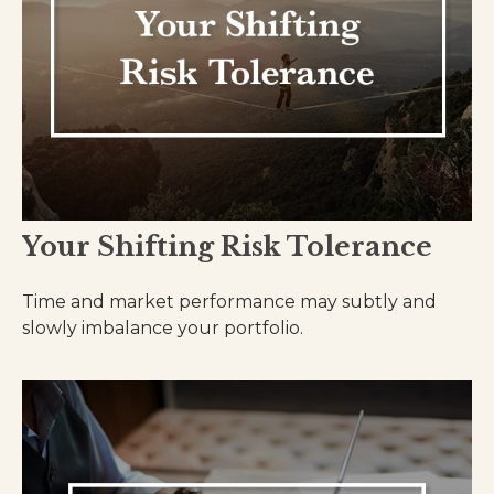
Your Shifting Risk Tolerance
Time and market performance may subtly and
slowly imbalance your portfolio.