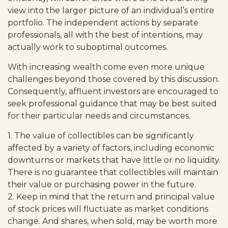
view into the larger picture of an individual’s entire
portfolio. The independent actions by separate
professionals, all with the best of intentions, may
actually work to suboptimal outcomes.
With increasing wealth come even more unique
challenges beyond those covered by this discussion.
Consequently, affluent investors are encouraged to
seek professional guidance that may be best suited
for their particular needs and circumstances.
1. The value of collectibles can be significantly
affected by a variety of factors, including economic
downturns or markets that have little or no liquidity.
There is no guarantee that collectibles will maintain
their value or purchasing power in the future.
2. Keep in mind that the return and principal value
of stock prices will fluctuate as market conditions
change. And shares, when sold, may be worth more