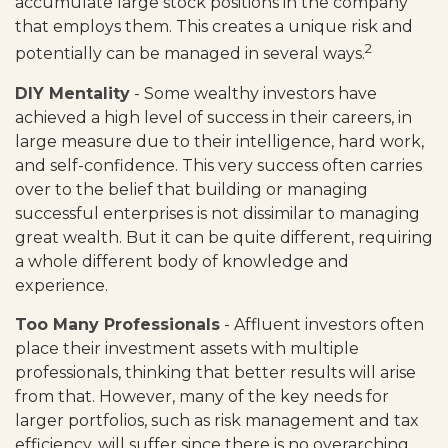
accumulate large stock positions in the company
that employs them. This creates a unique risk and
2
potentially can be managed in several ways.
DIY Mentality
- Some wealthy investors have
achieved a high level of success in their careers, in
large measure due to their intelligence, hard work,
and self-confidence. This very success often carries
over to the belief that building or managing
successful enterprises is not dissimilar to managing
great wealth. But it can be quite different, requiring
a whole different body of knowledge and
experience.
Too Many Professionals
- Affluent investors often
place their investment assets with multiple
professionals, thinking that better results will arise
from that. However, many of the key needs for
larger portfolios, such as risk management and tax
efficiency, will suffer since there is no overarching