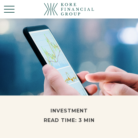
INVESTMENT
READ TIME: 3 MIN