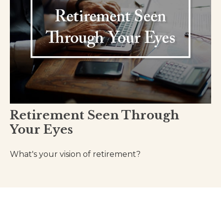
Retirement Seen Through
Your Eyes
What's your vision of retirement?