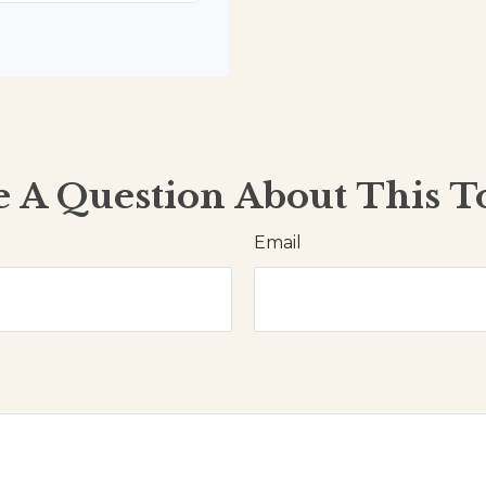
 A Question About This T
Email