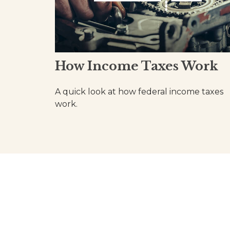
How Income Taxes Work
A quick look at how federal income taxes
work.