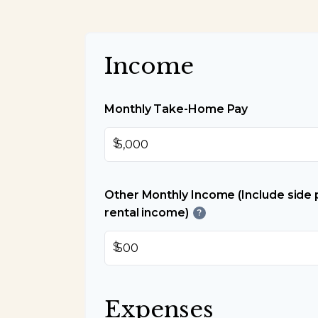
Income
Monthly Take-Home Pay
$
Other Monthly Income (Include side p
rental income)
?
$
Expenses