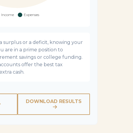
surplus or a deficit, knowing your
u are in a prime position to
irement savings or college funding.
accounts offer the best tax
extra cash.
DOWNLOAD RESULTS