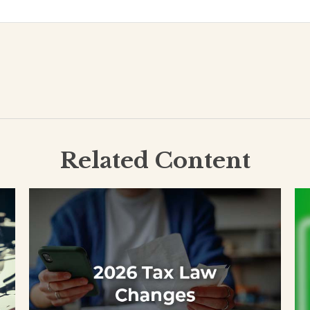
Related Content