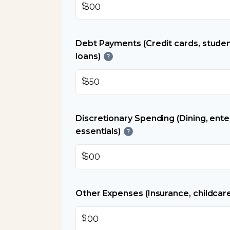
$
Debt Payments (Credit cards, studen
loans)
?
$
Discretionary Spending (Dining, ent
essentials)
?
$
Other Expenses (Insurance, childcare
$