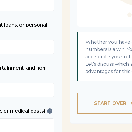
t loans, or personal
Whether you have a 
numbers is a win. Yo
accelerate your ret
Let's discuss which 
ertainment, and non-
advantages for this 
START OVER
, or medical costs)
?