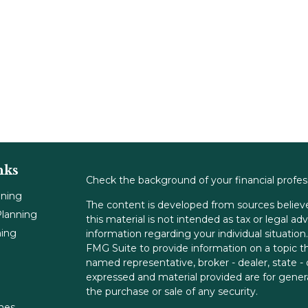
nks
Check the background of your financial profe
nning
The content is developed from sources believe
lanning
this material is not intended as tax or legal adv
ning
information regarding your individual situati
FMG Suite to provide information on a topic tha
named representative, broker - dealer, state -
expressed and material provided are for genera
the purchase or sale of any security.
ones