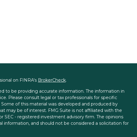
ssional on FINRA's
BrokerCheck
.
d to be providing accurate information. The information in
ice. Please consult legal or tax professionals for specific
on. Some of this material was developed and produced by
t may be of interest. FMG Suite is not affiliated with the
 or SEC - registered investment advisory firm. The opinions
l information, and should not be considered a solicitation for