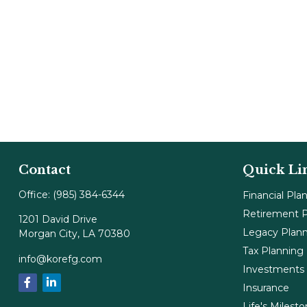
Contact
Quick Li
Office:
(985) 384-6344
Financial Pla
Retirement P
1201 David Drive
Legacy Plan
Morgan City,
LA
70380
Tax Planning
info@korefg.com
Investments
Insurance
Life's Milest