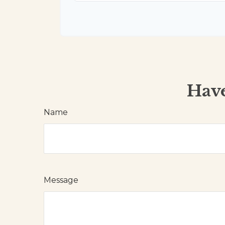
Have
Name
Message