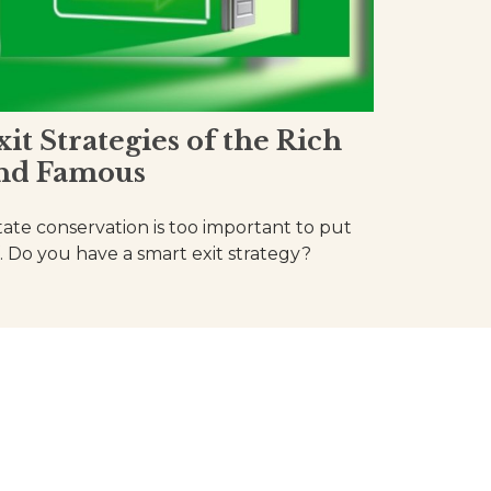
xit Strategies of the Rich
nd Famous
tate conservation is too important to put
f. Do you have a smart exit strategy?