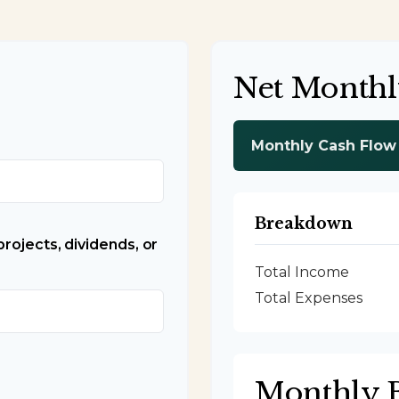
Net Monthl
Monthly Cash Flow
Breakdown
rojects, dividends, or
Total Income
Total Expenses
Monthly 