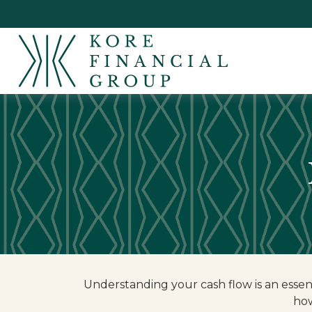
Understanding your cash flow is an essent
how