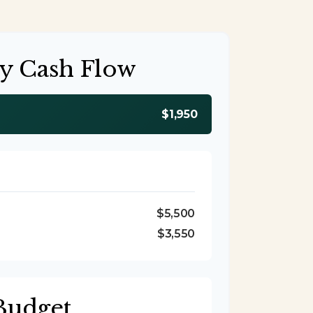
y Cash Flow
$1,950
$5,500
$3,550
Budget