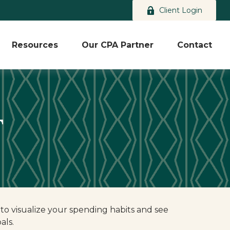
Client Login
Resources
Our CPA Partner
Contact
T
 to visualize your spending habits and see
als.