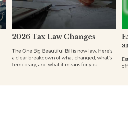
2026 Tax Law Changes
E
a
The One Big Beautiful Bill is now law. Here's
a clear breakdown of what changed, what's
Es
temporary, and what it means for you.
of