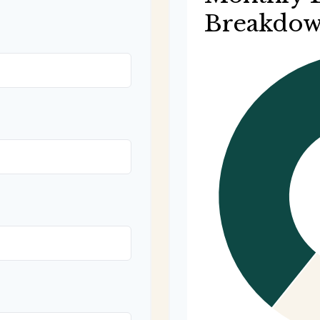
Breakdo