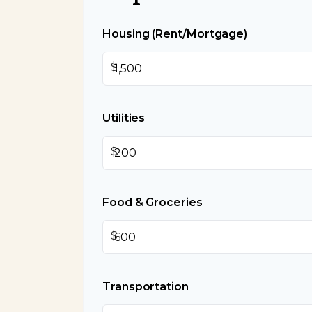
Housing (Rent/Mortgage)
$
Utilities
$
Food & Groceries
$
Transportation