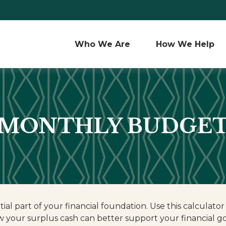
Who We Are 
How We Help
MONTHLY BUDGE
ial part of your financial foundation. Use this calculator
 your surplus cash can better support your financial go