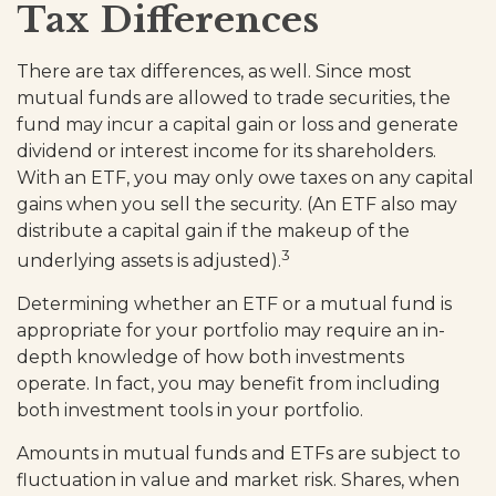
Tax Differences
There are tax differences, as well. Since most
mutual funds are allowed to trade securities, the
fund may incur a capital gain or loss and generate
dividend or interest income for its shareholders.
With an ETF, you may only owe taxes on any capital
gains when you sell the security. (An ETF also may
distribute a capital gain if the makeup of the
3
underlying assets is adjusted).
Determining whether an ETF or a mutual fund is
appropriate for your portfolio may require an in-
depth knowledge of how both investments
operate. In fact, you may benefit from including
both investment tools in your portfolio.
Amounts in mutual funds and ETFs are subject to
fluctuation in value and market risk. Shares, when