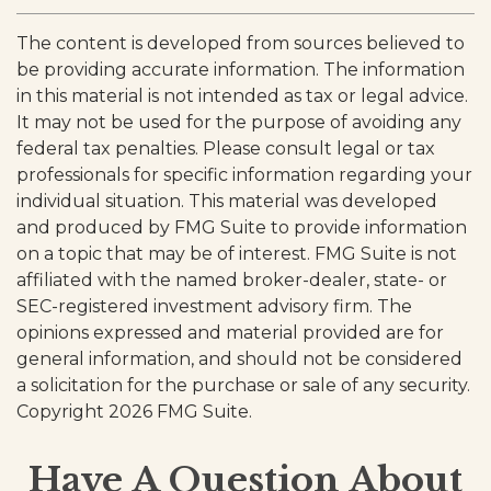
The content is developed from sources believed to
be providing accurate information. The information
in this material is not intended as tax or legal advice.
It may not be used for the purpose of avoiding any
federal tax penalties. Please consult legal or tax
professionals for specific information regarding your
individual situation. This material was developed
and produced by FMG Suite to provide information
on a topic that may be of interest. FMG Suite is not
affiliated with the named broker-dealer, state- or
SEC-registered investment advisory firm. The
opinions expressed and material provided are for
general information, and should not be considered
a solicitation for the purchase or sale of any security.
Copyright
2026 FMG Suite.
Have A Question About