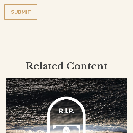
Related Content