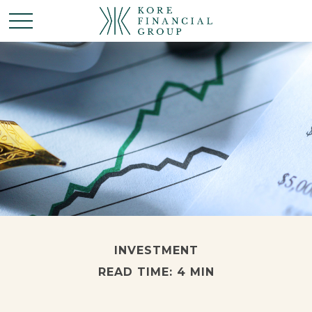
INVESTMENT
READ TIME: 4 MIN