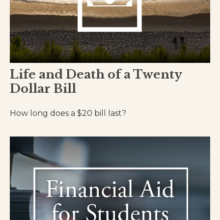
Life and Death of a Twenty
Dollar Bill
How long does a $20 bill last?