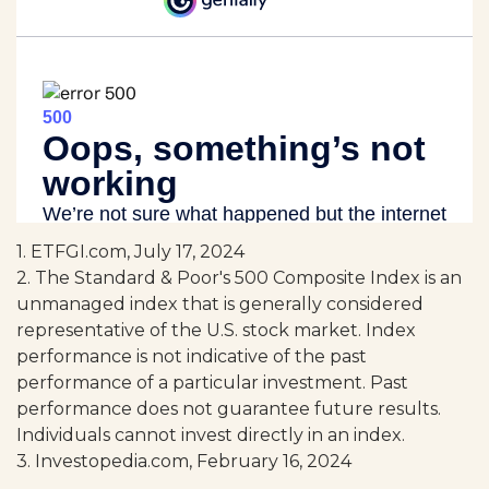
1. ETFGI.com, July 17, 2024
2. The Standard & Poor's 500 Composite Index is an
unmanaged index that is generally considered
representative of the U.S. stock market. Index
performance is not indicative of the past
performance of a particular investment. Past
performance does not guarantee future results.
Individuals cannot invest directly in an index.
3. Investopedia.com, February 16, 2024