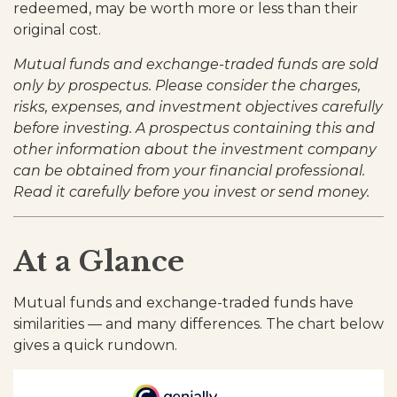
redeemed, may be worth more or less than their
original cost.
Mutual funds and exchange-traded funds are sold
only by prospectus. Please consider the charges,
risks, expenses, and investment objectives carefully
before investing. A prospectus containing this and
other information about the investment company
can be obtained from your financial professional.
Read it carefully before you invest or send money.
At a Glance
Mutual funds and exchange-traded funds have
similarities — and many differences. The chart below
gives a quick rundown.