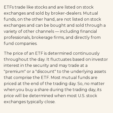
ETFs trade like stocks and are listed on stock
exchanges and sold by broker-dealers. Mutual
funds, on the other hand, are not listed on stock
exchanges and can be bought and sold through a
variety of other channels — including financial
professionals, brokerage firms, and directly from
fund companies.
The price of an ETF is determined continuously
throughout the day. It fluctuates based on investor
interest in the security and may trade at a
"premium" or a "discount" to the underlying assets
that comprise the ETF. Most mutual funds are
priced at the end of the trading day. So, no matter
when you buy a share during the trading day, its
price will be determined when most U.S. stock
exchanges typically close.