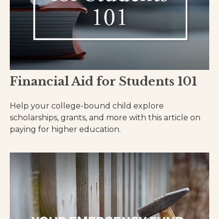
Financial Aid for Students 101
Help your college-bound child explore
scholarships, grants, and more with this article on
paying for higher education.