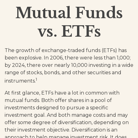
Mutual Funds
vs. ETFs
The growth of exchange-traded funds (ETFs) has
been explosive. In 2006, there were less than 1,000;
by 2024, there over nearly 10,000 investing in a wide
range of stocks, bonds, and other securities and
1
instruments.
At first glance, ETFs have a lot in common with
mutual funds. Both offer shares in a pool of
investments designed to pursue a specific
investment goal. And both manage costs and may
offer some degree of diversification, depending on
their investment objective. Diversification is an
approach to help manage investment risk. It does