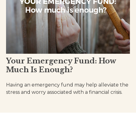
Your Emergency Fund: How
Much Is Enough?
Having an emergency fund may help alleviate the
stress and worry associated with a financial crisis.