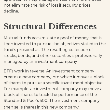
not eliminate the risk of loss if security prices
decline.
Structural Differences
Mutual funds accumulate a pool of money that is
then invested to pursue the objectives stated in the
fund's prospectus. The resulting collection of
stocks, bonds, and other securities is professionally
managed by an investment company.
ETFs work in reverse. An investment company
creates a new company, into which it moves a block
of shares to pursue a specific investment objective.
For example, an investment company may move a
block of shares to track the performance of the
Standard & Poor's 500. The investment company
2
then sells shares in this new company.