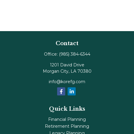
Contact
Office:
(985) 384-6344
1201 David Drive
Morgan City,
LA
70380
info@korefg.com
Quick Links
Financial Planning
Retirement Planning
Legacy Planning