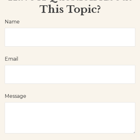
This Topic?
Name
Email
Message