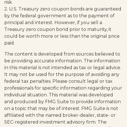
risk.
2. U.S. Treasury zero coupon bonds are guaranteed
by the federal government as to the payment of
principal and interest. However, if you sell a
Treasury zero coupon bond prior to maturity, it
could be worth more or less than the original price
paid.
The content is developed from sources believed to
be providing accurate information. The information
in this material is not intended as tax or legal advice.
It may not be used for the purpose of avoiding any
federal tax penalties. Please consult legal or tax
professionals for specific information regarding your
individual situation. This material was developed
and produced by FMG Suite to provide information
on a topic that may be of interest. FMG Suite is not
affiliated with the named broker-dealer, state- or
SEC-registered investment advisory firm. The