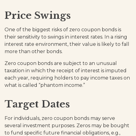
Price Swings
One of the biggest risks of zero coupon bonds is
their sensitivity to swings in interest rates. In a rising
interest rate environment, their value is likely to fall
more than other bonds.
Zero coupon bonds are subject to an unusual
taxation in which the receipt of interest is imputed
each year, requiring holders to pay income taxes on
what is called “phantom income.”
Target Dates
For individuals, zero coupon bonds may serve
several investment purposes. Zeros may be bought
to fund specific future financial obligations, e.g.,