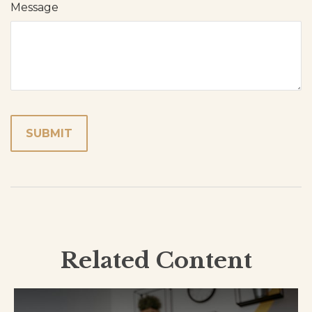
Message
Related Content