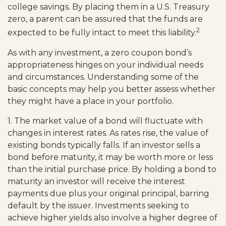
college savings. By placing them in a U.S. Treasury
zero, a parent can be assured that the funds are
2
expected to be fully intact to meet this liability.
As with any investment, a zero coupon bond’s
appropriateness hinges on your individual needs
and circumstances. Understanding some of the
basic concepts may help you better assess whether
they might have a place in your portfolio.
1. The market value of a bond will fluctuate with
changes in interest rates. As rates rise, the value of
existing bonds typically falls. If an investor sells a
bond before maturity, it may be worth more or less
than the initial purchase price. By holding a bond to
maturity an investor will receive the interest
payments due plus your original principal, barring
default by the issuer. Investments seeking to
achieve higher yields also involve a higher degree of