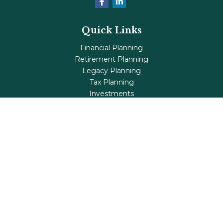
Quick Links
Financial Planning
Retirement Planning
Legacy Planning
Tax Planning
Investments
Insurance
Life's Milestones
Blog
Check the background of your financial professional on
FINRA's
BrokerCheck
.
The content is developed from sources believed to be
providing accurate information. The information in this
material is not intended as tax or legal advice. Please
consult legal or tax professionals for specific information
regarding your individual situation. Some of this material