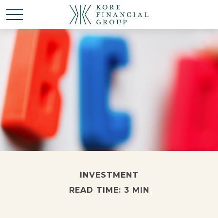
INVESTMENT
READ TIME: 3 MIN