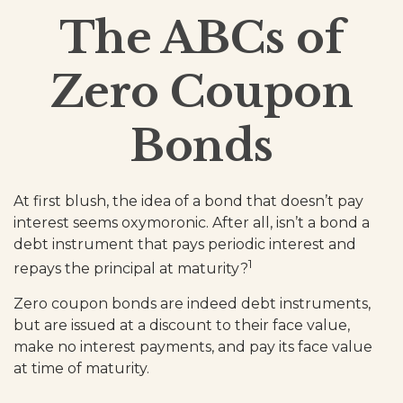
The ABCs of
Zero Coupon
Bonds
At first blush, the idea of a bond that doesn’t pay
interest seems oxymoronic. After all, isn’t a bond a
debt instrument that pays periodic interest and
1
repays the principal at maturity?
Zero coupon bonds are indeed debt instruments,
but are issued at a discount to their face value,
make no interest payments, and pay its face value
at time of maturity.