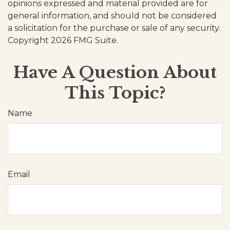
opinions expressed and material provided are for
general information, and should not be considered
a solicitation for the purchase or sale of any security.
Copyright
2026 FMG Suite.
Have A Question About
This Topic?
Name
Email