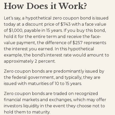
How Does it Work?
Let’s say, a hypothetical zero coupon bond is issued
today at a discount price of $743 with a face value
of $1,000, payable in 15 years. If you buy this bond,
hold it for the entire term and receive the face-
value payment, the difference of $257 represents
the interest you earned. In this hypothetical
example, the bond’s interest rate would amount to
approximately 2 percent.
Zero coupon bonds are predominantly issued by
the federal government, and typically, they are
issued with maturities of 10 to 15 years.
Zero coupon bonds are traded on recognized
financial markets and exchanges, which may offer
investors liquidity in the event they choose not to
hold them to maturity.