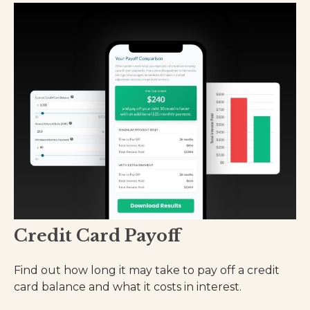
Credit Card Payoff
Find out how long it may take to pay off a credit
card balance and what it costs in interest.