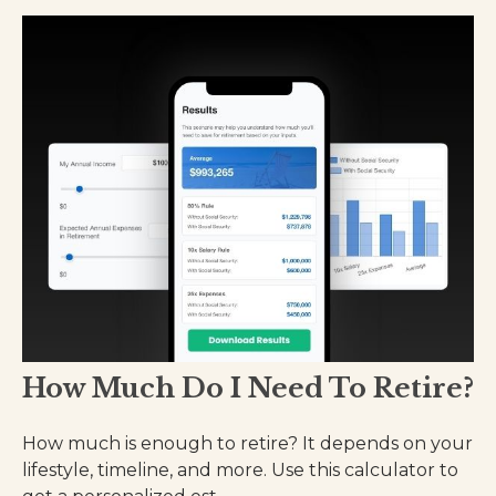
How Much Do I Need To Retire?
How much is enough to retire? It depends on your
lifestyle, timeline, and more. Use this calculator to