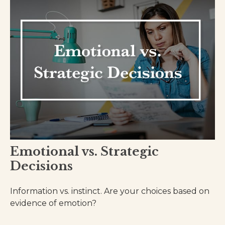
Emotional vs. Strategic
Decisions
Information vs. instinct. Are your choices based on
evidence of emotion?