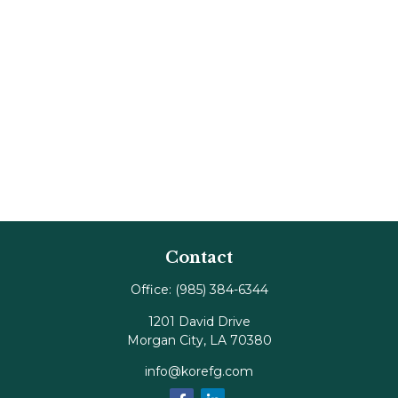
Contact
Office:
(985) 384-6344
1201 David Drive
Morgan City,
LA
70380
info@korefg.com