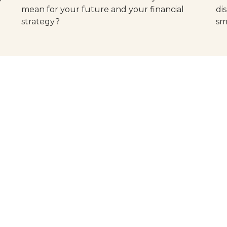
mean for your future and your financial
di
strategy?
sm