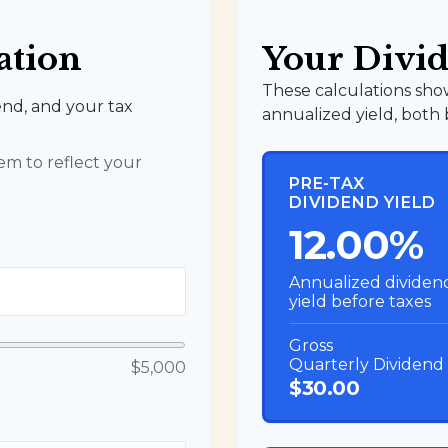
ation
Your Divid
These calculations sho
end, and your tax
annualized yield, both 
m to reflect your
PRE-TAX
DIVIDEND YIELD
12.00%
Annualized dividen
yield before taxes
Gross
Quarterly Dividend
$5,000
$30.00