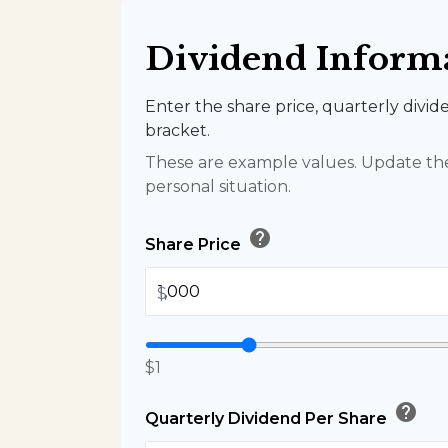
Dividend Inform
Enter the share price, quarterly divid
bracket.
These are example values. Update the
personal situation.
help
Share Price
$
$1
help
Quarterly Dividend Per Share