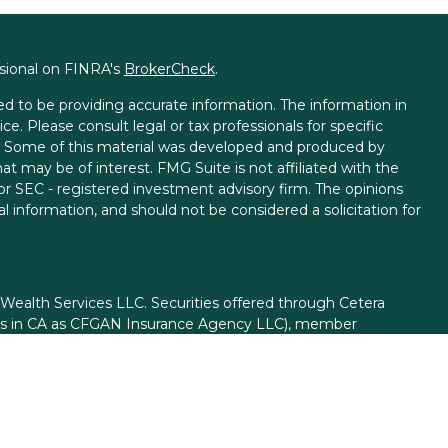
ssional on FINRA's
BrokerCheck
.
d to be providing accurate information. The information in
ice. Please consult legal or tax professionals for specific
on. Some of this material was developed and produced by
t may be of interest. FMG Suite is not affiliated with the
 or SEC - registered investment advisory firm. The opinions
l information, and should not be considered a solicitation for
 Wealth Services LLC. Securities offered through Cetera
ess in CA as CFGAN Insurance Agency LLC), member
gh Cetera Investment Advisers LLC, a registered investment
rom any other named entity.
ed States only. Financial Professionals of Cetera Wealth
esidents of the states and/or jurisdictions in which they are
d services referenced on this site may be available in every