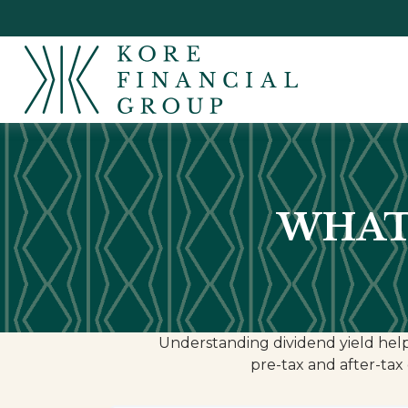
WHAT 
Understanding dividend yield help
pre-tax and after-tax 