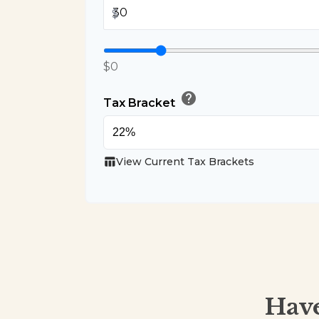
$
$0
help
Tax Bracket
table_chart
View Current Tax Brackets
Have