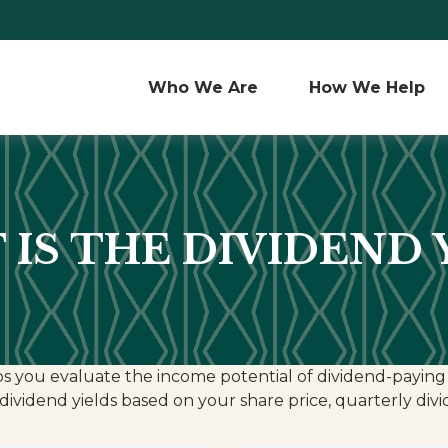
Who We Are 
How We Help
IS THE DIVIDEND 
s you evaluate the income potential of dividend-paying 
dividend yields based on your share price, quarterly div