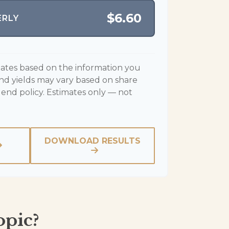
$6.60
ERLY
mates based on the information you
end yields may vary based on share
dend policy. Estimates only — not
DOWNLOAD RESULTS
opic?