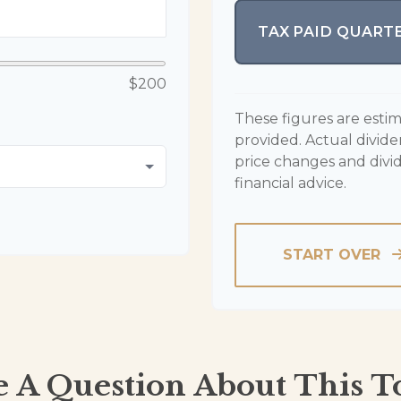
TAX PAID QUART
$200
These figures are esti
provided. Actual divid
price changes and divi
financial advice.
START OVER
 A Question About This T