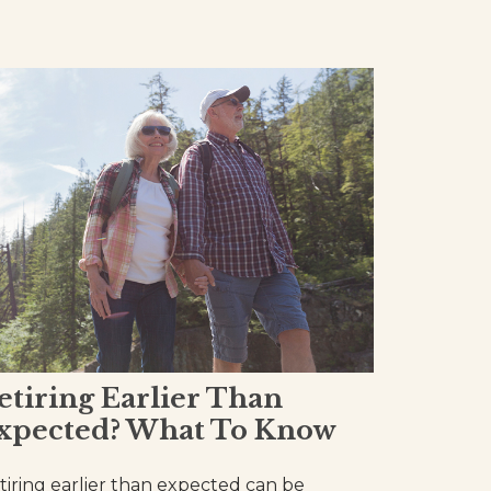
etiring Earlier Than
xpected? What To Know
tiring earlier than expected can be