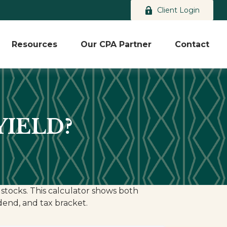
Client Login
Resources
Our CPA Partner
Contact
YIELD?
stocks. This calculator shows both
idend, and tax bracket.