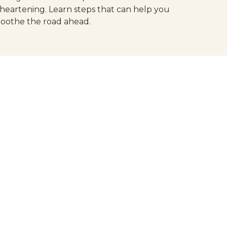
sheartening. Learn steps that can help you
oothe the road ahead.