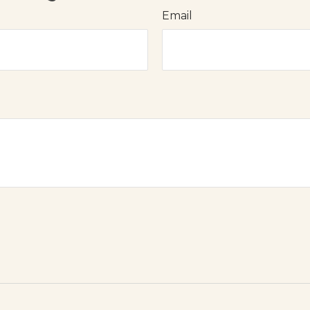
Email