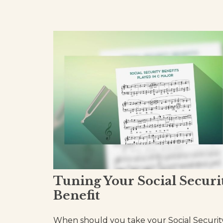
Tuning Your Social Securi
Benefit
When should you take your Social Securit