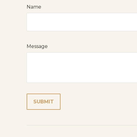
Name
Message