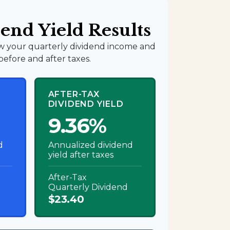
end Yield Results
w your quarterly dividend income and
before and after taxes.
AFTER-TAX
DIVIDEND YIELD
9.36%
d
Annualized dividend
yield after taxes
After-Tax
Quarterly Dividend
$23.40