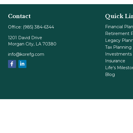
Contact
Quick Li
Financial Pla
Office:
(985) 384-6344
Retirement P
1201 David Drive
Legacy Plan
Morgan City,
LA
70380
Tax Planning
Investments
info@korefg.com
Insurance
Life's Milest
Blog