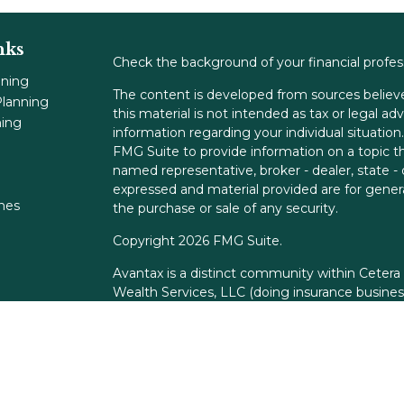
nks
Check the background of your financial profe
nning
The content is developed from sources believe
lanning
this material is not intended as tax or legal adv
ning
information regarding your individual situati
FMG Suite to provide information on a topic tha
named representative, broker - dealer, state -
expressed and material provided are for genera
ones
the purchase or sale of any security.
Copyright 2026 FMG Suite.
Avantax is a distinct community within Cetera
Wealth Services, LLC (doing insurance busin
FINRA
/
SIPC
. Advisory Services offered throu
adviser. Cetera is under separate ownership f
This site is published for residents of the Unit
Services, LLC may only conduct business with r
properly registered. Not all of the products an