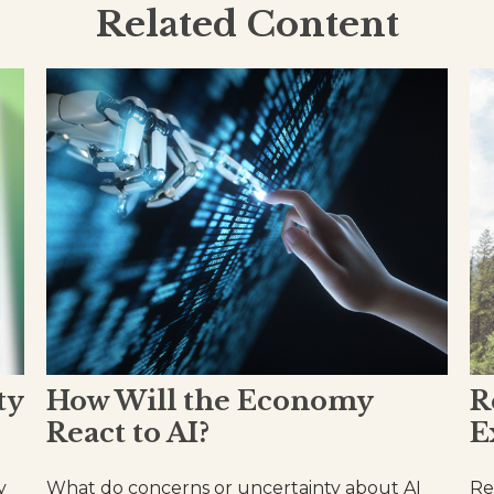
Related Content
ty
How Will the Economy
R
React to AI?
E
y
What do concerns or uncertainty about AI
Re