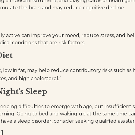
ng a musical instrument, and playing cards or board game
stimulate the brain and may reduce cognitive decline.
lly active can improve your mood, reduce stress, and hel
cal conditions that are risk factors.
iet
t, low in fat, may help reduce contributory risks such as
2
es, and high cholesterol.
ight's Sleep
sleeping difficulties to emerge with age, but insufficient 
rning. Going to bed and waking up at the same time ca
have a sleep disorder, consider seeking qualified assista
l