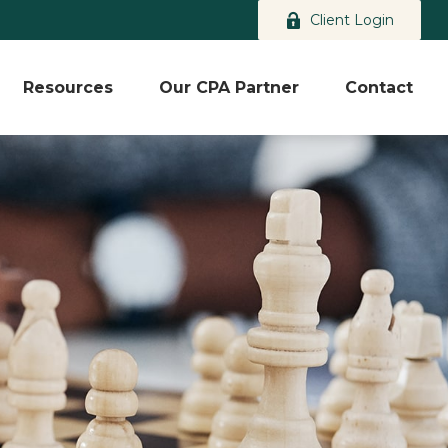
Client Login
Resources
Our CPA Partner
Contact