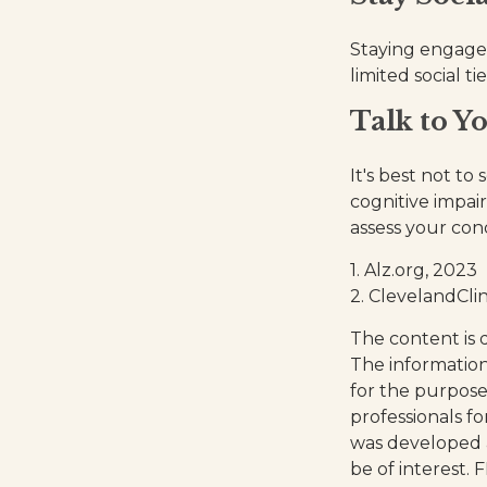
Staying engaged 
limited social t
Talk to Y
It's best not to
cognitive impai
assess your co
1. Alz.org, 2023
2. ClevelandClin
The content is 
The information 
for the purpose 
professionals fo
was developed 
be of interest. 