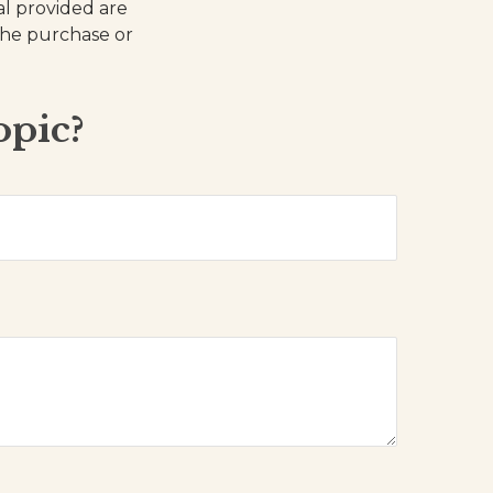
al provided are
 the purchase or
opic?