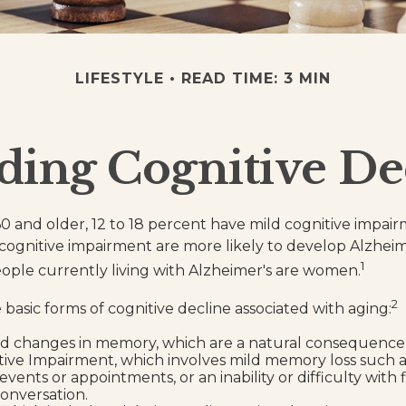
LIFESTYLE
READ TIME: 3 MIN
ding Cognitive De
0 and older, 12 to 18 percent have mild cognitive impai
d cognitive impairment are more likely to develop Alzheim
1
eople currently living with Alzheimer's are women.
2
basic forms of cognitive decline associated with aging:
d changes in memory, which are a natural consequence 
tive Impairment, which involves mild memory loss such a
vents or appointments, or an inability or difficulty with 
conversation.