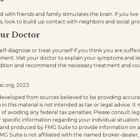
with friends and family stimulates the brain. If you live
ies, look to build up contact with neighbors and social gr
our Doctor
 self-diagnose or treat yourself if you think you are suffe
rment. Visit your doctor to explain your symptoms and le
ndition and recommend the necessary treatment and cou
ic.org, 2023
developed from sources believed to be providing accura
in this material is not intended as tax or legal advice. I
of avoiding any federal tax penalties. Please consult leg
r specific information regarding your individual situation.
and produced by FMG Suite to provide information on a
FMG Suite is not affiliated with the named broker-dealer,