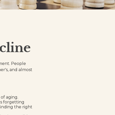
cline
rment. People
er's, and almost
of aging.
s forgetting
finding the right