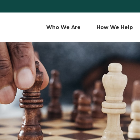
Who We Are 
How We Help