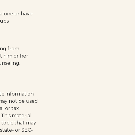
 alone or have
oups.
ring from
t him or her
nseling.
te information.
t may not be used
al or tax
 This material
 topic that may
 state- or SEC-