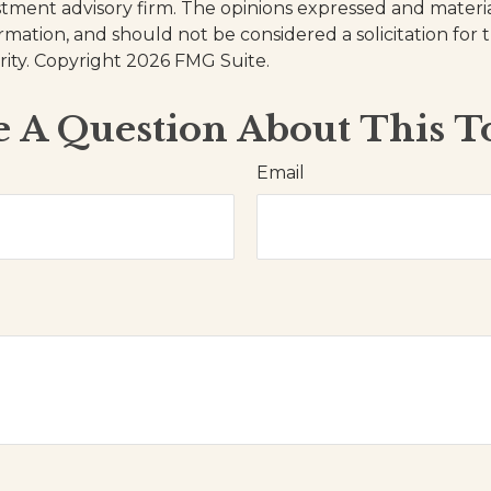
stment advisory firm. The opinions expressed and materi
ormation, and should not be considered a solicitation for
rity. Copyright
2026 FMG Suite.
 A Question About This T
Email