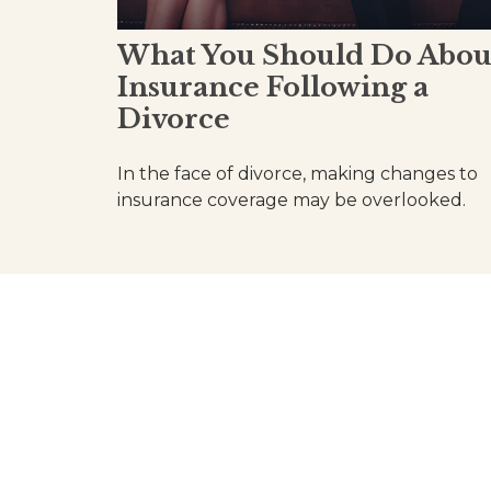
What You Should Do Abou
Insurance Following a
Divorce
In the face of divorce, making changes to
insurance coverage may be overlooked.