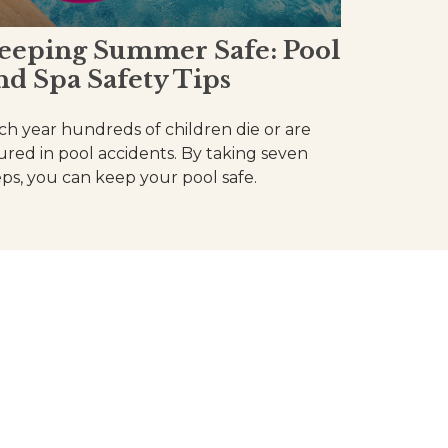
eeping Summer Safe: Pool
nd Spa Safety Tips
ch year hundreds of children die or are
jured in pool accidents. By taking seven
eps, you can keep your pool safe.