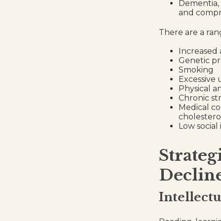
Dementia, w
and compre
There are a rang
Increased
Genetic pr
Smoking
Excessive 
Physical a
Chronic st
Medical co
cholestero
Low social
Strateg
Declin
Intellect