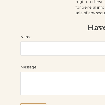
registered inve
for general inf
sale of any secu
Have
Name
Message