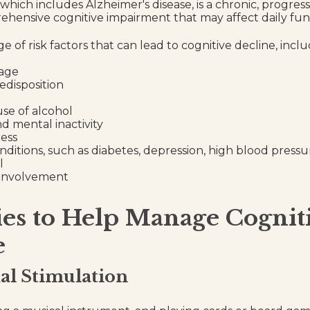
hich includes Alzheimer's disease, is a chronic, progressi
hensive cognitive impairment that may affect daily fun
e of risk factors that can lead to cognitive decline, inclu
 age
edisposition
use of alcohol
nd mental inactivity
ress
nditions, such as diabetes, depression, high blood pressu
l
 involvement
ies to Help Manage Cognit
e
ual Stimulation