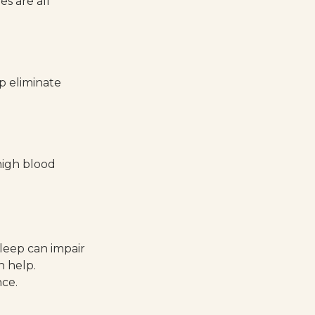
s are all
p eliminate
 high blood
sleep can impair
n help.
nce.