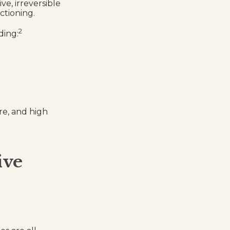
ve, irreversible
ctioning.
2
ding:
re, and high
ive