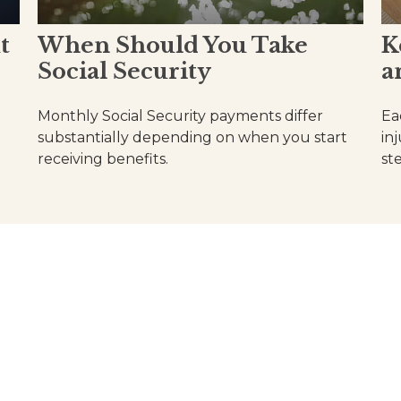
t
When Should You Take
K
Social Security
a
Monthly Social Security payments differ
Ea
substantially depending on when you start
in
receiving benefits.
st