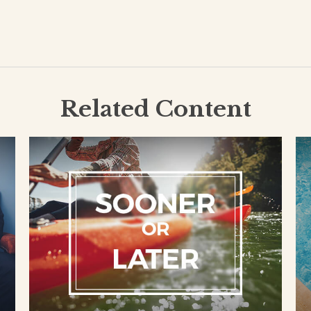
Related Content