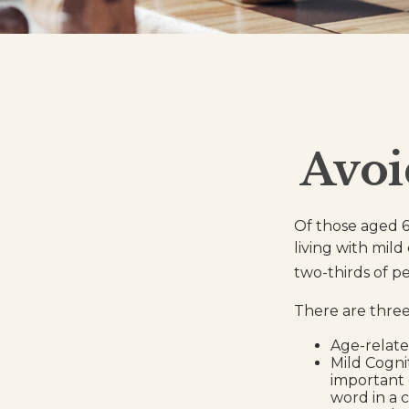
Avoi
Of those aged 6
living with mil
two-thirds of p
There are three 
Age-relate
Mild Cogni
important e
word in a 