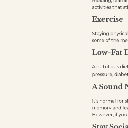
Reading, learni
activities that 
Exercise
Staying physica
some of the medi
Low-Fat D
A nutritious die
pressure, diabet
A Sound N
It's normal for 
memory and lea
However, if you 
Stay Socia