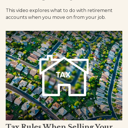
This video explores what to do with retirement
accounts when you move on from your job.
Tax Rules When Selling Your