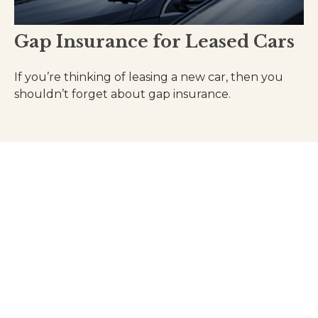
Gap Insurance for Leased Cars
If you’re thinking of leasing a new car, then you
shouldn’t forget about gap insurance.