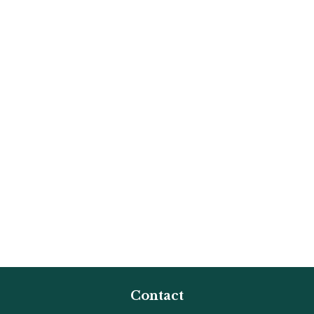
Contact