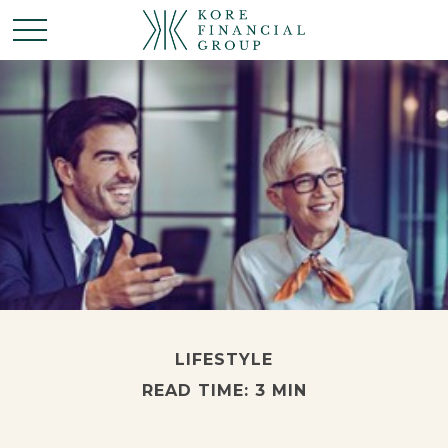
LIFESTYLE
READ TIME: 3 MIN