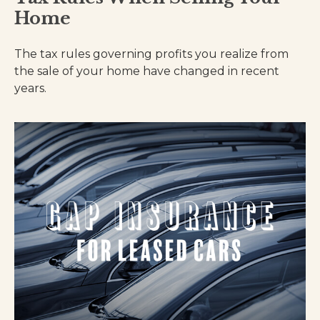
Home
The tax rules governing profits you realize from
the sale of your home have changed in recent
years.