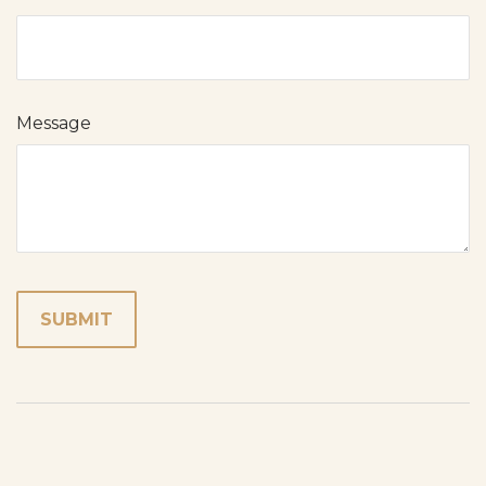
Message