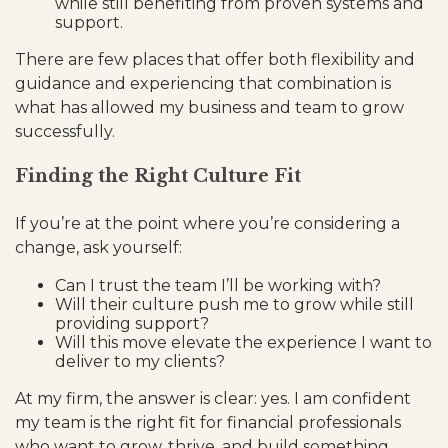
while still benefiting from proven systems and
support.
There are few places that offer both flexibility and
guidance and experiencing that combination is
what has allowed my business and team to grow
successfully.
Finding the Right Culture Fit
If you’re at the point where you’re considering a
change, ask yourself:
Can I trust the team I’ll be working with?
Will their culture push me to grow while still
providing support?
Will this move elevate the experience I want to
deliver to my clients?
At my firm, the answer is clear: yes. I am confident
my team is the right fit for financial professionals
who want to grow, thrive, and build something