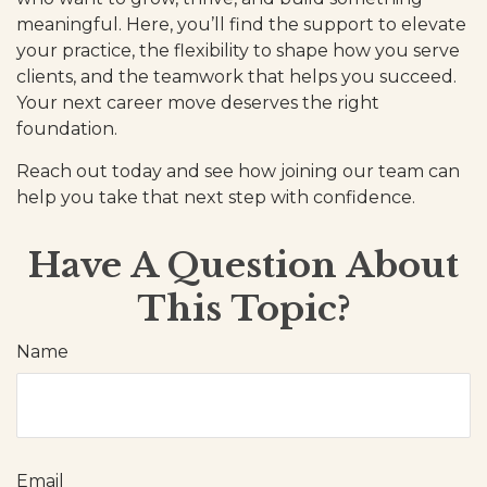
meaningful. Here, you’ll find the support to elevate
your practice, the flexibility to shape how you serve
clients, and the teamwork that helps you succeed.
Your next career move deserves the right
foundation.
Reach out today and see how joining our team can
help you take that next step with confidence.
Have A Question About
This Topic?
Name
Email