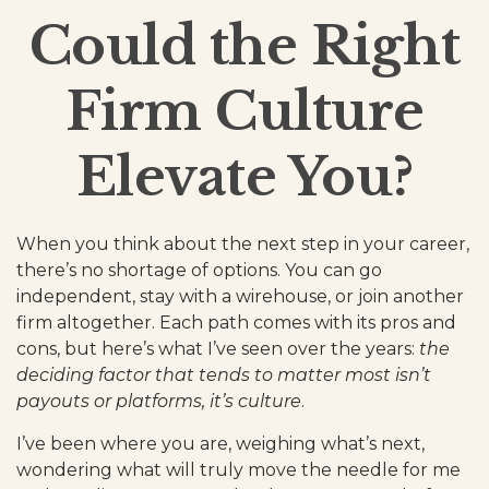
Could the Right
Firm Culture
Elevate You?
When you think about the next step in your career,
there’s no shortage of options. You can go
independent, stay with a
wirehouse
, or join another
firm altogether. Each path comes with its pros and
cons, but here’s what I’ve seen over the years:
the
deciding factor that tends to matter most isn’t
payouts or platforms, it’s culture
.
I’ve been where you are, weighing what’s next,
wondering what will truly move the needle for me