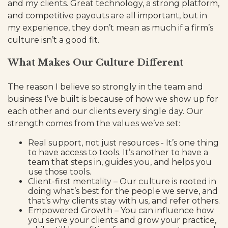
and my clients. Great technology, a strong platform,
and competitive payouts are all important, but in
my experience, they don’t mean as much if a firm’s
culture isn’t a good fit.
What Makes Our Culture Different
The reason I believe so strongly in the team and
business I’ve built is because of how we show up for
each other and our clients every single day. Our
strength comes from the values we’ve set:
Real support, not just resources - It’s one thing
to have access to tools. It’s another to have a
team that steps in, guides you, and helps you
use those tools.
Client-first mentality – Our culture is rooted in
doing what’s best for the people we serve, and
that’s why clients stay with us, and refer others.
Empowered Growth – You can influence how
you serve your clients and grow your practice,