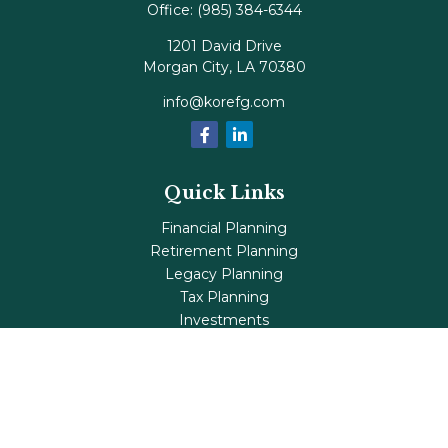
Office:
(985) 384-6344
1201 David Drive
Morgan City,
LA
70380
info@korefg.com
Quick Links
Financial Planning
Retirement Planning
Legacy Planning
Tax Planning
Investments
Insurance
Life's Milestones
Blog
Check the background of your financial professional on