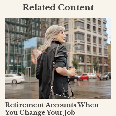
Related Content
Retirement Accounts When
You Change Your Job