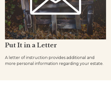
Put It in a Letter
A letter of instruction provides additional and
more personal information regarding your estate.