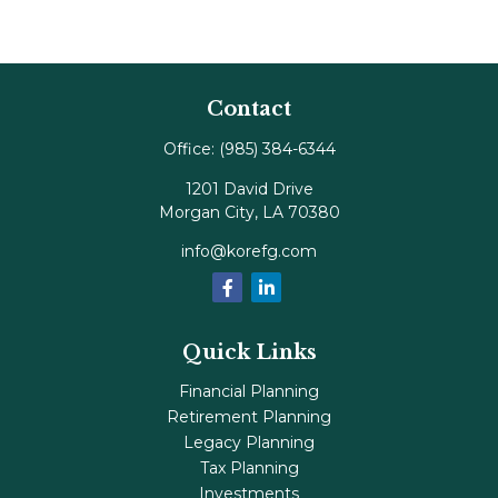
Contact
Office:
(985) 384-6344
1201 David Drive
Morgan City,
LA
70380
info@korefg.com
Quick Links
Financial Planning
Retirement Planning
Legacy Planning
Tax Planning
Investments