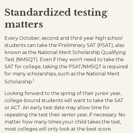
Standardized testing
matters
Every October, second and third-year high school
students can take the Preliminary SAT (PSAT), also
known as the National Merit Scholarship Qualifying
Test (NMSQT). Even if they won't need to take the
SAT for college, taking the PSAT/NMSQT is required
for many scholarships, such as the National Merit
1
Scholarship.
Looking forward to the spring of their junior year,
college-bound students will want to take the SAT
or ACT. An early test date may allow time for
repeating the test their senior year, if necessary. No
matter how many times your child takes the test,
most colleges will only look at the best score.