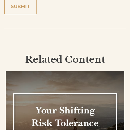
Related Content