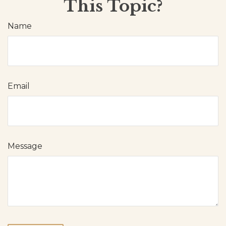
This Topic?
Name
Email
Message