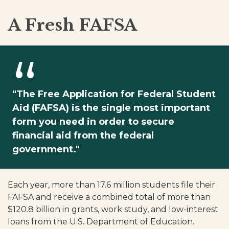
A Fresh FAFSA
"The Free Application for Federal Student
Aid (FAFSA) is the single most important
form you need in order to secure
financial aid from the federal
government."
Each year, more than 17.6 million students file their
FAFSA and receive a combined total of more than
$120.8 billion in grants, work study, and low-interest
loans from the U.S. Department of Education.