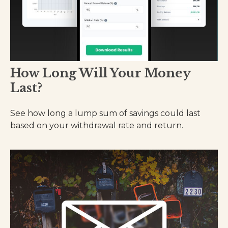
How Long Will Your Money
Last?
See how long a lump sum of savings could last
based on your withdrawal rate and return.