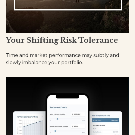
Your Shifting Risk Tolerance
Time and market performance may subtly and
slowly imbalance your portfolio.