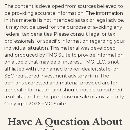
The content is developed from sources believed to
be providing accurate information. The information
in this material is not intended as tax or legal advice.
It may not be used for the purpose of avoiding any
federal tax penalties. Please consult legal or tax
professionals for specific information regarding your
individual situation. This material was developed
and produced by FMG Suite to provide information
on a topic that may be of interest. FMG, LLC, is not
affiliated with the named broker-dealer, state- or
SEC-registered investment advisory firm. The
opinions expressed and material provided are for
general information, and should not be considered
a solicitation for the purchase or sale of any security.
Copyright
2026 FMG Suite.
Have A Question About