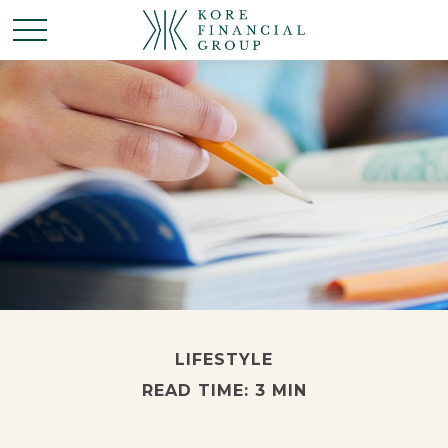
LIFESTYLE
READ TIME: 3 MIN