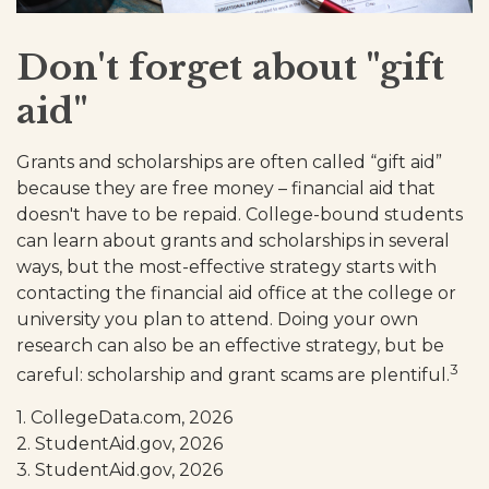
Don't forget about "gift
aid"
Grants and scholarships are often called “gift aid”
because they are free money – financial aid that
doesn't have to be repaid. College-bound students
can learn about grants and scholarships in several
ways, but the most-effective strategy starts with
contacting the financial aid office at the college or
university you plan to attend. Doing your own
research can also be an effective strategy, but be
3
careful: scholarship and grant scams are plentiful.
1. CollegeData.com, 2026
2. StudentAid.gov, 2026
3. StudentAid.gov, 2026