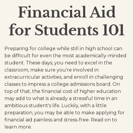
Financial Aid
for Students 101
Preparing for college while still in high school can
be difficult for even the most academically-minded
student. These days, you need to excel in the
classroom, make sure you're involved in
extracurricular activities, and enroll in challenging
classes to impress a college admissions board. On
top of that, the financial cost of higher education
may add to what is already a stressful time in an
ambitious student's life. Luckily, with a little
preparation, you may be able to make applying for
financial aid painless and stress-free. Read on to
learn more.