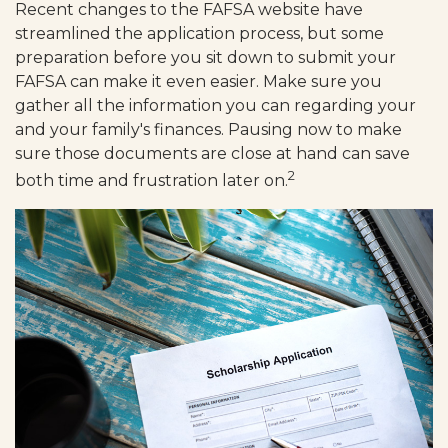
Recent changes to the FAFSA website have
streamlined the application process, but some
preparation before you sit down to submit your
FAFSA can make it even easier. Make sure you
gather all the information you can regarding your
and your family's finances. Pausing now to make
sure those documents are close at hand can save
2
both time and frustration later on.