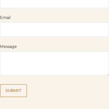
Email
Message