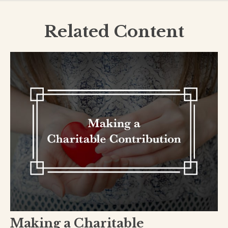
Related Content
Making a Charitable