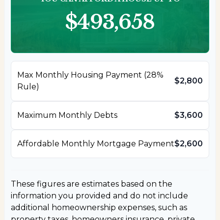
$493,658
Max Monthly Housing Payment (28%
$2,800
Rule)
Maximum Monthly Debts
$3,600
Affordable Monthly Mortgage Payment
$2,600
These figures are estimates based on the
information you provided and do not include
additional homeownership expenses, such as
property taxes, homeowners insurance, private