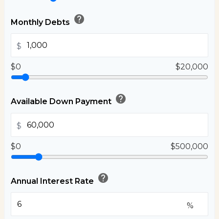
help
Monthly Debts
$
$0
$20,000
help
Available Down Payment
$
$0
$500,000
help
Annual Interest Rate
%