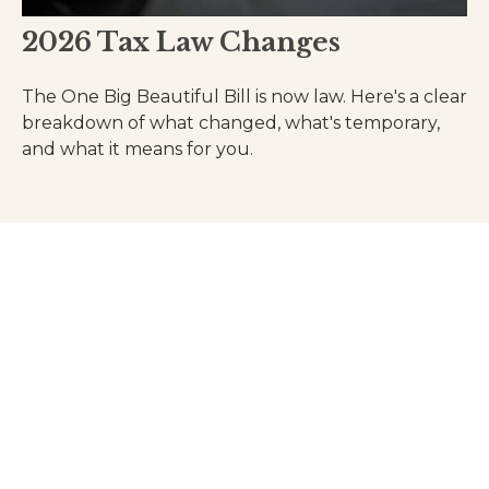
2026 Tax Law Changes
The One Big Beautiful Bill is now law. Here's a clear
breakdown of what changed, what's temporary,
and what it means for you.