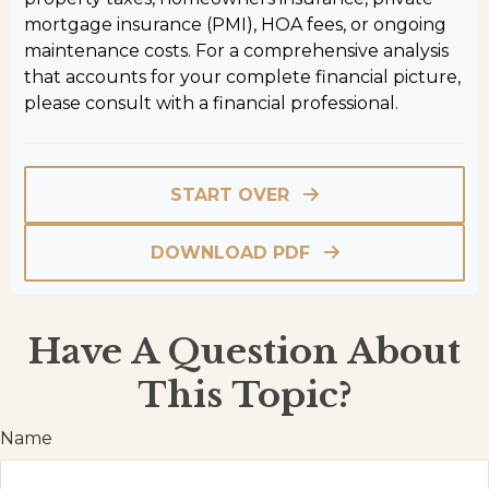
mortgage insurance (PMI), HOA fees, or ongoing
maintenance costs. For a comprehensive analysis
that accounts for your complete financial picture,
please consult with a financial professional.
START OVER
DOWNLOAD PDF
Have A Question About
This Topic?
Name