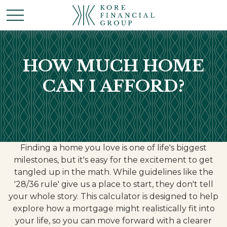
HOW MUCH HOME
CAN I AFFORD?
Finding a home you love is one of life's biggest
milestones, but it's easy for the excitement to get
tangled up in the math. While guidelines like the
'28/36 rule' give us a place to start, they don't tell
your whole story. This calculator is designed to help
explore how a mortgage might realistically fit into
your life, so you can move forward with a clearer