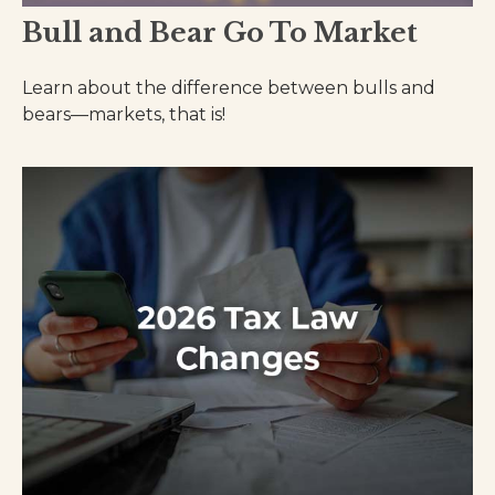
Bull and Bear Go To Market
Learn about the difference between bulls and
bears—markets, that is!