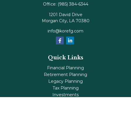
Office:
(985) 384-6344
1201 David Drive
Morgan City,
LA
70380
info@korefg.com
Quick Links
Financial Planning
Retirement Planning
Legacy Planning
Tax Planning
Investments
Insurance
Life's Milestones
Blog
Check the background of your financial professional on