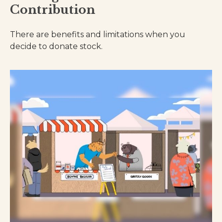
Contribution
There are benefits and limitations when you
decide to donate stock.