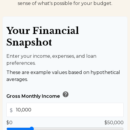
sense of what's possible for your budget.
Your Financial
Snapshot
Enter your income, expenses, and loan
preferences.
These are example values based on hypothetical
averages.
help
Gross Monthly Income
$
$0
$50,000