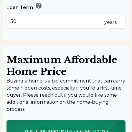
help
Loan Term
years
Maximum Affordable
Home Price
Buying a home is a big commitment that can carry
some hidden costs, especially if you're a first-time
buyer. Please reach out if you would like some
additional information on the home-buying
process.
YOU CAN AFFORD A HOUSE UP TO