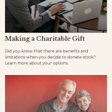
Making a Charitable Gift
Did you know that there are benefits and
limitations when you decide to donate stock?
Learn more about your options.