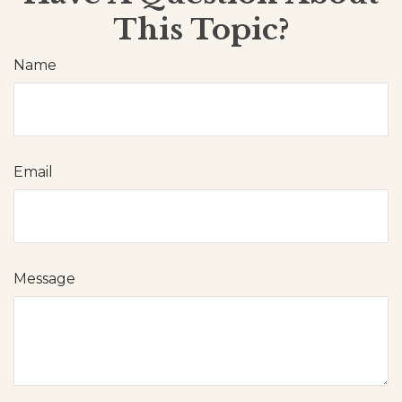
This Topic?
Name
Email
Message