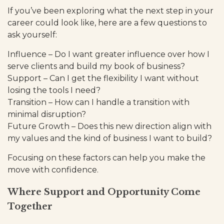
If you’ve been exploring what the next step in your
career could look like, here are a few questions to
ask yourself:
Influence – Do I want greater influence over how I
serve clients and build my book of business?
Support – Can I get the flexibility I want without
losing the tools I need?
Transition – How can I handle a transition with
minimal disruption?
Future Growth – Does this new direction align with
my values and the kind of business I want to build?
Focusing on these factors can help you make the
move with confidence.
Where Support and Opportunity Come
Together