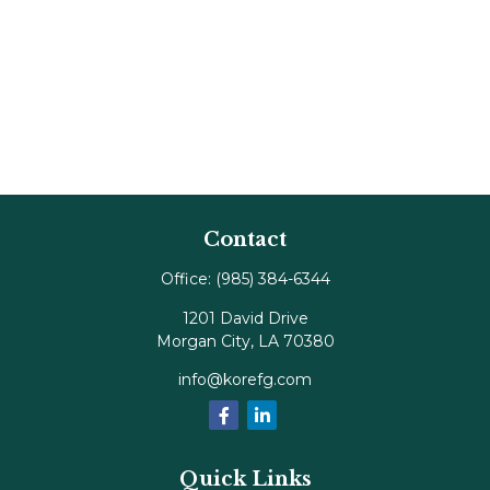
Contact
Office:
(985) 384-6344
1201 David Drive
Morgan City,
LA
70380
info@korefg.com
Quick Links