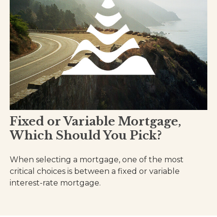
Fixed or Variable Mortgage,
Which Should You Pick?
When selecting a mortgage, one of the most
critical choices is between a fixed or variable
interest-rate mortgage.