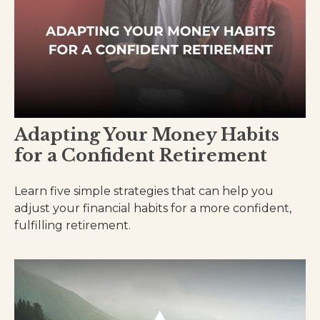
Adapting Your Money Habits
for a Confident Retirement
Learn five simple strategies that can help you
adjust your financial habits for a more confident,
fulfilling retirement.