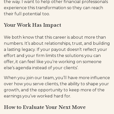
the way. I want to help other financial professionals
experience this transformation so they can reach
their full potential too.
Your Work Has Impact
We both know that this career is about more than
numbers. It’s about relationships, trust, and building
a lasting legacy. If your payout doesn’t reflect your
effort and your firm limits the solutions you can
offer, it can feel like you’re working on someone
else’s agenda instead of your clients’.
When you join our team, you’ll have more influence
over how you serve clients, the ability to shape your
growth, and the opportunity to keep more of the
earnings you’ve worked hard for.
How to Evaluate Your Next Move