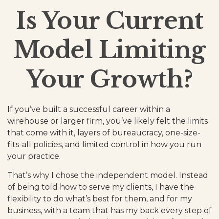
Is Your Current
Model Limiting
Your Growth?
If you’ve built a successful career within a
wirehouse or larger firm, you’ve likely felt the limits
that come with it, layers of bureaucracy, one-size-
fits-all policies, and limited control in how you run
your practice.
That’s why I chose the independent model. Instead
of being told how to serve my clients, I have the
flexibility to do what’s best for them, and for my
business, with a team that has my back every step of