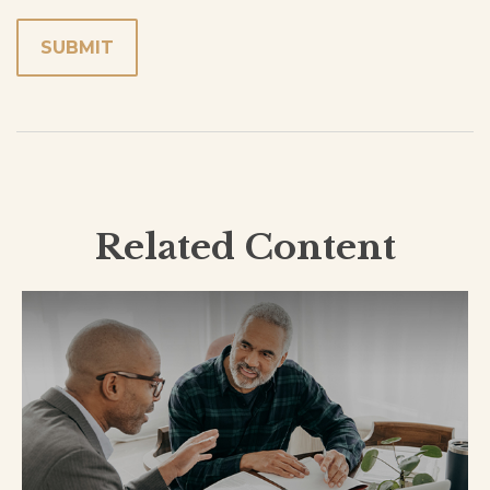
Related Content