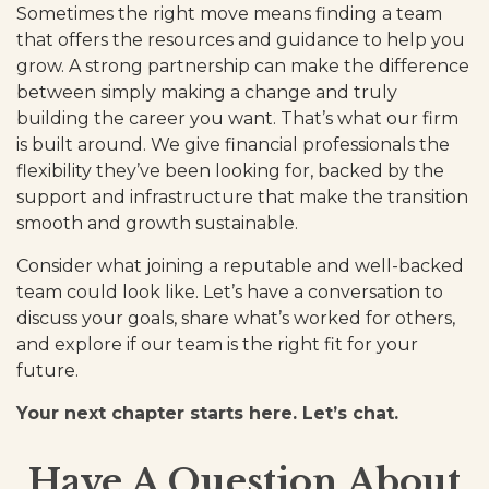
Sometimes the right move means finding a team
that offers the resources and guidance to help you
grow. A strong partnership can make the difference
between simply making a change and truly
building the career you want. That’s what our firm
is built around. We give financial professionals the
flexibility they’ve been looking for, backed by the
support and infrastructure that make the transition
smooth and growth sustainable.
Consider what joining a reputable and well-backed
team could look like. Let’s have a conversation to
discuss your goals, share what’s worked for others,
and explore if our team is the right fit for your
future.
Your next chapter starts here. Let’s chat.
Have A Question About