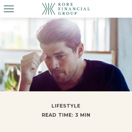
LIFESTYLE
READ TIME: 3 MIN