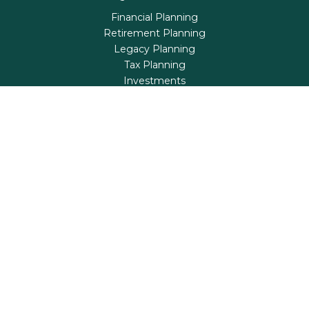
Financial Planning
Retirement Planning
Legacy Planning
Tax Planning
Investments
Insurance
Life's Milestones
Blog
Check the background of your financial professional on
FINRA's
BrokerCheck
.
The content is developed from sources believed to be
providing accurate information. The information in this
material is not intended as tax or legal advice. Please
consult legal or tax professionals for specific information
regarding your individual situation. Some of this material
was developed and produced by FMG Suite to provide
information on a topic that may be of interest. FMG Suite
is not affiliated with the named representative, broker -