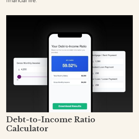
financial life.
Debt-to-Income Ratio
Calculator