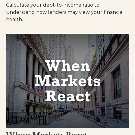
Calculate your debt-to-income ratio to
understand how lenders may view your financial
health.