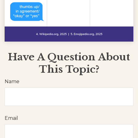
Have A Question About
This Topic?
Name
Email