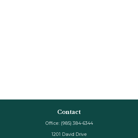
Contact
Office:
(985) 384-6344
1201 David Drive