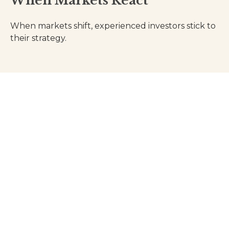
When Markets React
When markets shift, experienced investors stick to
their strategy.