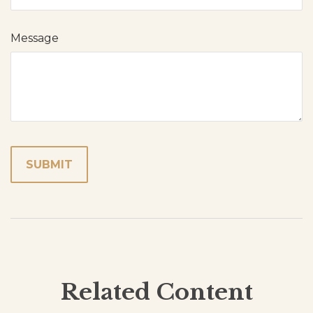
Message
Related Content