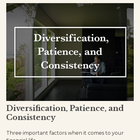
Diversification, Patience, and
Consistency
Three important factors when it comes to your