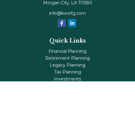
Morgan City,
LA
70380
info@korefg.com
Quick Links
Financial Planning
Retirement Planning
Legacy Planning
Tax Planning
Investments
Insurance
Life's Milestones
Blog
Check the background of your financial professional on
FINRA's
BrokerCheck
.
The content is developed from sources believed to be