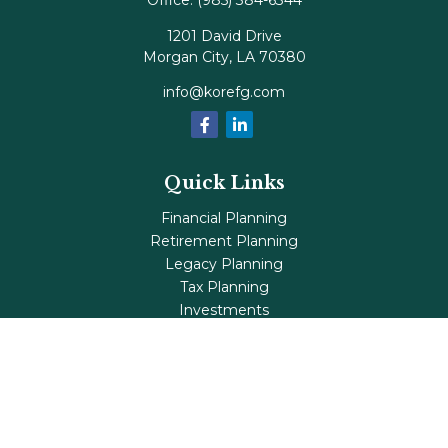
Office:
(985) 384-6344
1201 David Drive
Morgan City,
LA
70380
info@korefg.com
Quick Links
Financial Planning
Retirement Planning
Legacy Planning
Tax Planning
Investments
Insurance
Life's Milestones
Blog
Check the background of your financial professional on
FINRA's
BrokerCheck
.