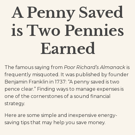
A Penny Saved
is Two Pennies
Earned
The famous saying from
Poor Richard’s Almanack
is
frequently misquoted. It was published by founder
Benjamin Franklin in 1737: “A penny saved is two
pence clear.” Finding ways to manage expenses is
one of the cornerstones of a sound financial
strategy.
Here are some simple and inexpensive energy-
saving tips that may help you save money.