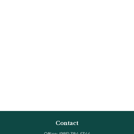
Contact