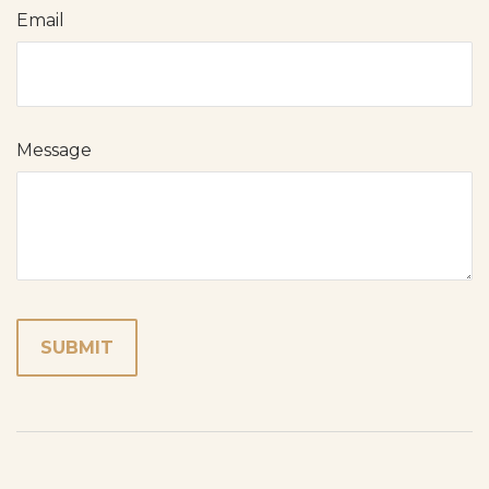
Email
Message