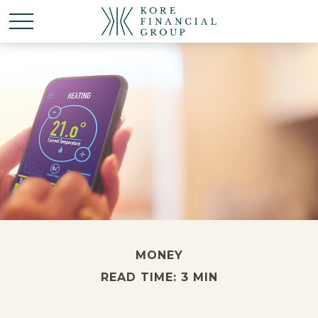
MONEY
READ TIME: 3 MIN