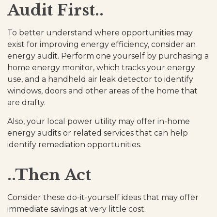
Audit First..
To better understand where opportunities may
exist for improving energy efficiency, consider an
energy audit. Perform one yourself by purchasing a
home energy monitor, which tracks your energy
use, and a handheld air leak detector to identify
windows, doors and other areas of the home that
are drafty.
Also, your local power utility may offer in-home
energy audits or related services that can help
identify remediation opportunities.
..Then Act
Consider these do-it-yourself ideas that may offer
immediate savings at very little cost.