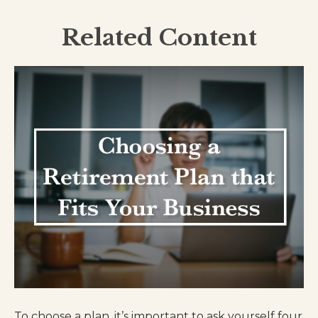
Related Content
To choose a plan, it’s important to ask yourself four