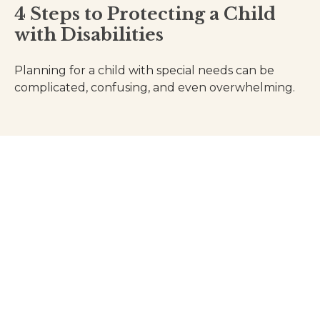
4 Steps to Protecting a Child
with Disabilities
Planning for a child with special needs can be
complicated, confusing, and even overwhelming.