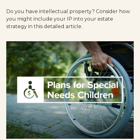
Do you have intellectual property? Consider how
you might include your IP into your estate
strategy in this detailed article.