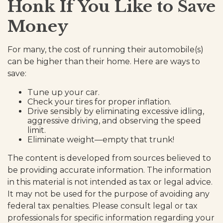
Honk If You Like to Save
Money
For many, the cost of running their automobile(s)
can be higher than their home. Here are ways to
save:
Tune up your car.
Check your tires for proper inflation.
Drive sensibly by eliminating excessive idling,
aggressive driving, and observing the speed
limit.
Eliminate weight—empty that trunk!
The content is developed from sources believed to
be providing accurate information. The information
in this material is not intended as tax or legal advice.
It may not be used for the purpose of avoiding any
federal tax penalties. Please consult legal or tax
professionals for specific information regarding your