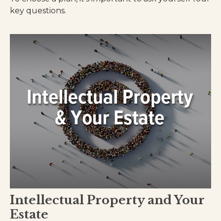
key questions.
Intellectual Property and Your
Estate