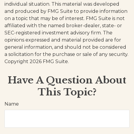
individual situation. This material was developed
and produced by FMG Suite to provide information
on a topic that may be of interest. FMG Suite is not
affiliated with the named broker-dealer, state- or
SEC-registered investment advisory firm. The
opinions expressed and material provided are for
general information, and should not be considered
a solicitation for the purchase or sale of any security.
Copyright
2026 FMG Suite.
Have A Question About
This Topic?
Name