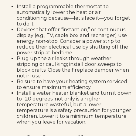
Install a programmable thermostat to
automatically lower the heat or air
conditioning because—let’s face it—you forget
to do it.
Devices that offer “instant on,” or continuous
display (e.g., TV, cable box and recharger) use
energy non-stop. Consider a power strip to
reduce their electrical use by shutting off the
power strip at bedtime.
Plug up the air leaks through weather
stripping or caulking; install door sweeps to
block drafts. Close the fireplace damper when
not in use.
Be sure to have your heating system serviced
to ensure maximum efficiency.
Install a water heater blanket and turn it down
to 120 degrees; not only is a higher
temperature wasteful, but a lower
temperature is a safety precaution for younger
children. Lower it to a minimum temperature
when you leave for vacation.