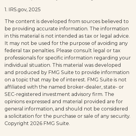
1. IRS.gov, 2025
The content is developed from sources believed to
be providing accurate information. The information
in this material is not intended as tax or legal advice.
It may not be used for the purpose of avoiding any
federal tax penalties. Please consult legal or tax
professionals for specific information regarding your
individual situation. This material was developed
and produced by FMG Suite to provide information
on a topic that may be of interest. FMG Suite is not
affiliated with the named broker-dealer, state- or
SEC-registered investment advisory firm. The
opinions expressed and material provided are for
general information, and should not be considered
a solicitation for the purchase or sale of any security.
Copyright
2026 FMG Suite.