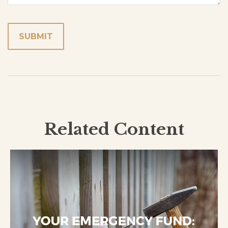
Related Content