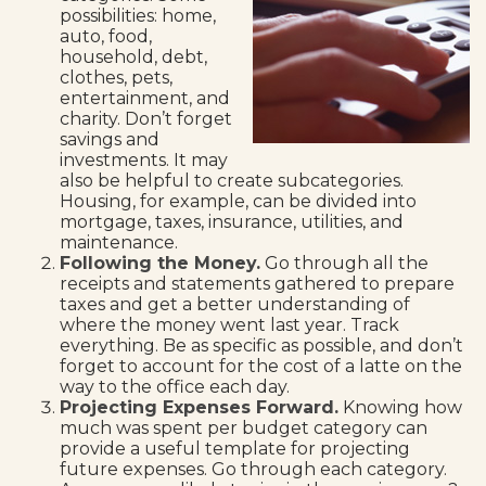
possibilities: home,
auto, food,
household, debt,
clothes, pets,
entertainment, and
charity. Don’t forget
savings and
investments. It may
also be helpful to create subcategories.
Housing, for example, can be divided into
mortgage, taxes, insurance, utilities, and
maintenance.
Following the Money.
Go through all the
receipts and statements gathered to prepare
taxes and get a better understanding of
where the money went last year. Track
everything. Be as specific as possible, and don’t
forget to account for the cost of a latte on the
way to the office each day.
Projecting Expenses Forward.
Knowing how
much was spent per budget category can
provide a useful template for projecting
future expenses. Go through each category.