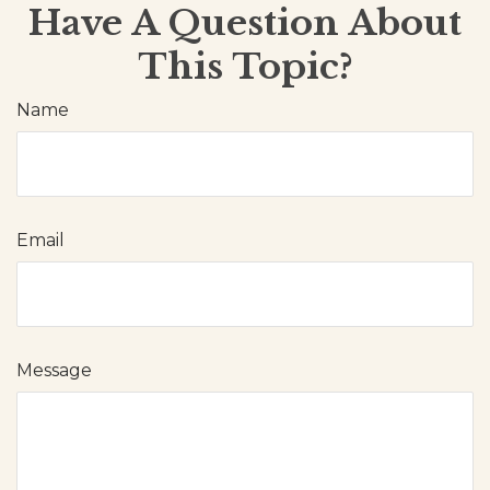
Have A Question About
This Topic?
Name
Email
Message