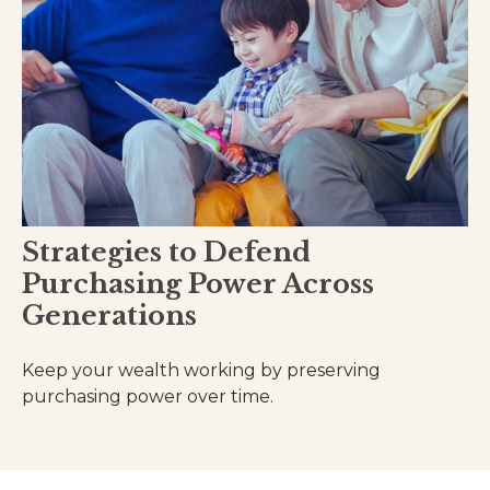
Strategies to Defend
Purchasing Power Across
Generations
Keep your wealth working by preserving
purchasing power over time.