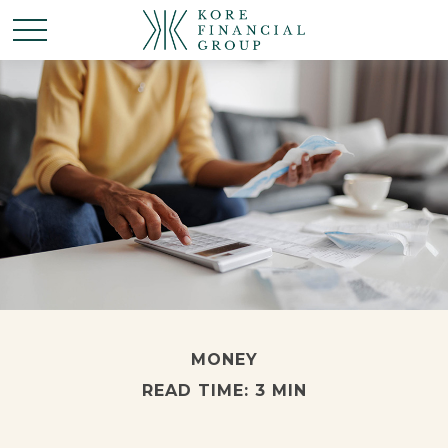
MONEY
READ TIME: 3 MIN