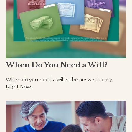
When Do You Need a Will?
When do you need a will? The answer is easy:
Right Now.