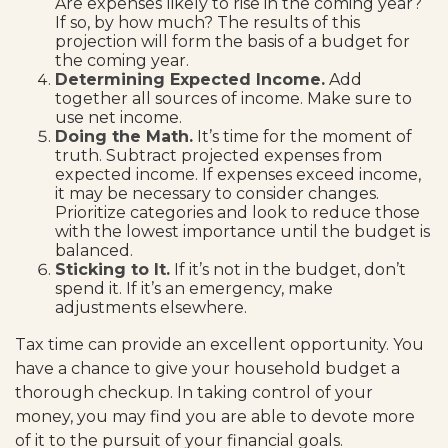
Are expenses likely to rise in the coming year?
If so, by how much? The results of this
projection will form the basis of a budget for
the coming year.
Determining Expected Income.
Add
together all sources of income. Make sure to
use net income.
Doing the Math.
It’s time for the moment of
truth. Subtract projected expenses from
expected income. If expenses exceed income,
it may be necessary to consider changes.
Prioritize categories and look to reduce those
with the lowest importance until the budget is
balanced.
Sticking to It.
If it’s not in the budget, don’t
spend it. If it’s an emergency, make
adjustments elsewhere.
Tax time can provide an excellent opportunity. You
have a chance to give your household budget a
thorough checkup. In taking control of your
money, you may find you are able to devote more
of it to the pursuit of your financial goals.