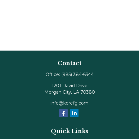
Contact
Office:
(985) 384-6344
1201 David Drive
Morgan City,
LA
70380
info@korefg.com
Quick Links