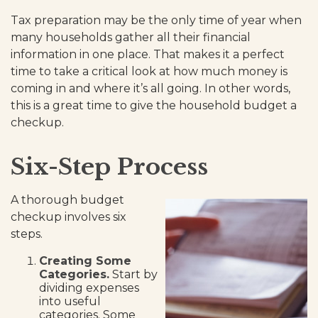
Tax preparation may be the only time of year when
many households gather all their financial
information in one place. That makes it a perfect
time to take a critical look at how much money is
coming in and where it’s all going. In other words,
this is a great time to give the household budget a
checkup.
Six-Step Process
A thorough budget
checkup involves six
steps.
Creating Some
Categories.
Start by
dividing expenses
into useful
categories. Some