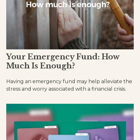
Your Emergency Fund: How
Much Is Enough?
Having an emergency fund may help alleviate the
stress and worry associated with a financial crisis.