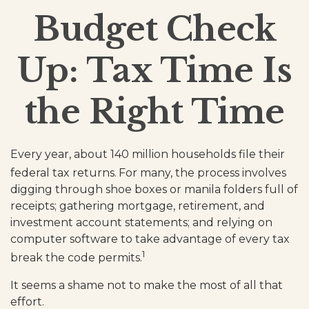
Budget Check
Up: Tax Time Is
the Right Time
Every year, about 140 million households file their
federal tax returns.
For many, the process involves
digging through shoe boxes or manila folders full of
receipts; gathering mortgage, retirement, and
investment account statements; and relying on
computer software to take advantage of every tax
1
break the code permits.
It seems a shame not to make the most of all that
effort.