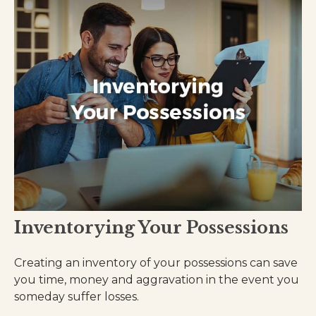
Inventorying Your Possessions
Creating an inventory of your possessions can save
you time, money and aggravation in the event you
someday suffer losses.