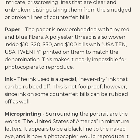
intricate, crisscrossing lines that are clear and
unbroken, distinguishing them from the smudged
or broken lines of counterfeit bills.
Paper
- The paper is now embedded with tiny red
and blue fibers. A polyester thread is also woven
inside $10, $20, $50, and $100 bills with “USA TEN,
USA TWENTY” printed on them to match the
denomination. This makes it nearly impossible for
photocopiers to reproduce.
Ink
- The ink used is a special, “never-dry” ink that
can be rubbed off. This is not foolproof, however,
since ink on some counterfeit bills can be rubbed
off as well.
Microprinting
- Surrounding the portrait are the
words “The United States of America” in miniature
letters. It appears to be a black line to the naked
eye, and is how a photocopier would reproduce it.