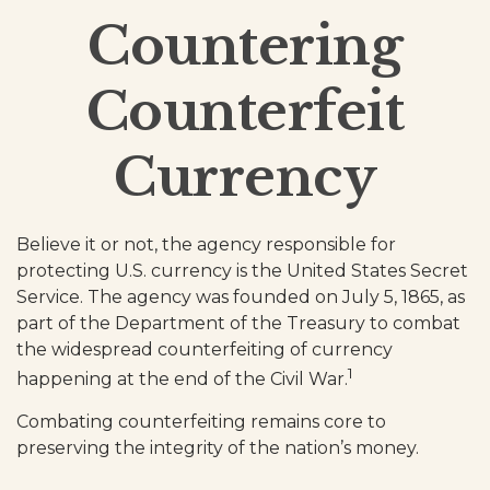
Countering
Counterfeit
Currency
Believe it or not, the agency responsible for
protecting U.S. currency is the United States Secret
Service. The agency was founded on July 5, 1865, as
part of the Department of the Treasury to combat
the widespread counterfeiting of currency
1
happening at the end of the Civil War.
Combating counterfeiting remains core to
preserving the integrity of the nation’s money.