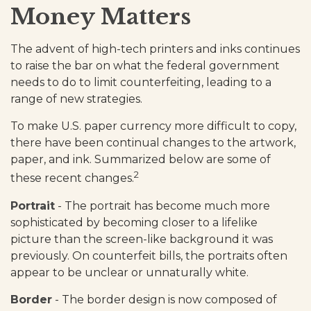
Money Matters
The advent of high-tech printers and inks continues
to raise the bar on what the federal government
needs to do to limit counterfeiting, leading to a
range of new strategies.
To make U.S. paper currency more difficult to copy,
there have been continual changes to the artwork,
paper, and ink. Summarized below are some of
2
these recent changes.
Portrait
- The portrait has become much more
sophisticated by becoming closer to a lifelike
picture than the screen-like background it was
previously. On counterfeit bills, the portraits often
appear to be unclear or unnaturally white.
Border
- The border design is now composed of