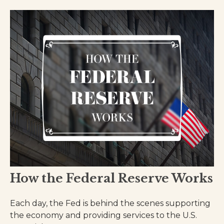
How the Federal Reserve Works
Each day, the Fed is behind the scenes supporting
the economy and providing services to the U.S.