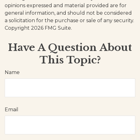
opinions expressed and material provided are for
general information, and should not be considered
a solicitation for the purchase or sale of any security.
Copyright
2026 FMG Suite.
Have A Question About
This Topic?
Name
Email