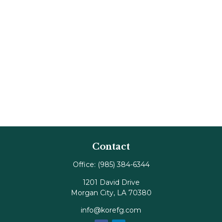
Contact
Office:
(985) 384-6344
1201 David Drive
Morgan City,
LA
70380
info@korefg.com