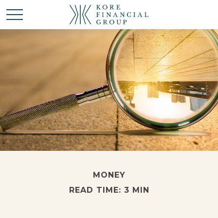
MONEY
READ TIME: 3 MIN