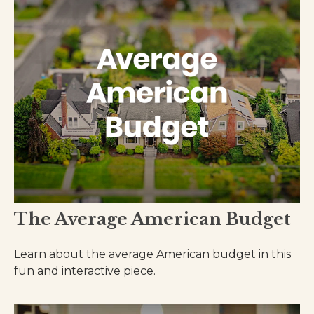
The Average American Budget
Learn about the average American budget in this
fun and interactive piece.