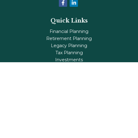
Quick Links
Financial Planning
Retirement Planning
Legacy Planning
Tax Planning
Investments
Insurance
Life's Milestones
Blog
Check the background of your financial professional on
FINRA's
BrokerCheck
.
The content is developed from sources believed to be
providing accurate information. The information in this
material is not intended as tax or legal advice. Please
consult legal or tax professionals for specific information
regarding your individual situation. Some of this material