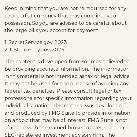
Keep in mind that you are not reimbursed for any
counterfeit currency that may come into your
possession. So you are advised to be careful about
the large bills you accept for payment.
1. SecretService.gov, 2023
2. USCurrency.gov, 2023
The content is developed from sources believed to
be providing accurate information. The information
in this material is not intended as tax or legal advice.
It may not be used for the purpose of avoiding any
federal tax penalties. Please consult legal or tax
professionals for specific information regarding your
individual situation. This material was developed
and produced by FMG Suite to provide information
on a topic that may be of interest. FMG Suite is not
affiliated with the named broker-dealer, state- or
SEC-registered investment advisory firm. The