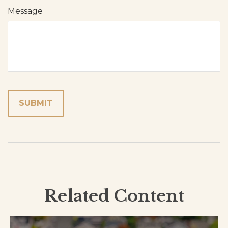
Message
Related Content