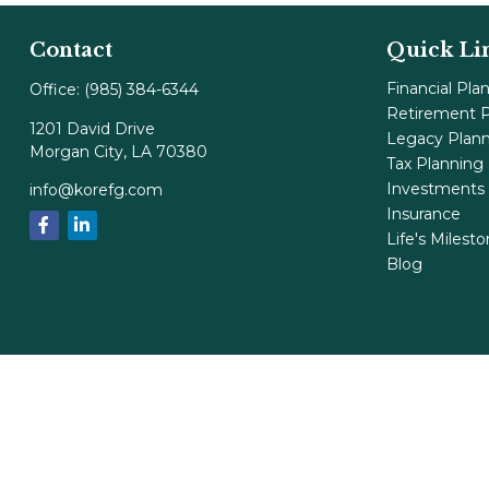
Contact
Quick Li
Financial Pla
Office:
(985) 384-6344
Retirement P
1201 David Drive
Legacy Plan
Morgan City,
LA
70380
Tax Planning
Investments
info@korefg.com
Insurance
Life's Milest
Blog