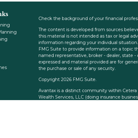
nks
Check the background of your financial profe
nning
The content is developed from sources believe
lanning
this material is not intended as tax or legal adv
ning
information regarding your individual situati
FMG Suite to provide information on a topic tha
named representative, broker - dealer, state -
expressed and material provided are for genera
ones
the purchase or sale of any security.
Copyright 2026 FMG Suite.
Avantax is a distinct community within Cetera
Wealth Services, LLC (doing insurance busin
FINRA
/
SIPC
. Advisory Services offered throu
adviser. Cetera is under separate ownership f
This site is published for residents of the Unit
Services, LLC may only conduct business with r
properly registered. Not all of the products an