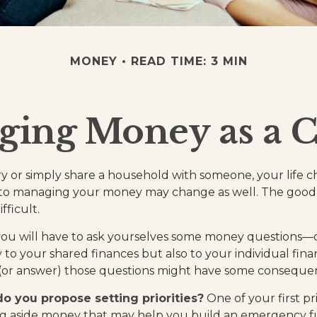
MONEY
READ TIME: 3 MIN
ing Money as a 
 or simply share a household with someone, your life
to managing your money may change as well. The good ne
fficult.
you will have to ask yourselves some money questions—
 to your shared finances but also to your individual fina
 (or answer) those questions might have some conseque
 do you propose setting priorities?
One of your first pr
ing aside money that may help you build an emergency f