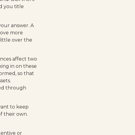
 you title
your answer. A
prove more
ittle over the
ces affect two
ing in on these
ormed, so that
sets.
ed through
ant to keep
f their own.
entive or