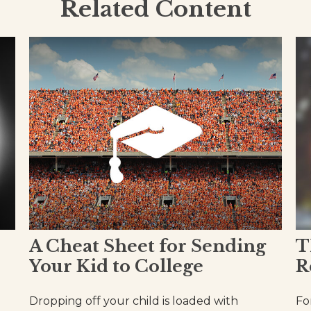
Related Content
A Cheat Sheet for Sending
T
Your Kid to College
R
Dropping off your child is loaded with
Fo