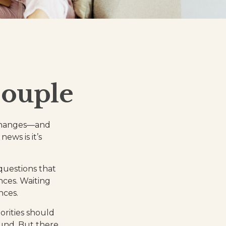
Couple
 changes—and
ws is it’s
questions that
nces. Waiting
nces.
iorities should
und. But there