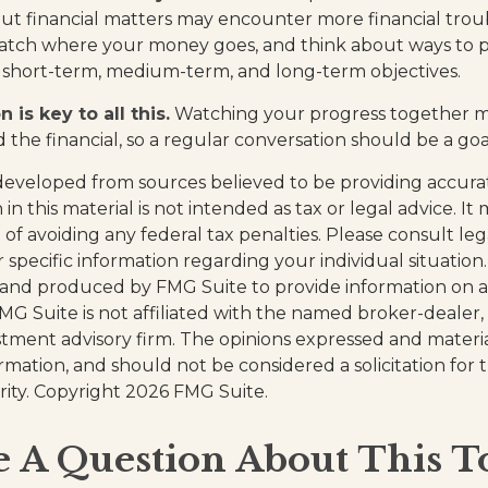
t financial matters may encounter more financial trou
watch where your money goes, and think about ways to p
ed short-term, medium-term, and long-term objectives.
is key to all this.
Watching your progress together m
 the financial, so a regular conversation should be a goa
developed from sources believed to be providing accura
in this material is not intended as tax or legal advice. I
of avoiding any federal tax penalties. Please consult leg
r specific information regarding your individual situation.
and produced by FMG Suite to provide information on a
FMG Suite is not affiliated with the named broker-dealer,
stment advisory firm. The opinions expressed and materi
ormation, and should not be considered a solicitation for
rity. Copyright
2026 FMG Suite.
 A Question About This T