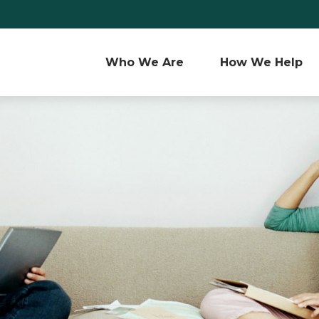
Who We Are 
How We Help