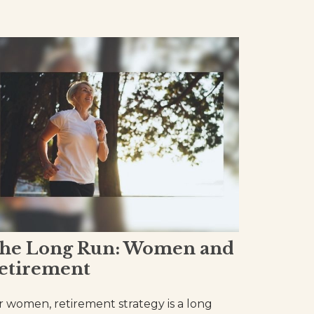
he Long Run: Women and
etirement
r women, retirement strategy is a long