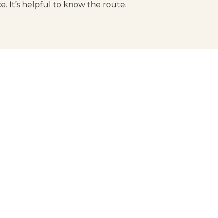
ce. It’s helpful to know the route.