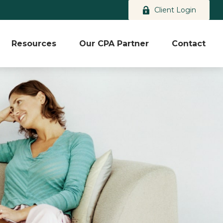
Client Login
Resources
Our CPA Partner
Contact