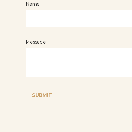
Name
Message