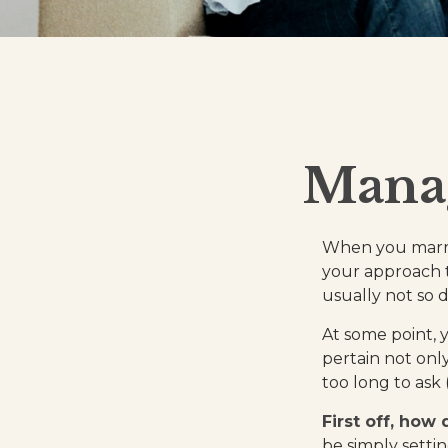
Manag
When you marry
your approach 
usually not so di
At some point, 
pertain not only
too long to ask
First off, how
be simply sett