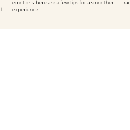
emotions; here are a few tips for a smoother
ra
d.
experience.