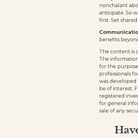
nonchalant abou
anticipate. So 
first. Set shar
Communication 
benefits beyond
The content is 
The information 
for the purpose 
professionals fo
was developed 
be of interest. 
registered inve
for general inf
sale of any secu
Have