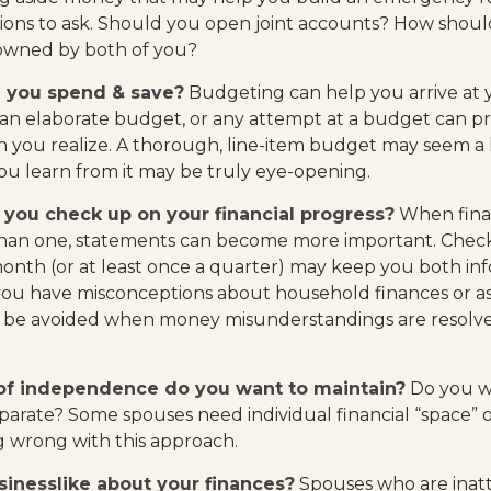
ions to ask. Should you open joint accounts? How should
 owned by both of you?
 you spend & save?
Budgeting can help you arrive at 
 an elaborate budget, or any attempt at a budget can 
n you realize. A thorough, line-item budget may seem a l
ou learn from it may be truly eye-opening.
 you check up on your financial progress?
When finan
than one, statements can become more important. Check
month (or at least once a quarter) may keep you both inf
you have misconceptions about household finances or as
be avoided when money misunderstandings are resolv
f independence do you want to maintain?
Do you w
rate? Some spouses need individual financial “space” o
g wrong with this approach.
inesslike about your finances?
Spouses who are inatt