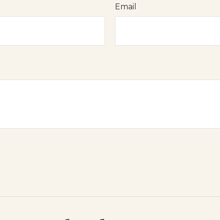
Email