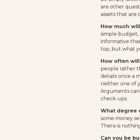
are other quest
assets that are
How much will
simple budget,
informative tha
top, but what y
How often will
people rather 
details once a 
neither one of 
Arguments can 
check ups.
What degree o
some money sepa
There is nothin
Can you be bus