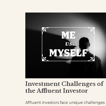
Investment Challenges of
the Affluent Investor
Affluent investors face unique challenges