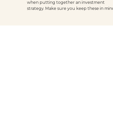
when putting together an investment
strategy. Make sure you keep these in min