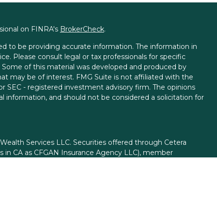
ssional on FINRA's
BrokerCheck
.
d to be providing accurate information. The information in
ice. Please consult legal or tax professionals for specific
on. Some of this material was developed and produced by
t may be of interest. FMG Suite is not affiliated with the
 or SEC - registered investment advisory firm. The opinions
l information, and should not be considered a solicitation for
 Wealth Services LLC. Securities offered through Cetera
ess in CA as CFGAN Insurance Agency LLC), member
gh Cetera Investment Advisers LLC, a registered investment
rom any other named entity.
ed States only. Financial Professionals of Cetera Wealth
esidents of the states and/or jurisdictions in which they are
d services referenced on this site may be available in every