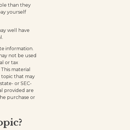
ble than they
ay yourself
ay well have
l.
te information.
t may not be used
al or tax
 This material
 topic that may
 state- or SEC-
al provided are
 the purchase or
opic?