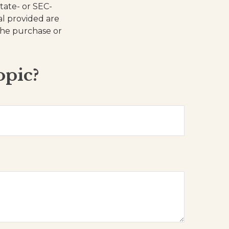
state- or SEC-
al provided are
 the purchase or
opic?