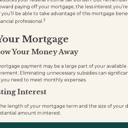
oward paying off your mortgage, the less interest you’re 
 you’ll be able to take advantage of this mortgage benefit
3
ancial professional.
 Your Mortgage
row Your Money Away
rtgage payment may be a large part of your available c
tirement. Eliminating unnecessary subsidies can signific
 you need to meet monthly expenses.
ting Interest
he length of your mortgage term and the size of your 
stantial amount in interest.