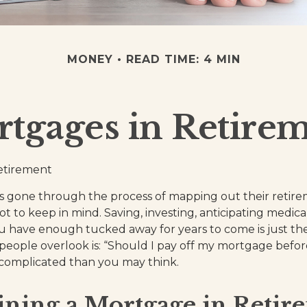
MONEY
READ TIME: 4 MIN
tgages in Retire
etirement
 gone through the process of mapping out their retir
ot to keep in mind. Saving, investing, anticipating medica
 have enough tucked away for years to come is just the
eople overlook is: “Should I pay off my mortgage before
 complicated than you may think.
ining a Mortgage in Retir