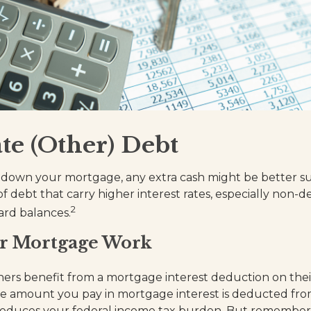
te (Other) Debt
down your mortgage, any extra cash might be better su
of debt that carry higher interest rates, especially non-
2
ard balances.
r Mortgage Work
s benefit from a mortgage interest deduction on their
he amount you pay in mortgage interest is deducted fro
reduces your federal income tax burden. But remember,