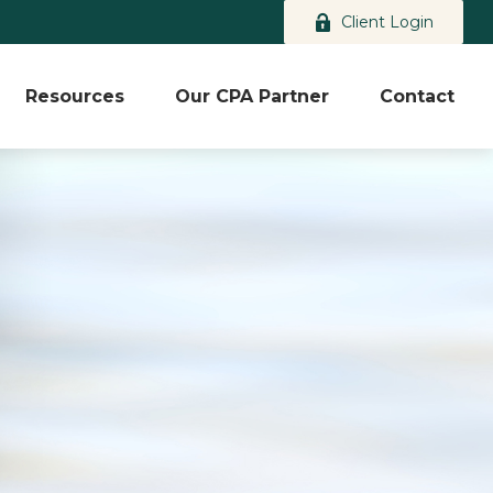
Client Login
Resources
Our CPA Partner
Contact