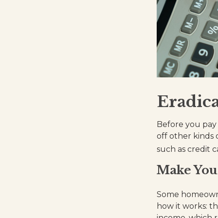
Eradica
Before you pay 
off other kinds 
such as credit c
Make You
Some homeowner
how it works: t
income, which 