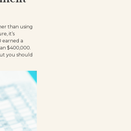
her than using
e, it’s
0 earned a
han $400,000.
but you should