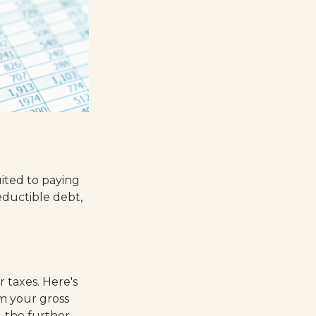
ited to paying
deductible debt,
 taxes. Here's
m your gross
 the further