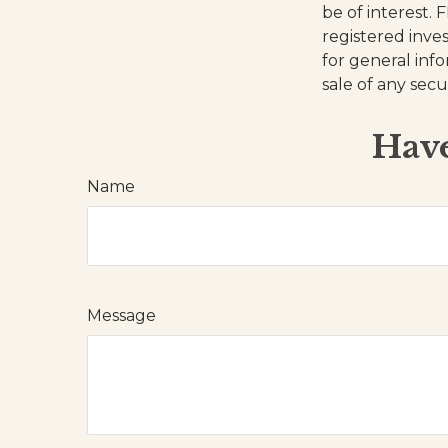
be of interest. 
registered inve
for general inf
sale of any secu
Have
Name
Message