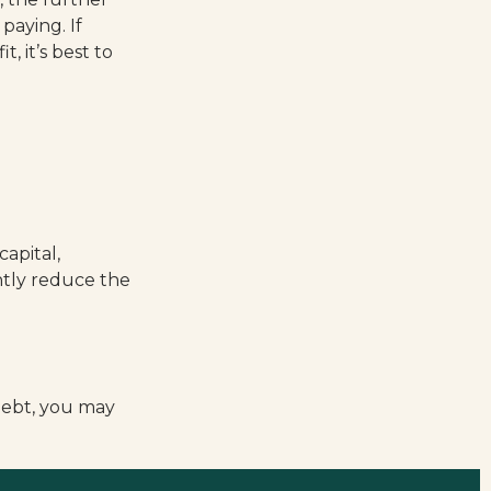
paying. If
, it’s best to
apital,
antly reduce the
debt, you may