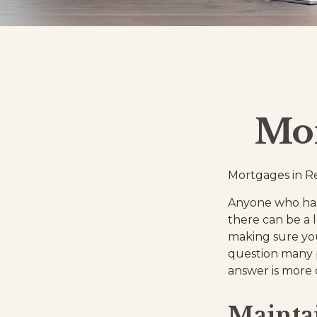
Mor
Mortgages in R
Anyone who has
there can be a l
making sure you
question many p
answer is more
Mainta