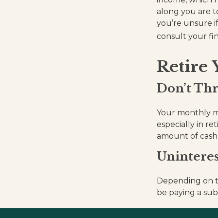
along you are t
you’re unsure if
consult your fin
Retire
Don’t Th
Your monthly mo
especially in re
amount of cash
Uninteres
Depending on t
be paying a sub