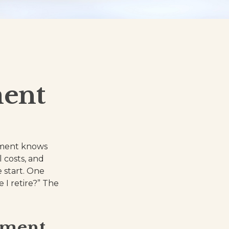
ment
ement knows
l costs, and
 start. One
 I retire?” The
ement