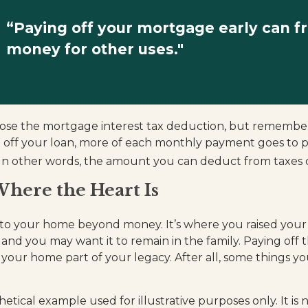
“Paying off your mortgage early can f
money for other uses."
ose the mortgage interest tax deduction, but remember
g off your loan, more of each monthly payment goes to p
t. In other words, the amount you can deduct from taxes 
here the Heart Is
 to your home beyond money. It’s where you raised your
and you may want it to remain in the family. Paying off
our home part of your legacy. After all, some things you
thetical example used for illustrative purposes only. It is 