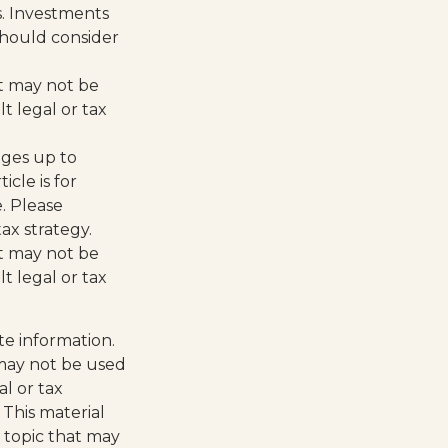
s. Investments
 should consider
 It may not be
t legal or tax
ages up to
icle is for
e. Please
ax strategy.
 It may not be
t legal or tax
te information.
t may not be used
al or tax
 This material
 topic that may