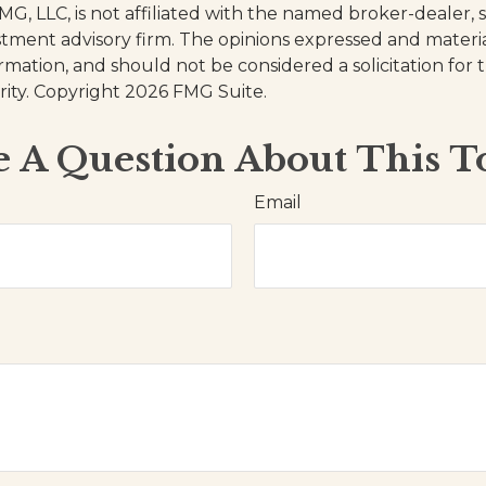
FMG, LLC, is not affiliated with the named broker-dealer, 
stment advisory firm. The opinions expressed and materi
ormation, and should not be considered a solicitation for
rity. Copyright
2026 FMG Suite.
 A Question About This T
Email