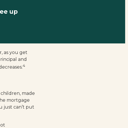
ree up
, as you get
rincipal and
4
decreases.
 children, made
 the mortgage
 just can’t put
not