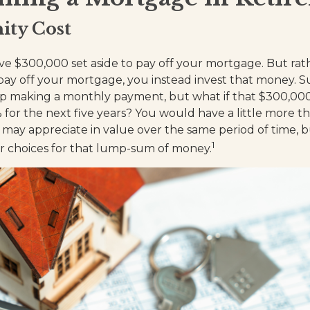
ity Cost
e $300,000 set aside to pay off your mortgage. But rat
pay off your mortgage, you instead invest that money. Sur
op making a monthly payment, but what if that $300,00
 for the next five years? You would have a little more t
 may appreciate in value over the same period of time, 
1
ur choices for that lump-sum of money.