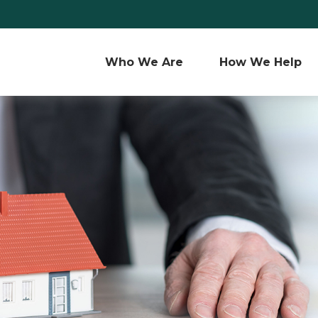
Who We Are 
How We Help