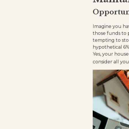
Opportun
Imagine you hav
those funds to 
tempting to st
hypothetical 6%
Yes, your house
consider all yo