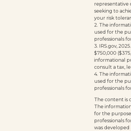
representative 
seeking to achie
your risk toler
2. The informati
used for the pur
professionals fo
3. IRS.gov, 2025
$750,000 ($375,00
informational pu
consult a tax, 
4. The informati
used for the pur
professionals fo
The content is 
The information 
for the purpose 
professionals fo
was developed 