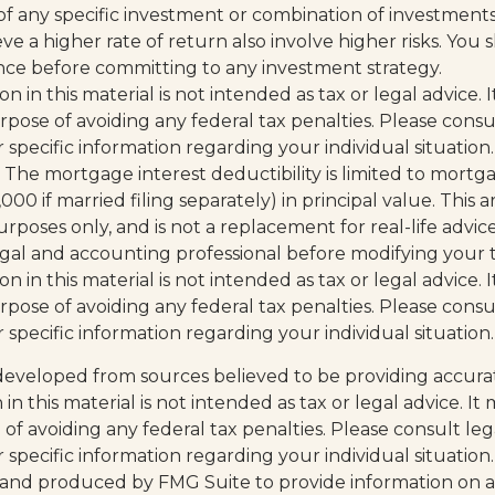
of any specific investment or combination of investment
ve a higher rate of return also involve higher risks. You
ance before committing to any investment strategy.
on in this material is not intended as tax or legal advice.
pose of avoiding any federal tax penalties. Please consul
r specific information regarding your individual situation.
. The mortgage interest deductibility is limited to mortg
0 if married filing separately) in principal value. This art
rposes only, and is not a replacement for real-life advic
legal and accounting professional before modifying your t
on in this material is not intended as tax or legal advice.
pose of avoiding any federal tax penalties. Please consul
r specific information regarding your individual situation.
developed from sources believed to be providing accura
in this material is not intended as tax or legal advice. I
of avoiding any federal tax penalties. Please consult leg
r specific information regarding your individual situation.
and produced by FMG Suite to provide information on a