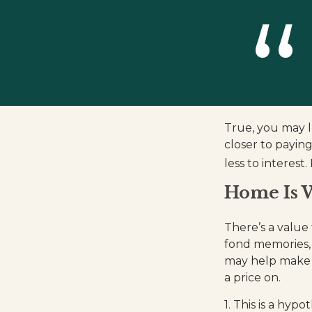
True, you may l
closer to payin
less to interes
Home Is W
There’s a value
fond memories, 
may help make y
a price on.
1. This is a hypo