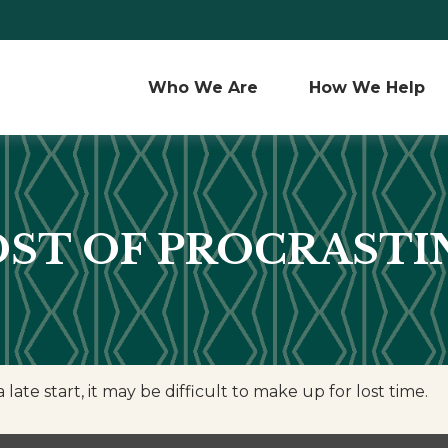
Who We Are 
How We Help
OST OF PROCRASTI
ate start, it may be difficult to make up for lost time.