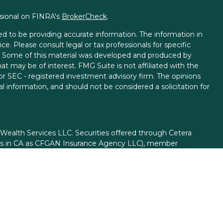
ssional on FINRA's
BrokerCheck
.
d to be providing accurate information. The information in
ice. Please consult legal or tax professionals for specific
on. Some of this material was developed and produced by
t may be of interest. FMG Suite is not affiliated with the
 or SEC - registered investment advisory firm. The opinions
l information, and should not be considered a solicitation for
 Wealth Services LLC. Securities offered through Cetera
ess in CA as CFGAN Insurance Agency LLC), member
gh Cetera Investment Advisers LLC, a registered investment
rom any other named entity.
ed States only. Financial Professionals of Cetera Wealth
esidents of the states and/or jurisdictions in which they are
d services referenced on this site may be available in every
itional information please contact the advisor(s) listed on