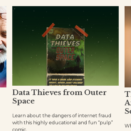
Data Thieves from Outer
T
Space
A
S
Learn about the dangers of internet fraud
with this highly educational and fun “pulp”
Wh
comic.