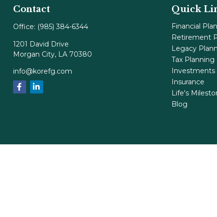
Contact
Quick Li
Financial Pla
Office:
(985) 384-6344
Retirement P
1201 David Drive
Legacy Plan
Morgan City,
LA
70380
Tax Planning
Investments
info@korefg.com
Insurance
Life's Milest
Blog