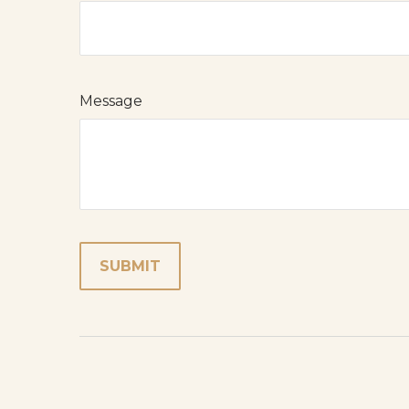
Message