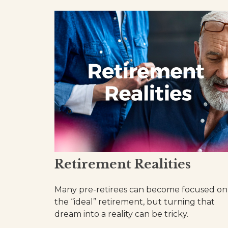
Retirement Realities
Many pre-retirees can become focused on
the “ideal” retirement, but turning that
dream into a reality can be tricky.