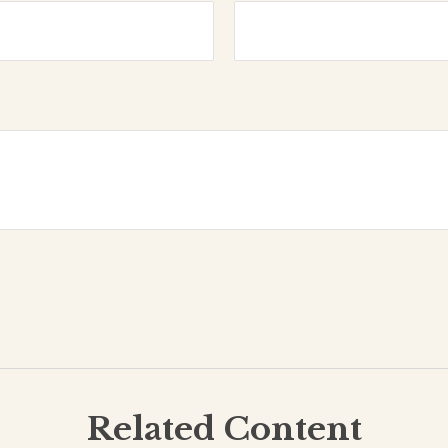
Related Content