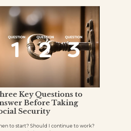
hree Key Questions to
nswer Before Taking
ocial Security
en to start? Should I continue to work?