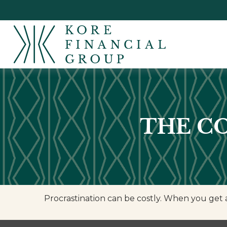
THE C
Procrastination can be costly. When you get a l