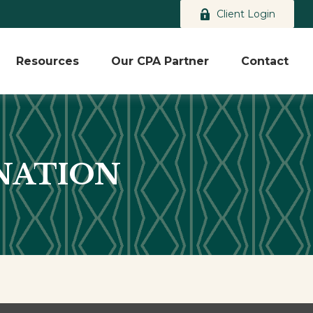
Client Login
Resources
Our CPA Partner
Contact
NATION