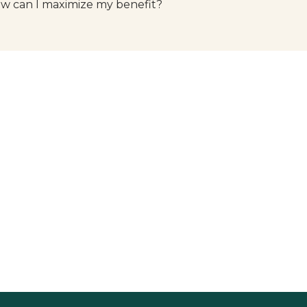
w can I maximize my benefit?