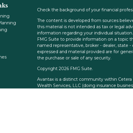
nks
Check the background of your financial profe
nning
The content is developed from sources believe
lanning
this material is not intended as tax or legal adv
ning
information regarding your individual situati
FMG Suite to provide information on a topic tha
named representative, broker - dealer, state -
expressed and material provided are for genera
ones
the purchase or sale of any security.
Copyright 2026 FMG Suite.
Avantax is a distinct community within Cetera
Wealth Services, LLC (doing insurance busin
FINRA
/
SIPC
. Advisory Services offered throu
adviser. Cetera is under separate ownership f
This site is published for residents of the Unit
Services, LLC may only conduct business with r
properly registered. Not all of the products an
state and through every advisor listed. For add