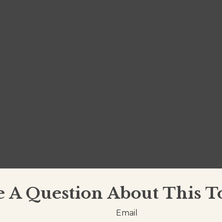
 A Question About This T
Email