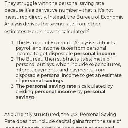
They struggle with the personal saving rate
because it’s a derivative number – that is, it’s not
measured directly. Instead, the Bureau of Economic
Analysis derives the saving rate from other
2
estimates. Here’s how it’s calculated:
The Bureau of Economic Analysis subtracts
payroll and income taxes from personal
income to get disposable
personal income
.
The Bureau then subtracts its estimate of
personal outlays, which include expenditures,
interest payments, and payments, from
disposable personal income to get an estimate
of
personal savings
.
The
personal saving rate
is calculated by
dividing
personal income
by
personal
savings
.
As currently structured, the U.S. Personal Saving
Rate does not include capital gains from the sale of