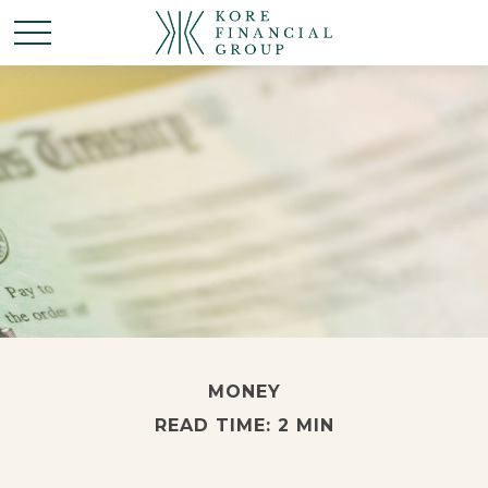
MONEY
READ TIME: 2 MIN