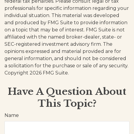
federal tax penalties. Please consult legal or tax
professionals for specific information regarding your
individual situation. This material was developed
and produced by FMG Suite to provide information
on a topic that may be of interest. FMG Suite is not
affiliated with the named broker-dealer, state- or
SEC-registered investment advisory firm. The
opinions expressed and material provided are for
general information, and should not be considered
a solicitation for the purchase or sale of any security.
Copyright
2026 FMG Suite.
Have A Question About
This Topic?
Name