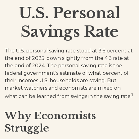
U.S. Personal
Savings Rate
The U.S. personal saving rate stood at 3.6 percent at
the end of 2025, down slightly from the 4.3 rate at
the end of 2024. The personal saving rate is the
federal government’s estimate of what percent of
their incomes U.S. households are saving. But
market watchers and economists are mixed on
1
what can be learned from swings in the saving rate.
Why Economists
Struggle