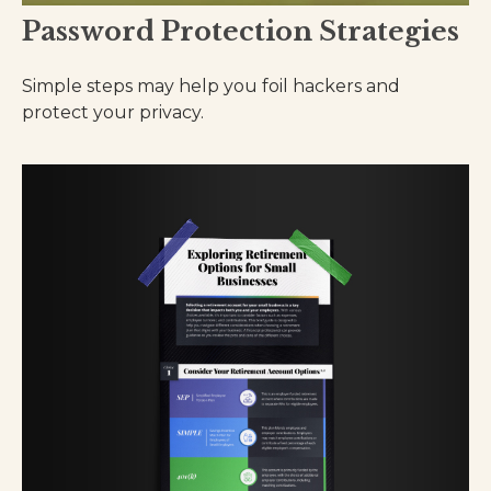
Password Protection Strategies
Simple steps may help you foil hackers and
protect your privacy.