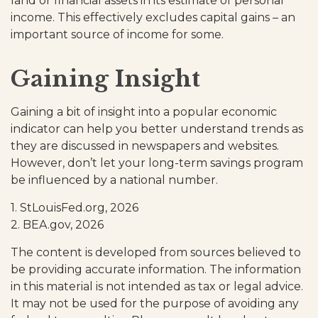
land or financial assets in its estimate of personal
income. This effectively excludes capital gains – an
important source of income for some.
Gaining Insight
Gaining a bit of insight into a popular economic
indicator can help you better understand trends as
they are discussed in newspapers and websites.
However, don’t let your long-term savings program
be influenced by a national number.
1. StLouisFed.org, 2026
2. BEA.gov, 2026
The content is developed from sources believed to
be providing accurate information. The information
in this material is not intended as tax or legal advice.
It may not be used for the purpose of avoiding any