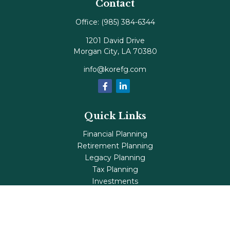
Contact
Office:
(985) 384-6344
1201 David Drive
Morgan City,
LA
70380
info@korefg.com
Quick Links
Financial Planning
Retirement Planning
Legacy Planning
Tax Planning
Investments
Insurance
Life's Milestones
Blog