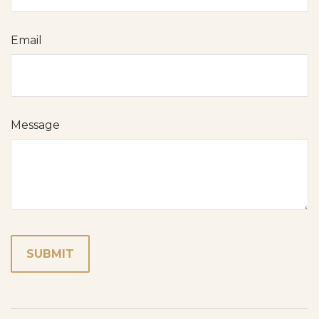
Email
Message