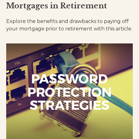
Mortgages in Retirement
Explore the benefits and drawbacks to paying off
your mortgage prior to retirement with this article.