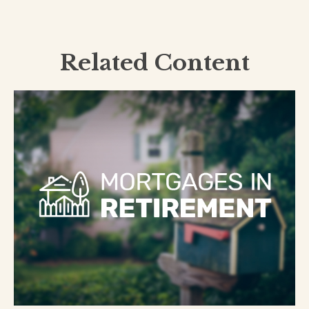
Related Content