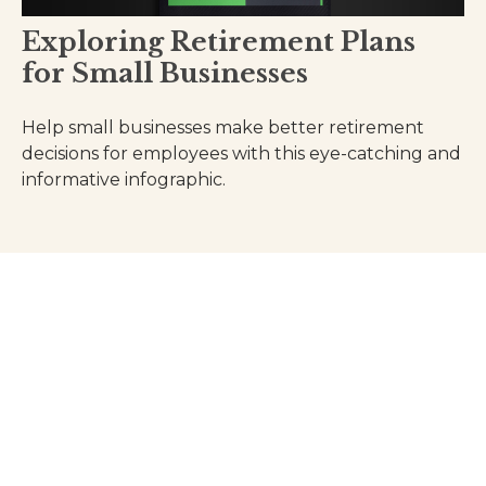
Exploring Retirement Plans
for Small Businesses
Help small businesses make better retirement
decisions for employees with this eye-catching and
informative infographic.