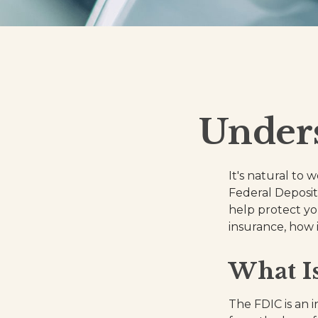
Unders
It's natural to
Federal Deposit 
help protect yo
insurance, how i
What I
The FDIC is an