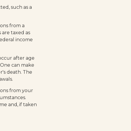
ted, such as a
ons from a
 are taxed as
federal income
occur after age
s. One can make
r's death. The
awals.
ions from your
rcumstances.
me and, if taken