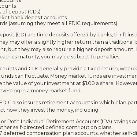
accounts
ccounts
s of deposit (CDs)
ket bank deposit accounts
rds (assuming they meet all FDIC requirements)
deposit (CD) are time deposits offered by banks, thrift inst
hey may offer a slightly higher return than a traditional
t, but they may also require a higher deposit amount. If
eaches maturity, you may be subject to penalties.
counts and CDs generally provide a fixed return, wherea
unds can fluctuate. Money market funds are investmen
 the value of your investment at $1.00 a share. However, 
nvesting in a money market fund.
e FDIC also insures retirement accounts in which plan par
rect how they invest the money, including:
l or Roth Individual Retirement Accounts (IRA) savings 
 other self-directed defined contribution plans
7 deferred compensation plan accounts, whether self-di