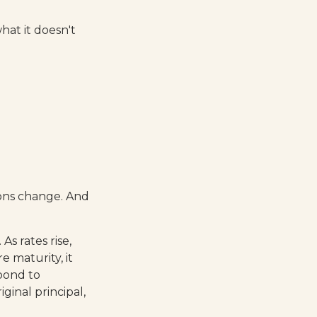
hat it doesn't
ions change. And
As rates rise,
e maturity, it
 bond to
ginal principal,