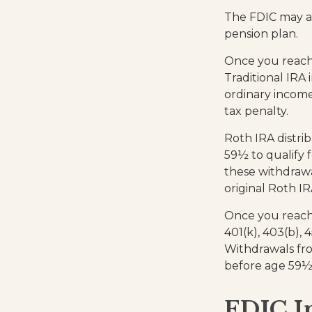
The FDIC may al
pension plan.
Once you reach
Traditional IRA
ordinary income
tax penalty.
Roth IRA distri
59½ to qualify 
these withdrawa
original Roth I
Once you reach
401(k), 403(b),
Withdrawals fro
before age 59½,
FDIC I