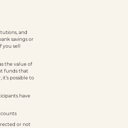
itutions, and
 bank savings or
 you sell
s the value of
t funds that
it’s possible to
ticipants have
accounts
rected or not