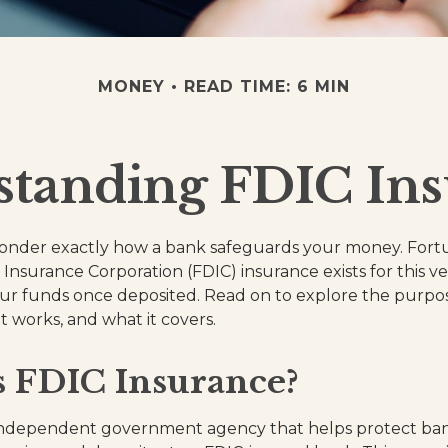
MONEY
READ TIME: 6 MIN
tanding FDIC In
 wonder exactly how a bank safeguards your money. Fortu
Insurance Corporation (FDIC) insurance exists for this ve
ur funds once deposited. Read on to explore the purpo
t works, and what it covers.
s FDIC Insurance?
 independent government agency that helps protect ban