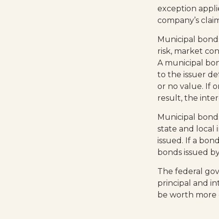
exception appli
company’s claims
Municipal bonds 
risk, market con
A municipal bon
to the issuer de
or no value. If 
result, the int
Municipal bonds
state and local
issued. If a bo
bonds issued by
The federal gov
principal and in
be worth more or