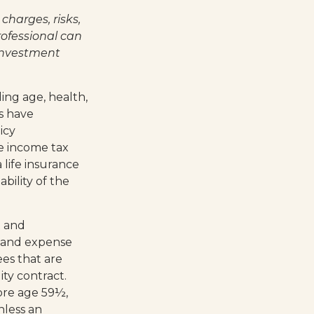
charges, risks,
rofessional can
 investment
ding age, health,
s have
icy
e income tax
life insurance
bility of the
t and
y and expense
ees that are
ity contract.
ore age 59½,
nless an