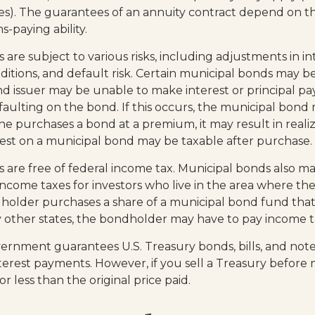
es). The guarantees of an annuity contract depend on th
-paying ability.
are subject to various risks, including adjustments in inte
ditions, and default risk. Certain municipal bonds may be d
d issuer may be unable to make interest or principal pa
faulting on the bond. If this occurs, the municipal bond 
one purchases a bond at a premium, it may result in realiz
erest on a municipal bond may be taxable after purchase.
 are free of federal income tax. Municipal bonds also ma
 income taxes for investors who live in the area where t
ndholder purchases a share of a municipal bond fund that 
 other states, the bondholder may have to pay income t
ernment guarantees U.S. Treasury bonds, bills, and note
terest payments. However, if you sell a Treasury before m
 less than the original price paid.