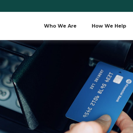
Who We Are 
How We Help