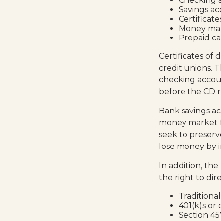
Checking 
Savings a
Certificate
Money mar
Prepaid ca
Certificates of 
credit unions. T
checking accoun
before the CD r
Bank savings ac
money market f
seek to preserve
lose money by i
In addition, th
the right to di
Traditiona
401(k)s or
Section 45