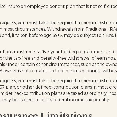
so insure an employee benefit plan that is not self-direc
 age 73, you must take the required minimum distributi
 in most circumstances. Withdrawals from Traditional IRAs
 and, if taken before age 59½, may be subject to a 10% 
butions must meet a five-year holding requirement and 
for the tax-free and penalty-free withdrawal of earning
ls under certain other circumstances, such as the owne
RA owner is not required to take minimum annual withdr
 age 73, you must take the required minimum distribut
 457 plan, or other defined-contribution plans in most ci
m defined-contribution plans are taxed as ordinary inco
 may be subject to a 10% federal income tax penalty.
nsurance Limitations