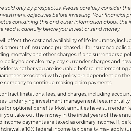
e sold only by prospectus. Please carefully consider the 
nvestment objectives before investing. Your financial p
ectus containing this and other information about the
 read it carefully before you invest or send money.
ill affect the cost and availability of life insurance, inclu
d amount of insurance purchased. Life insurance policie
ding mortality and other charges. If one surrenders a pol
e policyholder also may pay surrender charges and hav
onsider whether you are insurable before implementing a 
uarantees associated with a policy are dependent on the a
nce company to continue making claim payments.
contract limitations, fees, and charges, including accoun
fees, underlying investment management fees, mortalit
es for optional benefits. Most annuities have surrender f
if you take out the money in the initial years of the annu
 income payments are taxed as ordinary income. If, bef
hdrawal, a 10% federal income tax penalty may apply (u