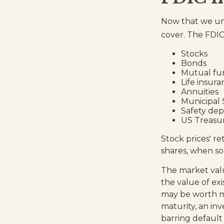
Now that we und
cover. The FDIC 
Stocks
Bonds
Mutual fu
Life insura
Annuities
Municipal 
Safety dep
US Treasury
Stock prices' r
shares, when sol
The market value
the value of exis
may be worth mo
maturity, an inv
barring default 