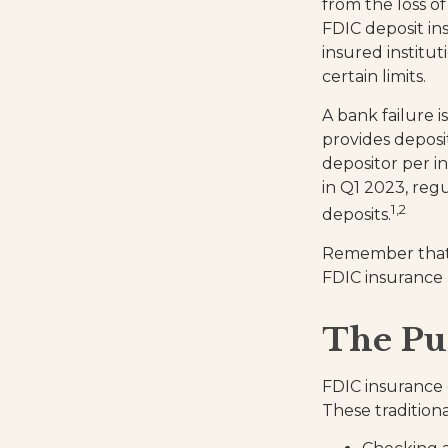
from the loss o
FDIC deposit in
insured institut
certain limits.
A bank failure i
provides deposi
depositor per i
in Q1 2023, reg
1,2
deposits.
Remember that i
FDIC insurance 
The Pu
FDIC insurance 
These tradition