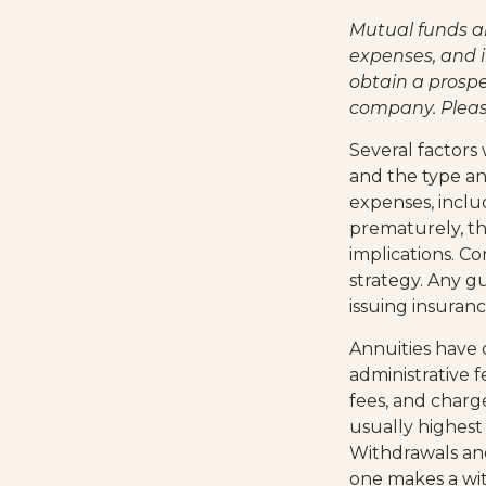
Mutual funds ar
expenses, and i
obtain a prosp
company. Please
Several factors w
and the type an
expenses, inclu
prematurely, th
implications. C
strategy. Any g
issuing insura
Annuities have 
administrative 
fees, and charg
usually highest 
Withdrawals and
one makes a wit