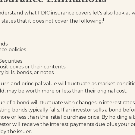
erstand what FDIC insurance covers let's also look at w
1
states that it does not cover the following:
nds
nce policies
Securities
osit boxes or their contents
 bills, bonds, or notes
eturn and principal value will fluctuate as market condit
d, may be worth more or less than their original cost.
 of a bond will fluctuate with changes in interest rates. 
ting bonds typically falls. If an investor sells a bond befor
re or less than the initial purchase price. By holding a
estor will receive the interest payments due plus your ori
by the issuer.