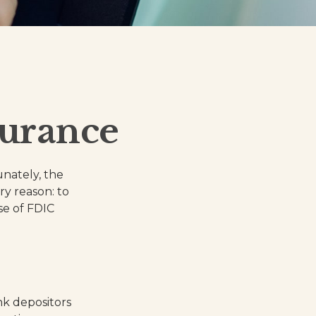
surance
nately, the
ry reason: to
se of FDIC
k depositors