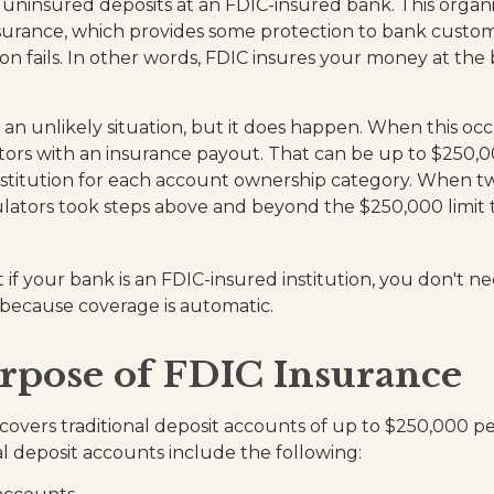
f uninsured deposits at an FDIC-insured bank. This organ
surance, which provides some protection to bank custome
ion fails. In other words, FDIC insures your money at the
s an unlikely situation, but it does happen. When this oc
tors with an insurance payout. That can be up to $250,
nstitution for each account ownership category. When t
ulators took steps above and beyond the $250,000 limit 
f your bank is an FDIC-insured institution, you don't ne
because coverage is automatic.
rpose of FDIC Insurance
covers traditional deposit accounts of up to $250,000 pe
al deposit accounts include the following: