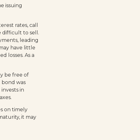
e issuing
rest rates, call
ifficult to sell.
yments, leading
may have little
ed losses. As a
y be free of
he bond was
invests in
axes.
s on timely
aturity, it may