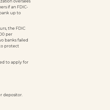
ization oversees
rs if an FDIC-
 bank up to
curs, the FDIC
000 per
wo banks failed
to protect
ed to apply for
r depositor.