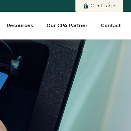
Client Login
Resources
Our CPA Partner
Contact