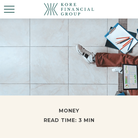
MONEY
READ TIME: 3 MIN