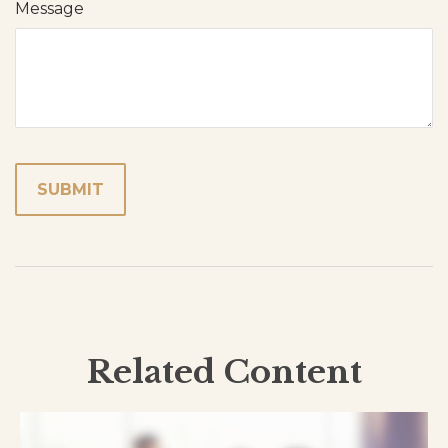
Message
Related Content