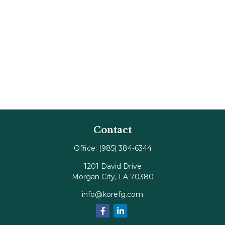
Contact
Office:
(985) 384-6344
1201 David Drive
Morgan City,
LA
70380
info@korefg.com