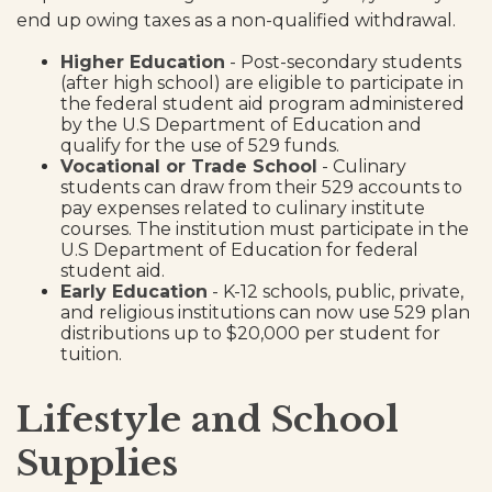
end up owing taxes as a non-qualified withdrawal.
Higher Education
- Post-secondary students
(after high school) are eligible to participate in
the federal student aid program administered
by the U.S Department of Education and
qualify for the use of 529 funds.
Vocational or Trade School
- Culinary
students can draw from their 529 accounts to
pay expenses related to culinary institute
courses. The institution must participate in the
U.S Department of Education for federal
student aid.
Early Education
- K-12 schools, public, private,
and religious institutions can now use 529 plan
distributions up to $20,000 per student for
tuition.
Lifestyle and School
Supplies