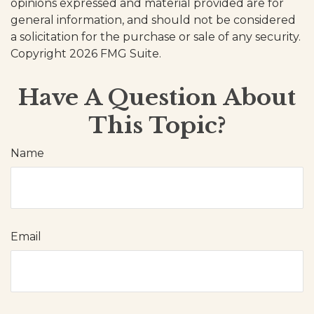
opinions expressed and material provided are for
general information, and should not be considered
a solicitation for the purchase or sale of any security.
Copyright
2026 FMG Suite.
Have A Question About
This Topic?
Name
Email