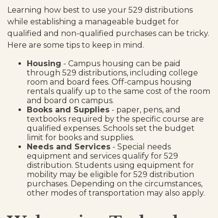
Learning how best to use your 529 distributions
while establishing a manageable budget for
qualified and non-qualified purchases can be tricky.
Here are some tips to keep in mind.
Housing
- Campus housing can be paid
through 529 distributions, including college
room and board fees. Off-campus housing
rentals qualify up to the same cost of the room
and board on campus.
Books and Supplies
- paper, pens, and
textbooks required by the specific course are
qualified expenses. Schools set the budget
limit for books and supplies.
Needs and Services
- Special needs
equipment and services qualify for 529
distribution. Students using equipment for
mobility may be eligible for 529 distribution
purchases. Depending on the circumstances,
other modes of transportation may also apply.