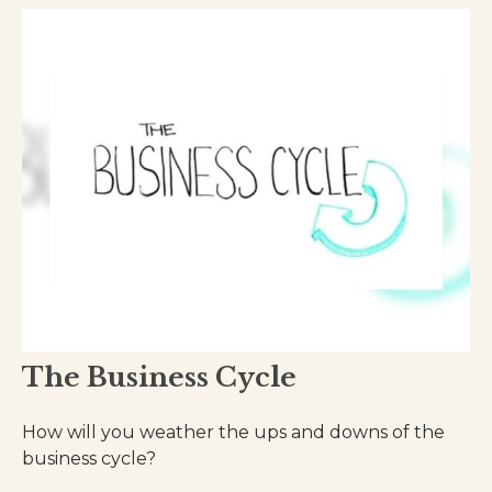
The Business Cycle
How will you weather the ups and downs of the
business cycle?