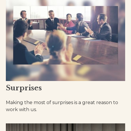
Surprises
Making the most of surprises is a great reason to
work with us.