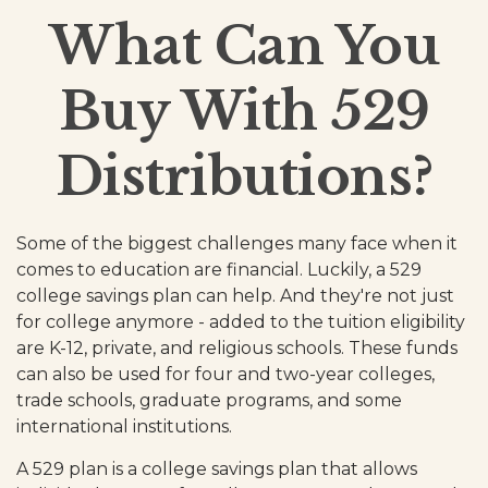
What Can You
Buy With 529
Distributions?
Some of the biggest challenges many face when it
comes to education are financial. Luckily, a 529
college savings plan can help. And they're not just
for college anymore - added to the tuition eligibility
are K-12, private, and religious schools. These funds
can also be used for four and two-year colleges,
trade schools, graduate programs, and some
international institutions.
A 529 plan is a college savings plan that allows