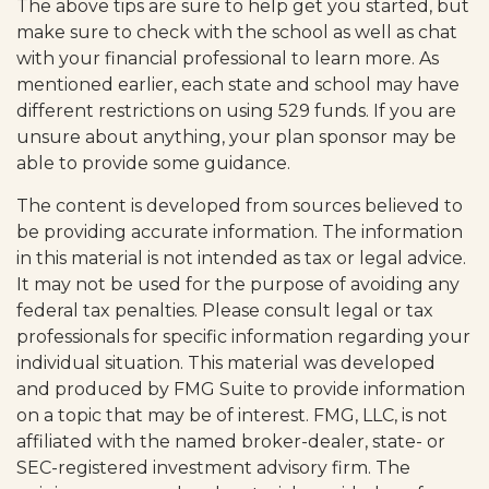
The above tips are sure to help get you started, but
make sure to check with the school as well as chat
with your financial professional to learn more. As
mentioned earlier, each state and school may have
different restrictions on using 529 funds. If you are
unsure about anything, your plan sponsor may be
able to provide some guidance.
The content is developed from sources believed to
be providing accurate information. The information
in this material is not intended as tax or legal advice.
It may not be used for the purpose of avoiding any
federal tax penalties. Please consult legal or tax
professionals for specific information regarding your
individual situation. This material was developed
and produced by FMG Suite to provide information
on a topic that may be of interest. FMG, LLC, is not
affiliated with the named broker-dealer, state- or
SEC-registered investment advisory firm. The