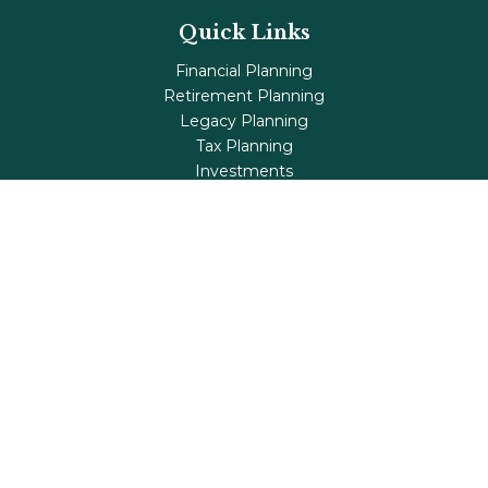
Quick Links
Financial Planning
Retirement Planning
Legacy Planning
Tax Planning
Investments
Insurance
Life's Milestones
Blog
Check the background of your financial professional on
FINRA's
BrokerCheck
.
The content is developed from sources believed to be
providing accurate information. The information in this
material is not intended as tax or legal advice. Please
consult legal or tax professionals for specific information
regarding your individual situation. Some of this material
was developed and produced by FMG Suite to provide