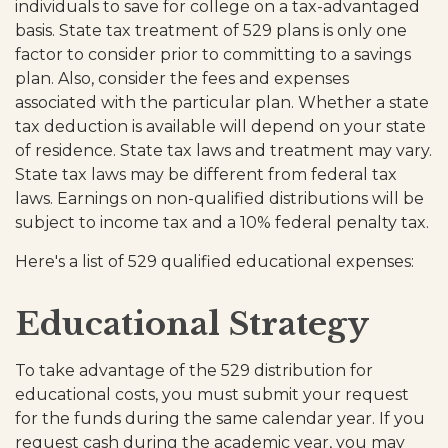
individuals to save for college on a tax-advantaged
basis. State tax treatment of 529 plans is only one
factor to consider prior to committing to a savings
plan. Also, consider the fees and expenses
associated with the particular plan. Whether a state
tax deduction is available will depend on your state
of residence. State tax laws and treatment may vary.
State tax laws may be different from federal tax
laws. Earnings on non-qualified distributions will be
subject to income tax and a 10% federal penalty tax.
Here's a list of 529 qualified educational expenses:
Educational Strategy
To take advantage of the 529 distribution for
educational costs, you must submit your request
for the funds during the same calendar year. If you
request cash during the academic year, you may