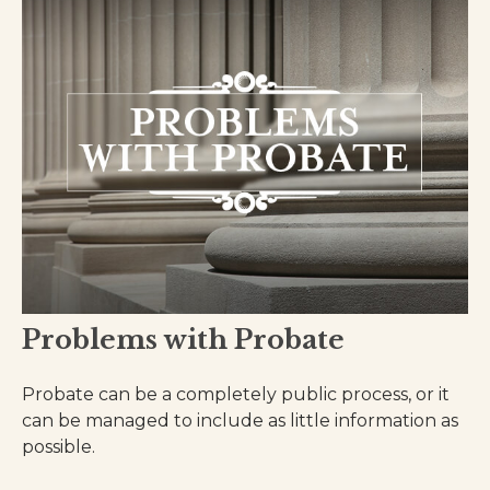
Problems with Probate
Probate can be a completely public process, or it
can be managed to include as little information as
possible.