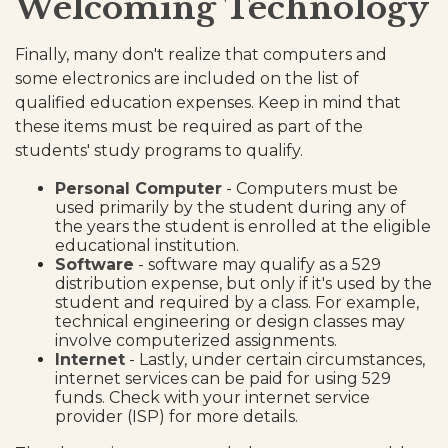
Welcoming Technology
Finally, many don't realize that computers and
some electronics are included on the list of
qualified education expenses. Keep in mind that
these items must be required as part of the
students' study programs to qualify.
Personal Computer
- Computers must be
used primarily by the student during any of
the years the student is enrolled at the eligible
educational institution.
Software
- software may qualify as a 529
distribution expense, but only if it's used by the
student and required by a class. For example,
technical engineering or design classes may
involve computerized assignments.
Internet
- Lastly, under certain circumstances,
internet services can be paid for using 529
funds. Check with your internet service
provider (ISP) for more details.